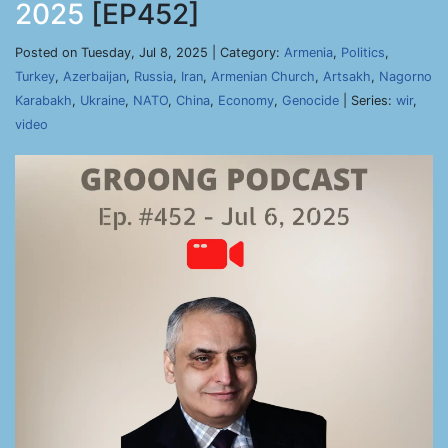
2025
[EP452]
Posted on Tuesday, Jul 8, 2025 | Category:
Armenia
,
Politics
,
Turkey
,
Azerbaijan
,
Russia
,
Iran
,
Armenian Church
,
Artsakh
,
Nagorno
Karabakh
,
Ukraine
,
NATO
,
China
,
Economy
,
Genocide
| Series:
wir
,
video