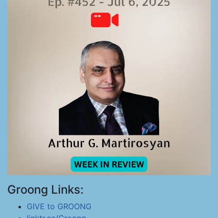
Groong Links:
GIVE to GROONG