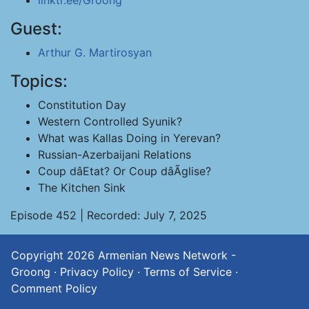
linktr.ee/Groong
Guest:
Arthur G. Martirosyan
Topics:
Constitution Day
Western Controlled Syunik?
What was Kallas Doing in Yerevan?
Russian-Azerbaijani Relations
Coup dâEtat? Or Coup dâÃglise?
The Kitchen Sink
Episode 452 | Recorded: July 7, 2025
Copyright 2026
Armenian News Network -
Groong
·
Privacy Policy
·
Terms of Service
·
Comment Policy