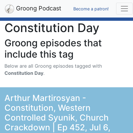
Groong Podcast
Become a patron!
Constitution Day
Groong episodes that
include this tag
Below are all Groong episodes tagged with
Constitution Day
.
Arthur Martirosyan -
Constitution, Western
Controlled Syunik, Church
Crackdown | Ep 452, Jul 6,