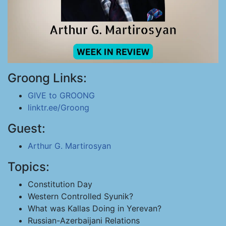
Groong Links:
GIVE to GROONG
linktr.ee/Groong
Guest:
Arthur G. Martirosyan
Topics:
Constitution Day
Western Controlled Syunik?
What was Kallas Doing in Yerevan?
Russian-Azerbaijani Relations