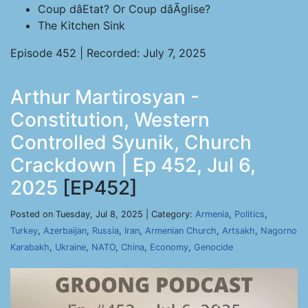
Coup dâEtat? Or Coup dâÃglise?
The Kitchen Sink
Episode 452 | Recorded: July 7, 2025
Arthur Martirosyan -
Constitution, Western
Controlled Syunik, Church
Crackdown | Ep 452, Jul 6,
2025
[EP452]
Posted on Tuesday, Jul 8, 2025 | Category:
Armenia
,
Politics
,
Turkey
,
Azerbaijan
,
Russia
,
Iran
,
Armenian Church
,
Artsakh
,
Nagorno
Karabakh
,
Ukraine
,
NATO
,
China
,
Economy
,
Genocide