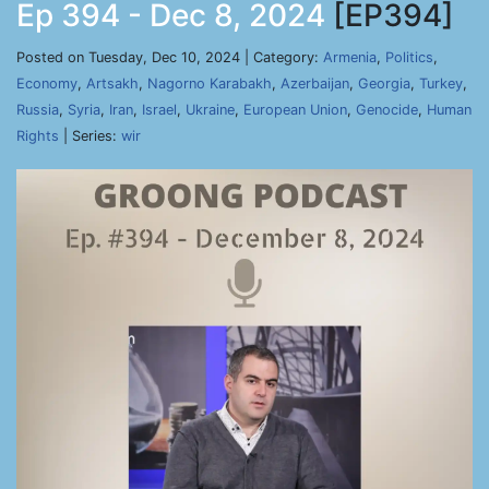
Ep 394 - Dec 8, 2024
[EP394]
Posted on Tuesday, Dec 10, 2024 | Category:
Armenia
,
Politics
,
Economy
,
Artsakh
,
Nagorno Karabakh
,
Azerbaijan
,
Georgia
,
Turkey
,
Russia
,
Syria
,
Iran
,
Israel
,
Ukraine
,
European Union
,
Genocide
,
Human
Rights
| Series:
wir