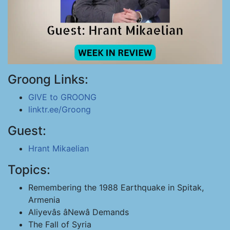
Groong Links:
GIVE to GROONG
linktr.ee/Groong
Guest:
Hrant Mikaelian
Topics:
Remembering the 1988 Earthquake in Spitak,
Armenia
Aliyevâs âNewâ Demands
The Fall of Syria