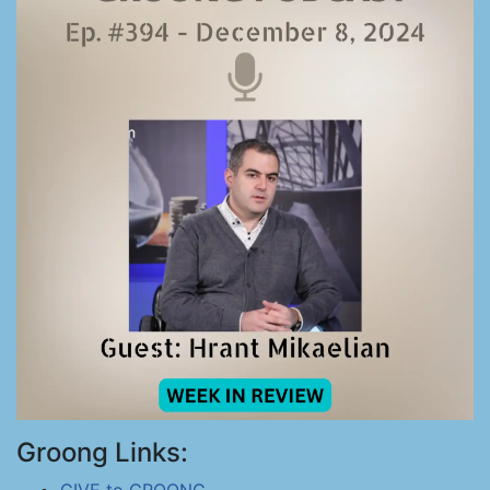
Groong Links: