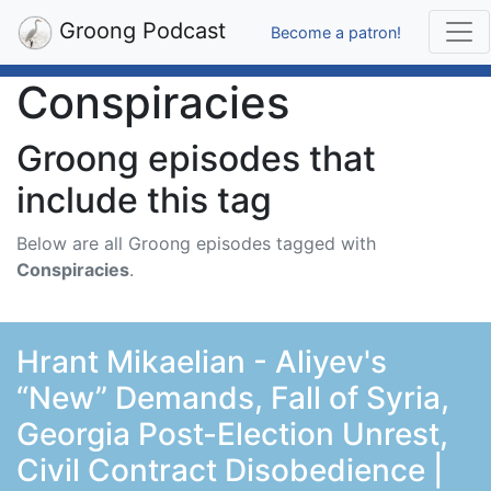
Groong Podcast
Become a patron!
Conspiracies
Groong episodes that
include this tag
Below are all Groong episodes tagged with
Conspiracies
.
Hrant Mikaelian - Aliyev's
“New” Demands, Fall of Syria,
Georgia Post-Election Unrest,
Civil Contract Disobedience |