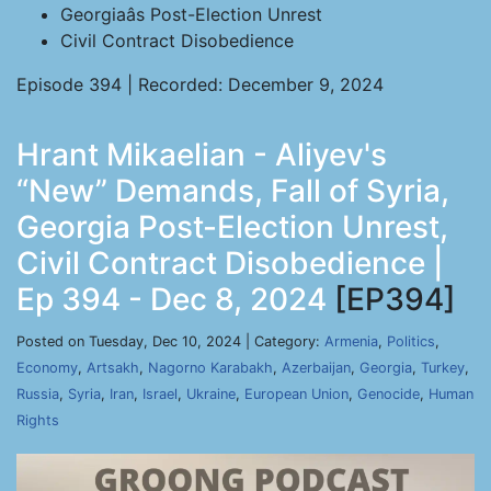
Georgiaâs Post-Election Unrest
Civil Contract Disobedience
Episode 394 | Recorded: December 9, 2024
Hrant Mikaelian - Aliyev's
“New” Demands, Fall of Syria,
Georgia Post-Election Unrest,
Civil Contract Disobedience |
Ep 394 - Dec 8, 2024
[EP394]
Posted on Tuesday, Dec 10, 2024 | Category:
Armenia
,
Politics
,
Economy
,
Artsakh
,
Nagorno Karabakh
,
Azerbaijan
,
Georgia
,
Turkey
,
Russia
,
Syria
,
Iran
,
Israel
,
Ukraine
,
European Union
,
Genocide
,
Human
Rights