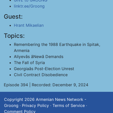
GIVE to GROONG
linktr.ee/Groong
Guest:
Hrant Mikaelian
Topics:
Remembering the 1988 Earthquake in Spitak,
Armenia
Aliyevâs âNewâ Demands
The Fall of Syria
Georgiaâs Post-Election Unrest
Civil Contract Disobedience
Episode 394 | Recorded: December 9, 2024
Copyright 2026
Armenian News Network -
Groong
·
Privacy Policy
·
Terms of Service
·
Comment Policy