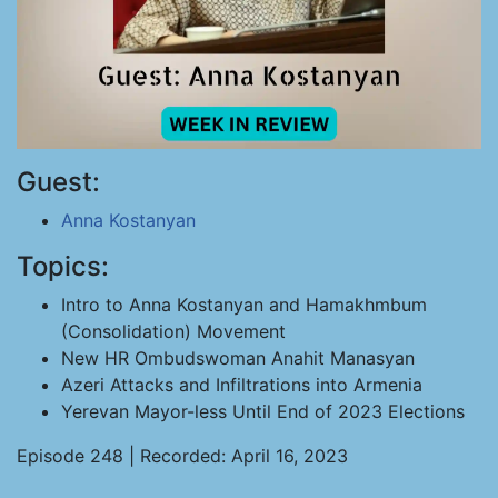
Guest:
Anna Kostanyan
Topics:
Intro to Anna Kostanyan and Hamakhmbum
(Consolidation) Movement
New HR Ombudswoman Anahit Manasyan
Azeri Attacks and Infiltrations into Armenia
Yerevan Mayor-less Until End of 2023 Elections
Episode 248 | Recorded: April 16, 2023