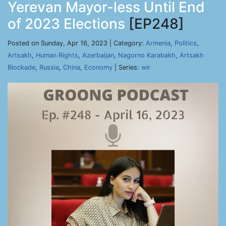
Yerevan Mayor-less Until End
of 2023 Elections
[EP248]
Posted on Sunday, Apr 16, 2023 | Category:
Armenia
,
Politics
,
Artsakh
,
Human Rights
,
Azerbaijan
,
Nagorno Karabakh
,
Artsakh
Blockade
,
Russia
,
China
,
Economy
| Series:
wir