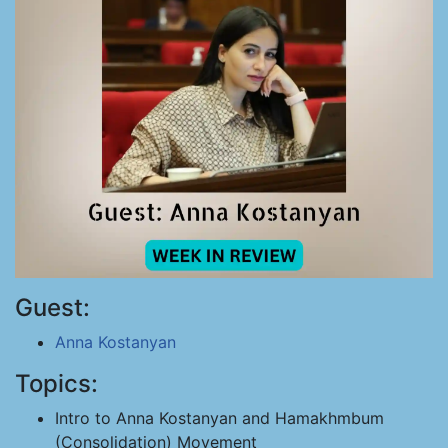
Guest:
Anna Kostanyan
Topics:
Intro to Anna Kostanyan and Hamakhmbum
(Consolidation) Movement