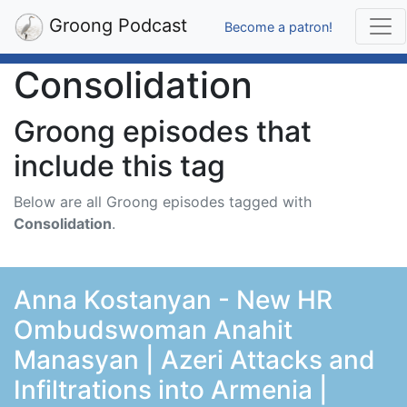
Groong Podcast
Become a patron!
Consolidation
Groong episodes that
include this tag
Below are all Groong episodes tagged with
Consolidation
.
Anna Kostanyan - New HR
Ombudswoman Anahit
Manasyan | Azeri Attacks and
Infiltrations into Armenia |