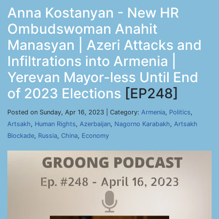
Anna Kostanyan - New HR
Ombudswoman Anahit
Manasyan | Azeri Attacks and
Infiltrations into Armenia |
Yerevan Mayor-less Until End
of 2023 Elections
[EP248]
Posted on Sunday, Apr 16, 2023 | Category:
Armenia
,
Politics
,
Artsakh
,
Human Rights
,
Azerbaijan
,
Nagorno Karabakh
,
Artsakh
Blockade
,
Russia
,
China
,
Economy