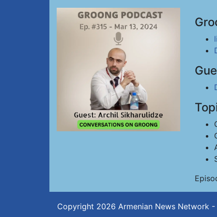
Gro
Gue
Top
Episo
Copyright 2026
Armenian News Network -