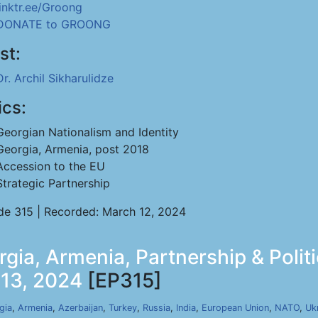
linktr.ee/Groong
DONATE to GROONG
st:
Dr. Archil Sikharulidze
ics:
Georgian Nationalism and Identity
Georgia, Armenia, post 2018
Accession to the EU
Strategic Partnership
de 315 | Recorded: March 12, 2024
rgia, Armenia, Partnership & Polit
 13, 2024
[EP315]
gia
,
Armenia
,
Azerbaijan
,
Turkey
,
Russia
,
India
,
European Union
,
NATO
,
Uk