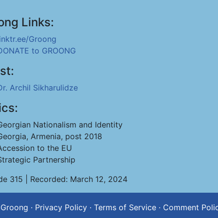
ong Links:
linktr.ee/Groong
DONATE to GROONG
st:
Dr. Archil Sikharulidze
ics:
Georgian Nationalism and Identity
Georgia, Armenia, post 2018
Accession to the EU
Strategic Partnership
de 315 | Recorded: March 12, 2024
 Groong
·
Privacy Policy
·
Terms of Service
·
Comment Poli