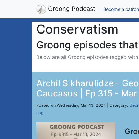
Groong Podcast
Become a patron
Conservatism
Groong episodes that 
Below are all Groong episodes tagged wit
Archil Sikharulidze - Geo
Caucasus | Ep 315 - Mar
Posted on Wednesday, Mar 13, 2024 | Category:
Geor
cog
Gro