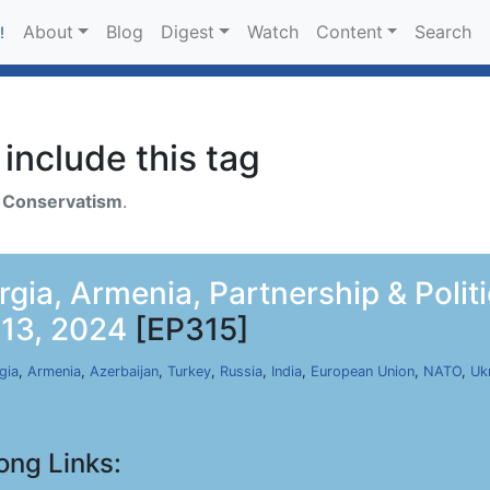
About
Blog
Digest
Watch
Content
Search
!
include this tag
h
Conservatism
.
rgia, Armenia, Partnership & Polit
 13, 2024
[EP315]
gia
,
Armenia
,
Azerbaijan
,
Turkey
,
Russia
,
India
,
European Union
,
NATO
,
Uk
ong Links: