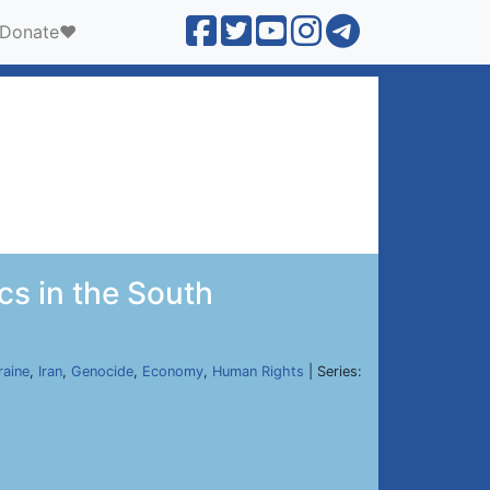
Donate❤️
ics in the South
raine
,
Iran
,
Genocide
,
Economy
,
Human Rights
| Series: