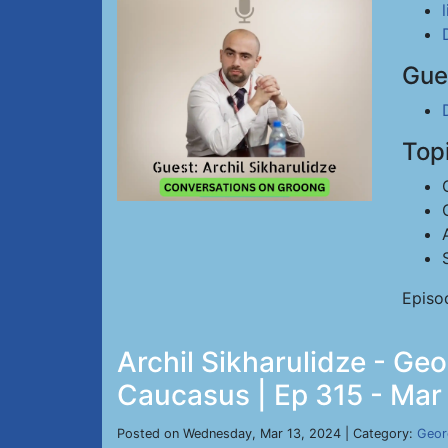
Gue
Top
Episo
Archil Sikharulidze - Geo
Caucasus | Ep 315 - Mar
Posted on Wednesday, Mar 13, 2024 | Category:
Geor