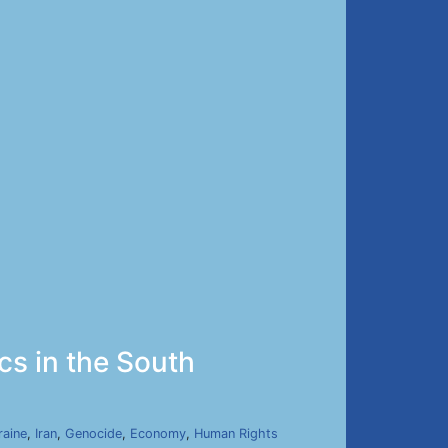
ics in the South
raine
,
Iran
,
Genocide
,
Economy
,
Human Rights