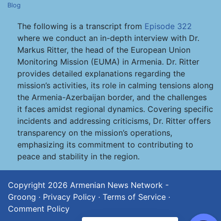
Blog
The following is a transcript from
Episode 322
where we conduct an in-depth interview with Dr.
Markus Ritter, the head of the European Union
Monitoring Mission (EUMA) in Armenia. Dr. Ritter
provides detailed explanations regarding the
mission’s activities, its role in calming tensions along
the Armenia-Azerbaijan border, and the challenges
it faces amidst regional dynamics. Covering specific
incidents and addressing criticisms, Dr. Ritter offers
transparency on the mission’s operations,
emphasizing its commitment to contributing to
peace and stability in the region.
Copyright 2026
Armenian News Network -
Groong
·
Privacy Policy
·
Terms of Service
·
Comment Policy