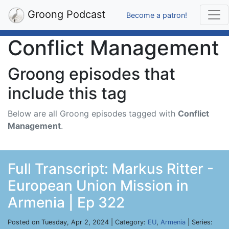
Groong Podcast
Become a patron!
Conflict Management
Groong episodes that
include this tag
Below are all Groong episodes tagged with
Conflict
Management
.
Full Transcript: Markus Ritter -
European Union Mission in
Armenia | Ep 322
Posted on Tuesday, Apr 2, 2024 | Category:
EU
,
Armenia
| Series: