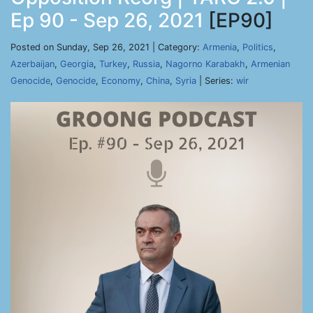
Ep 90 - Sep 26, 2021
[EP90]
Posted on Sunday, Sep 26, 2021 | Category:
Armenia
,
Politics
,
Azerbaijan
,
Georgia
,
Turkey
,
Russia
,
Nagorno Karabakh
,
Armenian
Genocide
,
Genocide
,
Economy
,
China
,
Syria
| Series:
wir