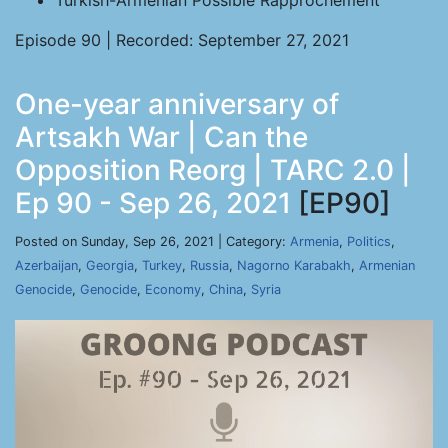
Turkish-Armenian Possible Rapprochement
Episode 90 | Recorded: September 27, 2021
One-year anniversary of
Artsakh War | Can the
Opposition Reorg | TARC 2.0 |
Ep 90 - Sep 26, 2021
[EP90]
Posted on Sunday, Sep 26, 2021 | Category:
Armenia
,
Politics
,
Azerbaijan
,
Georgia
,
Turkey
,
Russia
,
Nagorno Karabakh
,
Armenian
Genocide
,
Genocide
,
Economy
,
China
,
Syria