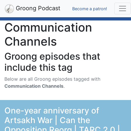
Groong Podcast
Become a patron!
Communication
Channels
Groong episodes that
include this tag
Below are all Groong episodes tagged with
Communication Channels
.
One-year anniversary of
Artsakh War | Can the
Opposition Reorg | TARC 2.0 |