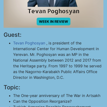
Guest:
Tevan Poghosyan
, is president of the
International Center for Human Development in
Yerevan. Mr. Poghosyan was an MP in the
National Assembly between 2012 and 2017 from
the Heritage party. From 1997 to 1999 he served
as the Nagorno-Karabakh Public Affairs Office
Director in Washington, D.C.
Topic:
The One-year anniversary of The War in Artsakh
Can the Opposition Reorganize?