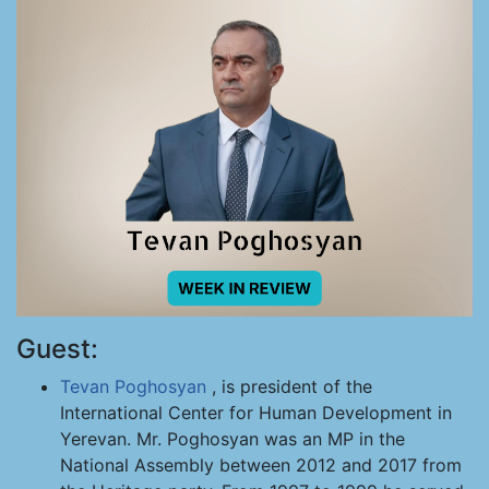
Guest:
Tevan Poghosyan
, is president of the
International Center for Human Development in
Yerevan. Mr. Poghosyan was an MP in the
National Assembly between 2012 and 2017 from