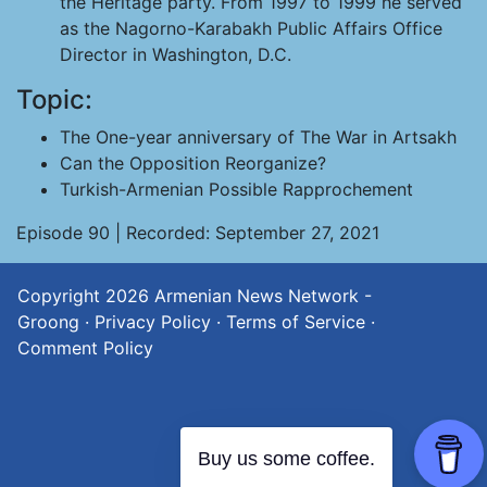
the Heritage party. From 1997 to 1999 he served
as the Nagorno-Karabakh Public Affairs Office
Director in Washington, D.C.
Topic:
The One-year anniversary of The War in Artsakh
Can the Opposition Reorganize?
Turkish-Armenian Possible Rapprochement
Episode 90 | Recorded: September 27, 2021
Copyright 2026
Armenian News Network -
Groong
·
Privacy Policy
·
Terms of Service
·
Comment Policy
Buy us some coffee.