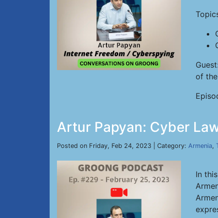
Topic
Guest
of th
Episo
Artur Papyan: Cyber Law
Posted on Friday, Feb 24, 2023 | Category:
Armenia
,
In thi
Armen
Armeni
expre