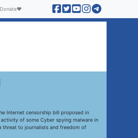
Donate❤️
]
he Internet censorship bill proposed in
d activity of some Cyber spying malware in
 threat to journalists and freedom of