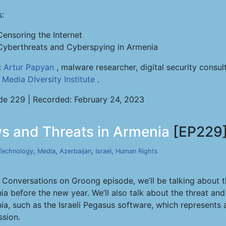
s:
Censoring the Internet
Cyberthreats and Cyberspying in Armenia
:
Artur Papyan
, malware researcher, digital security consu
e
Media DIversity Institute
.
de 229 | Recorded: February 24, 2023
s and Threats in Armenia
[EP229
Technology
,
Media
,
Azerbaijan
,
Israel
,
Human Rights
s Conversations on Groong episode, we’ll be talking about t
ia before the new year. We’ll also talk about the threat an
a, such as the Israeli Pegasus software, which represents a
ssion.