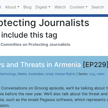
About
Blog
Digest
Watch
Content
Search
!
tecting Journalists
include this tag
h
Committee on Protecting Journalists
.
s and Threats in Armenia
[EP229
Technology
,
Media
,
Azerbaijan
,
Israel
,
Human Rights
| Series:
cog
,
video
s Conversations on Groong episode, we’ll be talking about t
ia before the new year. We’ll also talk about the threat an
a, such as the Israeli Pegasus software, which represents a
ssion.