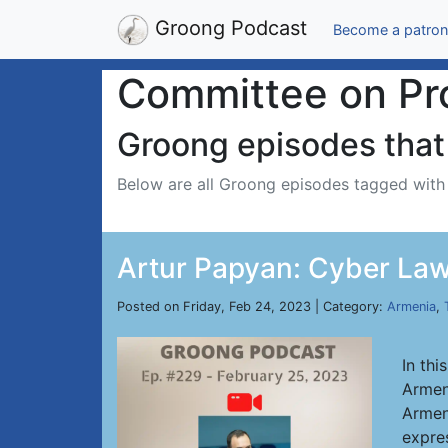
Groong Podcast
Become a patron
Committee on Pro
Groong episodes that 
Below are all Groong episodes tagged wit
Artur Papyan: Cyber Law
Posted on Friday, Feb 24, 2023 | Category:
Armenia
,
In thi
Armen
Armeni
expre