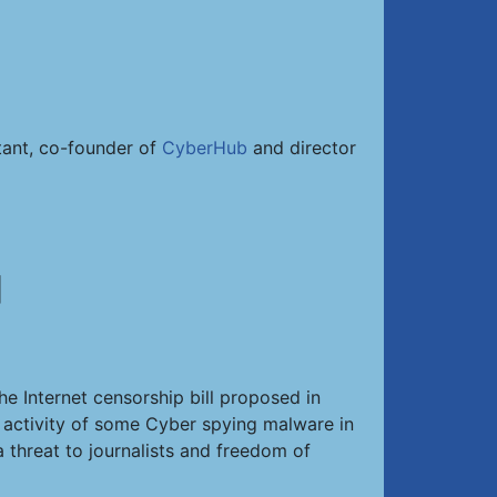
ltant, co-founder of
CyberHub
and director
]
he Internet censorship bill proposed in
d activity of some Cyber spying malware in
 threat to journalists and freedom of