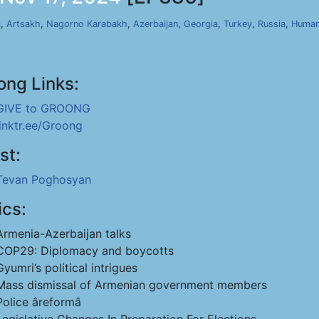
a
,
Artsakh
,
Nagorno Karabakh
,
Azerbaijan
,
Georgia
,
Turkey
,
Russia
,
Human
ong Links:
GIVE to GROONG
linktr.ee/Groong
st:
Tevan Poghosyan
ics:
Armenia-Azerbaijan talks
COP29: Diplomacy and boycotts
Gyumri’s political intrigues
Mass dismissal of Armenian government members
Police âreformâ