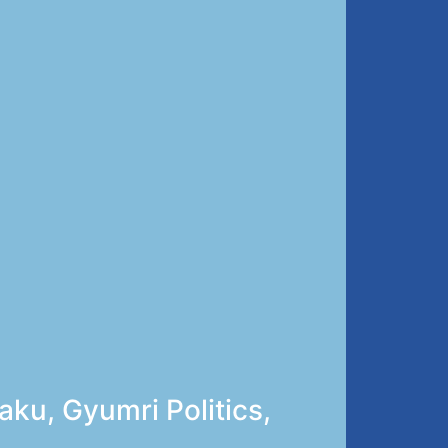
ku, Gyumri Politics,