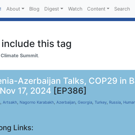
About
Blog
Digest
Watch
Content
Search
!
include this tag
h
Climate Summit
.
ia-Azerbaijan Talks, COP29 in Ba
 Nov 17, 2024
[EP386]
a
,
Artsakh
,
Nagorno Karabakh
,
Azerbaijan
,
Georgia
,
Turkey
,
Russia
,
Human
ong Links: