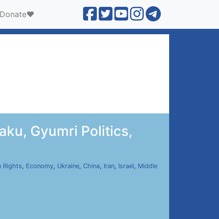
Donate❤️
ku, Gyumri Politics,
 Rights
,
Economy
,
Ukraine
,
China
,
Iran
,
Israel
,
Middle