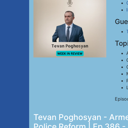
Gue
Top
Episo
Tevan Poghosyan - Armen
Police Reform | Ep 386 -