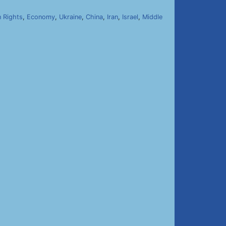
 Rights
,
Economy
,
Ukraine
,
China
,
Iran
,
Israel
,
Middle