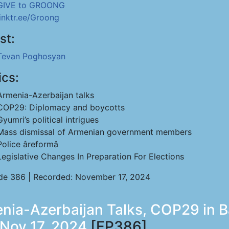
GIVE to GROONG
linktr.ee/Groong
st:
Tevan Poghosyan
ics:
Armenia-Azerbaijan talks
COP29: Diplomacy and boycotts
Gyumri’s political intrigues
Mass dismissal of Armenian government members
Police âreformâ
Legislative Changes In Preparation For Elections
de 386 | Recorded: November 17, 2024
ia-Azerbaijan Talks, COP29 in Ba
 Nov 17, 2024
[EP386]