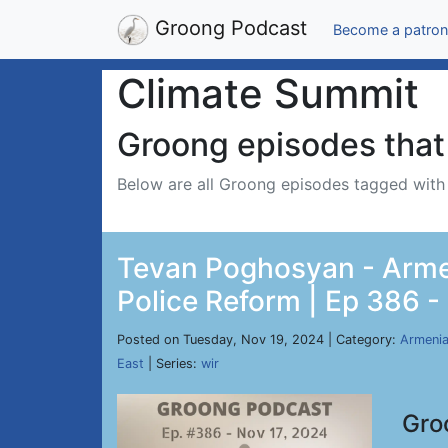
Groong Podcast
Become a patron
Climate Summit
Groong episodes that 
Below are all Groong episodes tagged wit
Tevan Poghosyan - Armen
Police Reform | Ep 386 -
Posted on Tuesday, Nov 19, 2024 | Category:
Armeni
East
| Series:
wir
Gro