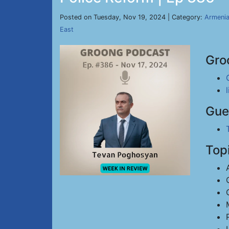
Posted on Tuesday, Nov 19, 2024 | Category:
Armeni
East
Gro
Gue
Top