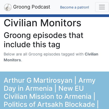
Groong Podcast
Become a patron!
Civilian Monitors
Groong episodes that
include this tag
Below are all Groong episodes tagged with
Civilian
Monitors
.
Arthur G Martirosyan | Army
Day in Armenia | New EU
Civilian Mission to Armenia |
Politics of Artsakh Blockade |