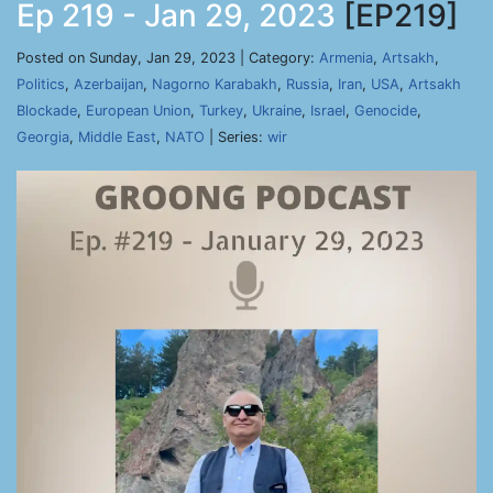
Ep 219 - Jan 29, 2023
[EP219]
Posted on Sunday, Jan 29, 2023 | Category:
Armenia
,
Artsakh
,
Politics
,
Azerbaijan
,
Nagorno Karabakh
,
Russia
,
Iran
,
USA
,
Artsakh
Blockade
,
European Union
,
Turkey
,
Ukraine
,
Israel
,
Genocide
,
Georgia
,
Middle East
,
NATO
| Series:
wir