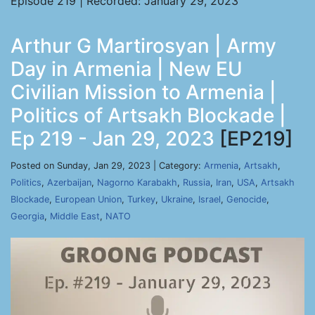
Episode 219 | Recorded: January 29, 2023
Arthur G Martirosyan | Army
Day in Armenia | New EU
Civilian Mission to Armenia |
Politics of Artsakh Blockade |
Ep 219 - Jan 29, 2023
[EP219]
Posted on Sunday, Jan 29, 2023 | Category:
Armenia
,
Artsakh
,
Politics
,
Azerbaijan
,
Nagorno Karabakh
,
Russia
,
Iran
,
USA
,
Artsakh
Blockade
,
European Union
,
Turkey
,
Ukraine
,
Israel
,
Genocide
,
Georgia
,
Middle East
,
NATO