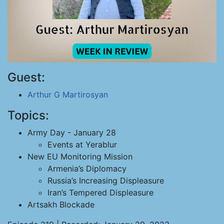
Guest:
Arthur G Martirosyan
Topics:
Army Day - January 28
Events at Yerablur
New EU Monitoring Mission
Armenia’s Diplomacy
Russia’s Increasing Displeasure
Iran’s Tempered Displeasure
Artsakh Blockade