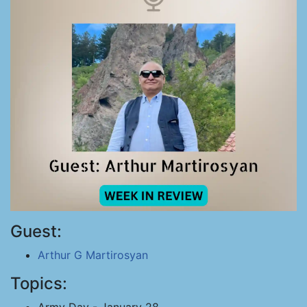
Guest:
Arthur G Martirosyan
Topics: