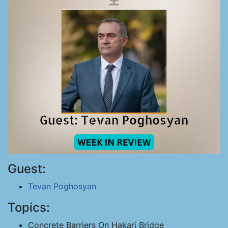
Guest:
Tevan Poghosyan
Topics:
Concrete Barriers On Hakari Bridge