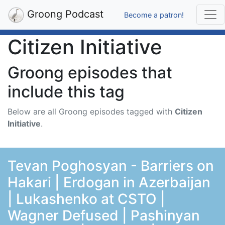
Groong Podcast
Become a patron!
Citizen Initiative
Groong episodes that
include this tag
Below are all Groong episodes tagged with
Citizen
Initiative
.
Tevan Poghosyan - Barriers on
Hakari | Erdogan in Azerbaijan
| Lukashenko at CSTO |
Wagner Defused | Pashinyan