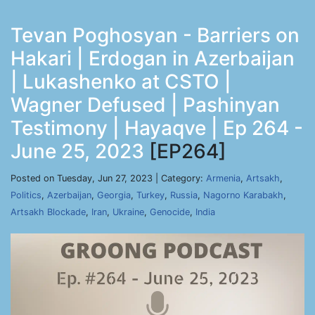
Tevan Poghosyan - Barriers on
Hakari | Erdogan in Azerbaijan
| Lukashenko at CSTO |
Wagner Defused | Pashinyan
Testimony | Hayaqve | Ep 264 -
June 25, 2023
[EP264]
Posted on Tuesday, Jun 27, 2023 | Category:
Armenia
,
Artsakh
,
Politics
,
Azerbaijan
,
Georgia
,
Turkey
,
Russia
,
Nagorno Karabakh
,
Artsakh Blockade
,
Iran
,
Ukraine
,
Genocide
,
India