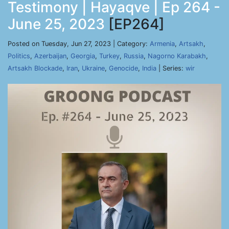
Testimony | Hayaqve | Ep 264 -
June 25, 2023
[EP264]
Posted on Tuesday, Jun 27, 2023 | Category:
Armenia
,
Artsakh
,
Politics
,
Azerbaijan
,
Georgia
,
Turkey
,
Russia
,
Nagorno Karabakh
,
Artsakh Blockade
,
Iran
,
Ukraine
,
Genocide
,
India
| Series:
wir