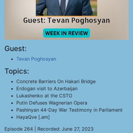
Guest:
Tevan Poghosyan
Topics:
Concrete Barriers On Hakari Bridge
Erdogan visit to Azerbaijan
Lukashenko at the CSTO
Putin Defuses Wagnerian Opera
Pashinyan 44-Day War Testimony in Parliament
HayaQve [.am]
Episode 264 | Recorded: June 27, 2023