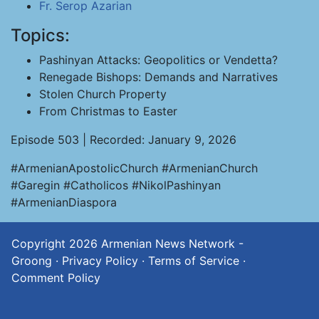
Fr. Serop Azarian
Topics:
Pashinyan Attacks: Geopolitics or Vendetta?
Renegade Bishops: Demands and Narratives
Stolen Church Property
From Christmas to Easter
Episode 503 | Recorded: January 9, 2026
#ArmenianApostolicChurch #ArmenianChurch
#Garegin #Catholicos #NikolPashinyan
#ArmenianDiaspora
Copyright 2026
Armenian News Network -
Groong
·
Privacy Policy
·
Terms of Service
·
Comment Policy