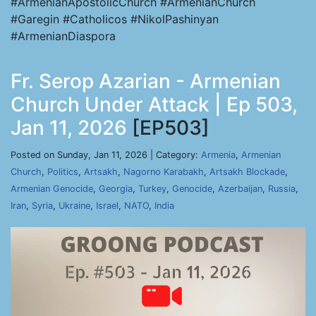
#ArmenianApostolicChurch #ArmenianChurch
#Garegin #Catholicos #NikolPashinyan
#ArmenianDiaspora
Fr. Serop Azarian - Armenian
Church Under Attack | Ep 503,
Jan 11, 2026
[EP503]
Posted on Sunday, Jan 11, 2026 | Category:
Armenia
,
Armenian
Church
,
Politics
,
Artsakh
,
Nagorno Karabakh
,
Artsakh Blockade
,
Armenian Genocide
,
Georgia
,
Turkey
,
Genocide
,
Azerbaijan
,
Russia
,
Iran
,
Syria
,
Ukraine
,
Israel
,
NATO
,
India