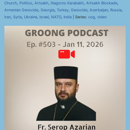
Church
,
Politics
,
Artsakh
,
Nagorno Karabakh
,
Artsakh Blockade
,
Armenian Genocide
,
Georgia
,
Turkey
,
Genocide
,
Azerbaijan
,
Russia
,
Iran
,
Syria
,
Ukraine
,
Israel
,
NATO
,
India
| Series:
cog
,
video