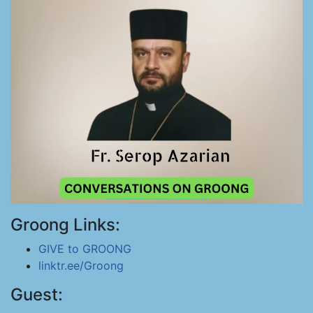
Groong Links:
GIVE to GROONG
linktr.ee/Groong
Guest: