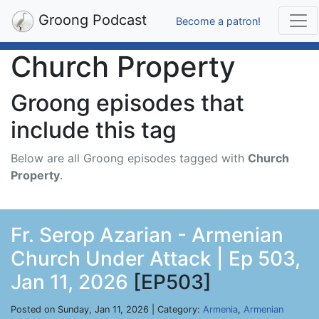
Groong Podcast
Become a patron!
Church Property
Groong episodes that
include this tag
Below are all Groong episodes tagged with
Church
Property
.
Fr. Serop Azarian - Armenian
Church Under Attack | Ep 503,
Jan 11, 2026
[EP503]
Posted on Sunday, Jan 11, 2026 | Category:
Armenia
,
Armenian