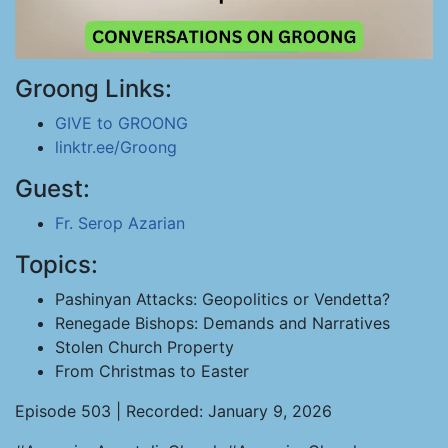
Groong Links:
GIVE to GROONG
linktr.ee/Groong
Guest:
Fr. Serop Azarian
Topics:
Pashinyan Attacks: Geopolitics or Vendetta?
Renegade Bishops: Demands and Narratives
Stolen Church Property
From Christmas to Easter
Episode 503 | Recorded: January 9, 2026