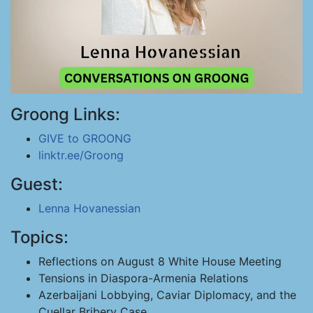
Groong Links:
GIVE to GROONG
linktr.ee/Groong
Guest:
Lenna Hovanessian
Topics:
Reflections on August 8 White House Meeting
Tensions in Diaspora-Armenia Relations
Azerbaijani Lobbying, Caviar Diplomacy, and the
Cuellar Bribery Case