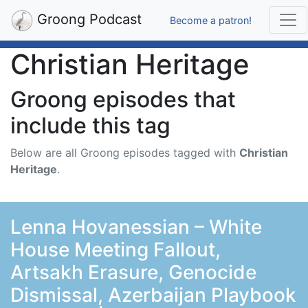
Groong Podcast
Become a patron!
Christian Heritage
Groong episodes that
include this tag
Below are all Groong episodes tagged with
Christian
Heritage
.
Lenna Hovanessian – White
House Meeting Fallout,
Artsakh Erasure, Genocide
Dismissal, Azerbaijan Playbook