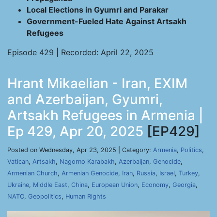
Local Elections in Gyumri and Parakar
Government-Fueled Hate Against Artsakh
Refugees
Episode 429 | Recorded: April 22, 2025
Hrant Mikaelian - Iran, EXIM
and Azerbaijan, Gyumri,
Artsakh Refugees in Armenia |
Ep 429, Apr 20, 2025
[EP429]
Posted on Wednesday, Apr 23, 2025 | Category:
Armenia
,
Politics
,
Vatican
,
Artsakh
,
Nagorno Karabakh
,
Azerbaijan
,
Genocide
,
Armenian Church
,
Armenian Genocide
,
Iran
,
Russia
,
Israel
,
Turkey
,
Ukraine
,
Middle East
,
China
,
European Union
,
Economy
,
Georgia
,
NATO
,
Geopolitics
,
Human Rights