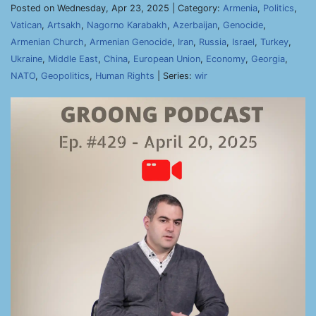
Posted on Wednesday, Apr 23, 2025 | Category:
Armenia
,
Politics
,
Vatican
,
Artsakh
,
Nagorno Karabakh
,
Azerbaijan
,
Genocide
,
Armenian Church
,
Armenian Genocide
,
Iran
,
Russia
,
Israel
,
Turkey
,
Ukraine
,
Middle East
,
China
,
European Union
,
Economy
,
Georgia
,
NATO
,
Geopolitics
,
Human Rights
| Series:
wir