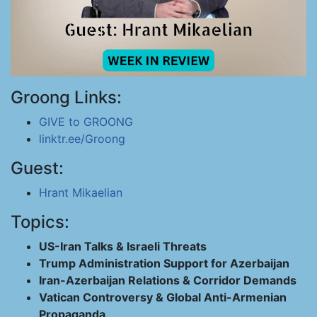
Groong Links:
GIVE to GROONG
linktr.ee/Groong
Guest:
Hrant Mikaelian
Topics:
US-Iran Talks & Israeli Threats
Trump Administration Support for Azerbaijan
Iran-Azerbaijan Relations & Corridor Demands
Vatican Controversy & Global Anti-Armenian
Propaganda