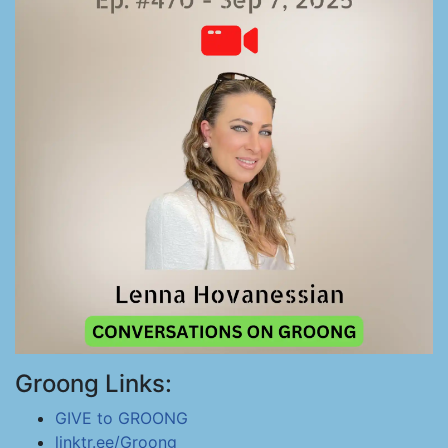
Groong Links:
GIVE to GROONG
linktr.ee/Groong