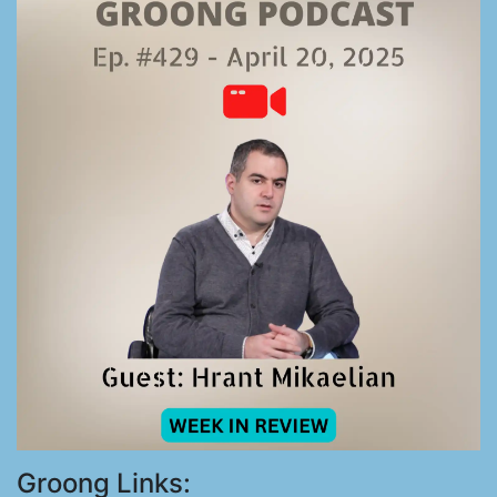
Groong Links: