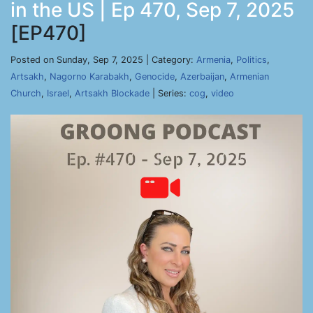
in the US | Ep 470, Sep 7, 2025
[EP470]
Posted on Sunday, Sep 7, 2025 | Category:
Armenia
,
Politics
,
Artsakh
,
Nagorno Karabakh
,
Genocide
,
Azerbaijan
,
Armenian
Church
,
Israel
,
Artsakh Blockade
| Series:
cog
,
video