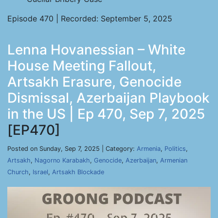
Episode 470 | Recorded: September 5, 2025
Lenna Hovanessian – White
House Meeting Fallout,
Artsakh Erasure, Genocide
Dismissal, Azerbaijan Playbook
in the US | Ep 470, Sep 7, 2025
[EP470]
Posted on Sunday, Sep 7, 2025 | Category:
Armenia
,
Politics
,
Artsakh
,
Nagorno Karabakh
,
Genocide
,
Azerbaijan
,
Armenian
Church
,
Israel
,
Artsakh Blockade