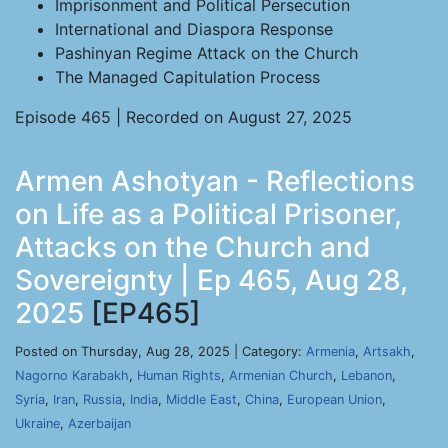
Imprisonment and Political Persecution
International and Diaspora Response
Pashinyan Regime Attack on the Church
The Managed Capitulation Process
Episode 465 | Recorded on August 27, 2025
Armen Ashotyan - Reflections
on Life as a Political Prisoner,
Attacks on the Church and
Sovereignty | Ep 465, Aug 28,
2025
[EP465]
Posted on Thursday, Aug 28, 2025 | Category:
Armenia
,
Artsakh
,
Nagorno Karabakh
,
Human Rights
,
Armenian Church
,
Lebanon
,
Syria
,
Iran
,
Russia
,
India
,
Middle East
,
China
,
European Union
,
Ukraine
,
Azerbaijan