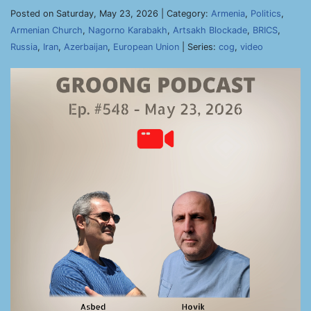
Posted on Saturday, May 23, 2026 | Category:
Armenia
,
Politics
,
Armenian Church
,
Nagorno Karabakh
,
Artsakh Blockade
,
BRICS
,
Russia
,
Iran
,
Azerbaijan
,
European Union
| Series:
cog
,
video