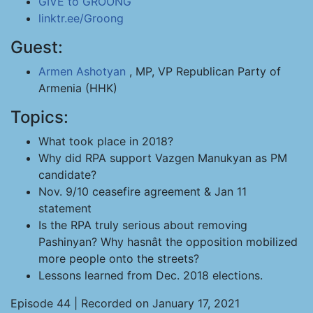
GIVE to GROONG
linktr.ee/Groong
Guest:
Armen Ashotyan
, MP, VP Republican Party of
Armenia (HHK)
Topics:
What took place in 2018?
Why did RPA support Vazgen Manukyan as PM
candidate?
Nov. 9/10 ceasefire agreement & Jan 11
statement
Is the RPA truly serious about removing
Pashinyan? Why hasnât the opposition mobilized
more people onto the streets?
Lessons learned from Dec. 2018 elections.
Episode 44 | Recorded on January 17, 2021