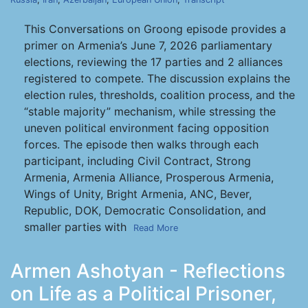
This Conversations on Groong episode provides a
primer on Armenia’s June 7, 2026 parliamentary
elections, reviewing the 17 parties and 2 alliances
registered to compete. The discussion explains the
election rules, thresholds, coalition process, and the
“stable majority” mechanism, while stressing the
uneven political environment facing opposition
forces. The episode then walks through each
participant, including Civil Contract, Strong
Armenia, Armenia Alliance, Prosperous Armenia,
Wings of Unity, Bright Armenia, ANC, Bever,
Republic, DOK, Democratic Consolidation, and
smaller parties with
Read More
Armen Ashotyan - Reflections
on Life as a Political Prisoner,