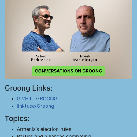
Groong Links:
GIVE to GROONG
linktr.ee/Groong
Topics:
Armenia’s election rules
Parties and alliances competing