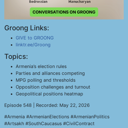
Groong Links:
GIVE to GROONG
linktr.ee/Groong
Topics:
Armenia’s election rules
Parties and alliances competing
MPG polling and thresholds
Opposition challenges and turnout
Geopolitical positions heatmap
Episode 548 | Recorded: May 22, 2026
#Armenia #ArmenianElections #ArmenianPolitics
#Artsakh #SouthCaucasus #CivilContract