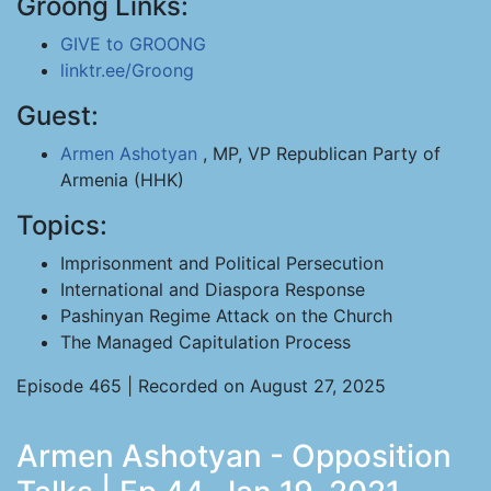
Groong Links:
GIVE to GROONG
linktr.ee/Groong
Guest:
Armen Ashotyan
, MP, VP Republican Party of
Armenia (HHK)
Topics:
Imprisonment and Political Persecution
International and Diaspora Response
Pashinyan Regime Attack on the Church
The Managed Capitulation Process
Episode 465 | Recorded on August 27, 2025
Armen Ashotyan - Opposition