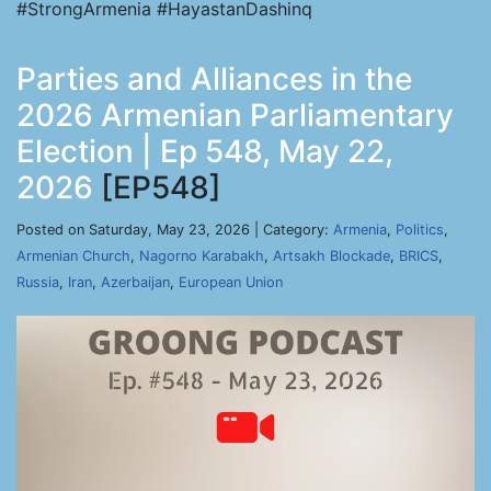
#StrongArmenia #HayastanDashinq
Parties and Alliances in the
2026 Armenian Parliamentary
Election | Ep 548, May 22,
2026
[EP548]
Posted on Saturday, May 23, 2026 | Category:
Armenia
,
Politics
,
Armenian Church
,
Nagorno Karabakh
,
Artsakh Blockade
,
BRICS
,
Russia
,
Iran
,
Azerbaijan
,
European Union