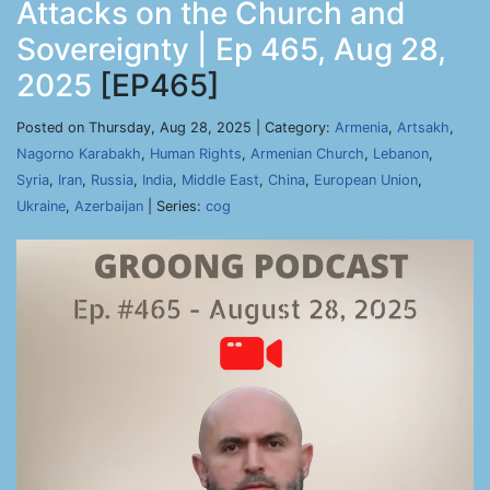
Attacks on the Church and
Sovereignty | Ep 465, Aug 28,
2025
[EP465]
Posted on Thursday, Aug 28, 2025 | Category:
Armenia
,
Artsakh
,
Nagorno Karabakh
,
Human Rights
,
Armenian Church
,
Lebanon
,
Syria
,
Iran
,
Russia
,
India
,
Middle East
,
China
,
European Union
,
Ukraine
,
Azerbaijan
| Series:
cog