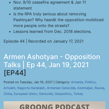
Nov. 9/10 ceasefire agreement & Jan 11
statement
Is the RPA truly serious about removing
Pashinyan? Why hasnât the opposition mobilized
more people onto the streets?
Lessons learned from Dec. 2018 elections.
Episode 44 | Recorded on January 17, 2021
Armen Ashotyan - Opposition
Talks | Ep 44, Jan 19, 2021
[EP44]
Posted on Tuesday, Jan 19, 2021 | Category:
Armenia
,
Politics
,
Artsakh
,
Nagorno Karabakh
,
Armenian Genocide
,
Azerbaijan
,
Russia
,
China
,
European Union
,
Genocide
,
Geopolitics
,
Turkey