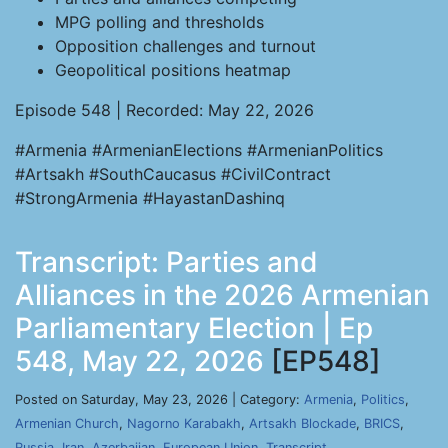
MPG polling and thresholds
Opposition challenges and turnout
Geopolitical positions heatmap
Episode 548 | Recorded: May 22, 2026
#Armenia #ArmenianElections #ArmenianPolitics
#Artsakh #SouthCaucasus #CivilContract
#StrongArmenia #HayastanDashinq
Transcript: Parties and
Alliances in the 2026 Armenian
Parliamentary Election | Ep
548, May 22, 2026
[EP548]
Posted on Saturday, May 23, 2026 | Category:
Armenia
,
Politics
,
Armenian Church
,
Nagorno Karabakh
,
Artsakh Blockade
,
BRICS
,
Russia
,
Iran
,
Azerbaijan
,
European Union
,
Transcript