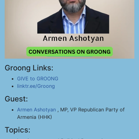
Groong Links:
GIVE to GROONG
linktr.ee/Groong
Guest:
Armen Ashotyan
, MP, VP Republican Party of
Armenia (HHK)
Topics: