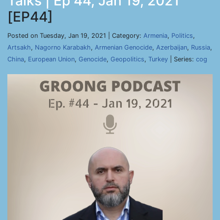
Talks | Ep 44, Jan 19, 2021
[EP44]
Posted on Tuesday, Jan 19, 2021 | Category:
Armenia
,
Politics
,
Artsakh
,
Nagorno Karabakh
,
Armenian Genocide
,
Azerbaijan
,
Russia
,
China
,
European Union
,
Genocide
,
Geopolitics
,
Turkey
| Series:
cog