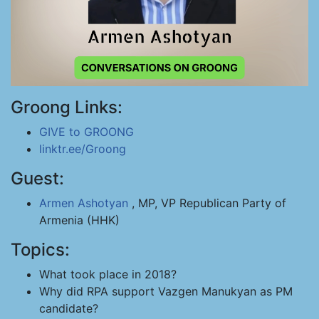
Groong Links:
GIVE to GROONG
linktr.ee/Groong
Guest:
Armen Ashotyan
, MP, VP Republican Party of
Armenia (HHK)
Topics:
What took place in 2018?
Why did RPA support Vazgen Manukyan as PM
candidate?