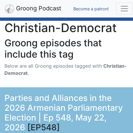
Groong Podcast
Become a patron!
Christian-Democrat
Groong episodes that
include this tag
Below are all Groong episodes tagged with
Christian-
Democrat
.
Parties and Alliances in the
2026 Armenian Parliamentary
Election | Ep 548, May 22,
2026
[EP548]