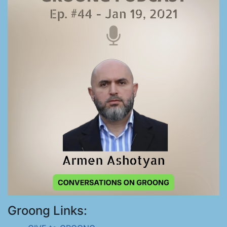
Groong Links: