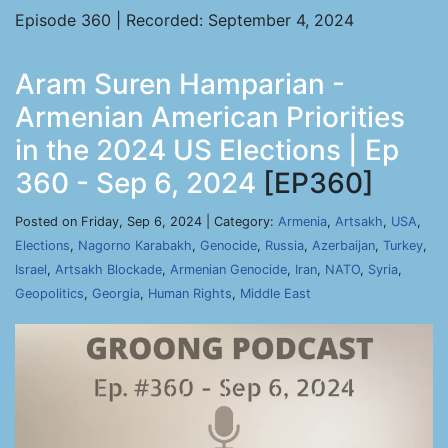
Episode 360 | Recorded: September 4, 2024
Aram Suren Hamparian -
Armenian American Priorities
in the 2024 US Elections | Ep
360 - Sep 6, 2024
[EP360]
Posted on Friday, Sep 6, 2024 | Category:
Armenia
,
Artsakh
,
USA
,
Elections
,
Nagorno Karabakh
,
Genocide
,
Russia
,
Azerbaijan
,
Turkey
,
Israel
,
Artsakh Blockade
,
Armenian Genocide
,
Iran
,
NATO
,
Syria
,
Geopolitics
,
Georgia
,
Human Rights
,
Middle East