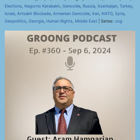
Elections
,
Nagorno Karabakh
,
Genocide
,
Russia
,
Azerbaijan
,
Turkey
,
Israel
,
Artsakh Blockade
,
Armenian Genocide
,
Iran
,
NATO
,
Syria
,
Geopolitics
,
Georgia
,
Human Rights
,
Middle East
| Series:
cog