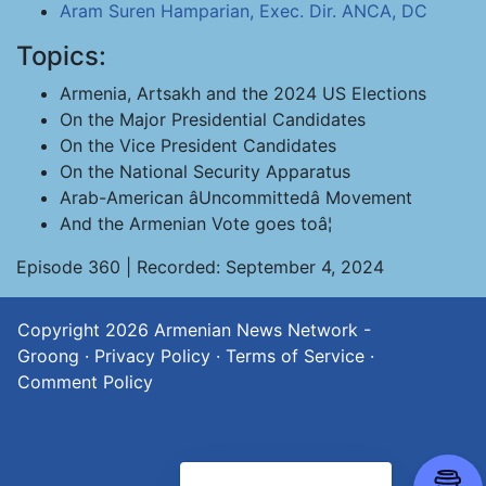
Aram Suren Hamparian, Exec. Dir. ANCA, DC
Topics:
Armenia, Artsakh and the 2024 US Elections
On the Major Presidential Candidates
On the Vice President Candidates
On the National Security Apparatus
Arab-American âUncommittedâ Movement
And the Armenian Vote goes toâ¦
Episode 360 | Recorded: September 4, 2024
Copyright 2026
Armenian News Network -
Groong
·
Privacy Policy
·
Terms of Service
·
Comment Policy