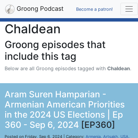
Groong Podcast
Become a patron!
Chaldean
Groong episodes that
include this tag
Below are all Groong episodes tagged with
Chaldean
.
Aram Suren Hamparian -
Armenian American Priorities
in the 2024 US Elections | Ep
360 - Sep 6, 2024
[EP360]
Posted on Friday, Sep 6, 2024 | Category:
Armenia
,
Artsakh
,
USA
,