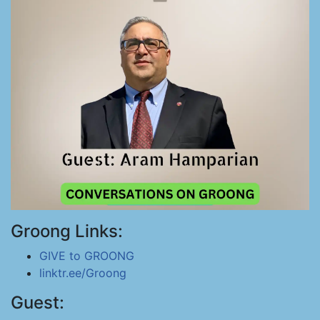
Groong Links:
GIVE to GROONG
linktr.ee/Groong
Guest: