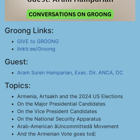
Groong Links:
GIVE to GROONG
linktr.ee/Groong
Guest:
Aram Suren Hamparian, Exec. Dir. ANCA, DC
Topics:
Armenia, Artsakh and the 2024 US Elections
On the Major Presidential Candidates
On the Vice President Candidates
On the National Security Apparatus
Arab-American âUncommittedâ Movement
And the Armenian Vote goes toâ¦