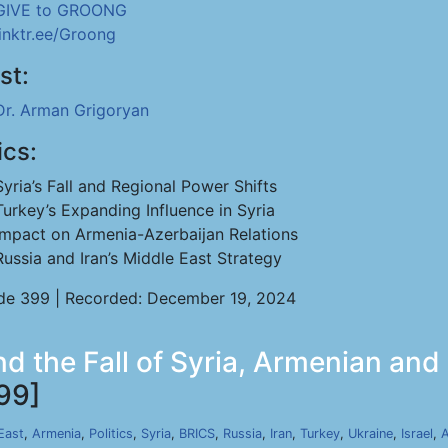
GIVE to GROONG
linktr.ee/Groong
st:
Dr. Arman Grigoryan
ics:
Syria’s Fall and Regional Power Shifts
Turkey’s Expanding Influence in Syria
Impact on Armenia-Azerbaijan Relations
Russia and Iran’s Middle East Strategy
de 399 | Recorded: December 19, 2024
 the Fall of Syria, Armenian and G
99]
East
,
Armenia
,
Politics
,
Syria
,
BRICS
,
Russia
,
Iran
,
Turkey
,
Ukraine
,
Israel
,
A