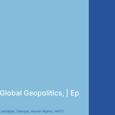
lobal Geopolitics, | Ep
zerbaijan
,
Georgia
,
Human Rights
,
NATO