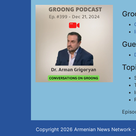
Gro
Gue
Top
Episo
Copyright 2026
Armenian News Network -