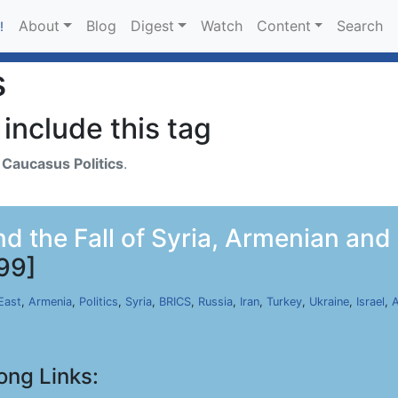
About
Blog
Digest
Watch
Content
Search
!
s
include this tag
h
Caucasus Politics
.
 the Fall of Syria, Armenian and G
99]
East
,
Armenia
,
Politics
,
Syria
,
BRICS
,
Russia
,
Iran
,
Turkey
,
Ukraine
,
Israel
,
A
ong Links: