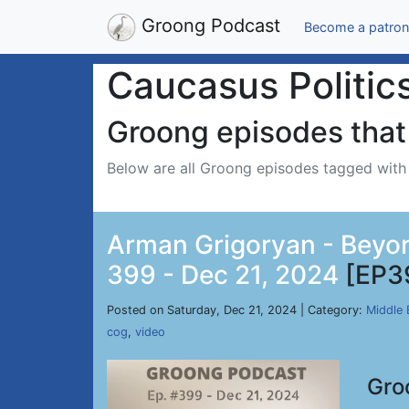
Groong Podcast
Become a patron
Caucasus Politic
Groong episodes that 
Below are all Groong episodes tagged wit
Arman Grigoryan - Beyond
399 - Dec 21, 2024
[EP3
Posted on Saturday, Dec 21, 2024 | Category:
Middle 
cog
,
video
Gro