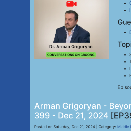
Gue
Top
Episo
Arman Grigoryan - Beyond
399 - Dec 21, 2024
[EP3
Posted on Saturday, Dec 21, 2024 | Category:
Middle 