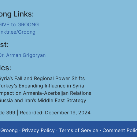
ong Links:
GIVE to GROONG
linktr.ee/Groong
st:
Dr. Arman Grigoryan
ics:
Syria’s Fall and Regional Power Shifts
Turkey’s Expanding Influence in Syria
Impact on Armenia-Azerbaijan Relations
Russia and Iran’s Middle East Strategy
de 399 | Recorded: December 19, 2024
 Groong
·
Privacy Policy
·
Terms of Service
·
Comment Poli