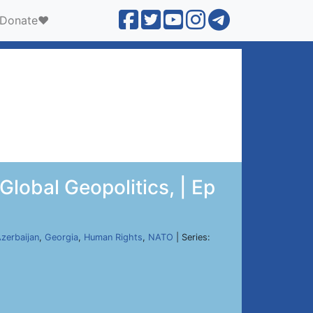
Donate❤️
lobal Geopolitics, | Ep
zerbaijan
,
Georgia
,
Human Rights
,
NATO
| Series: