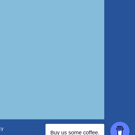
cy
Buy us some coffee.