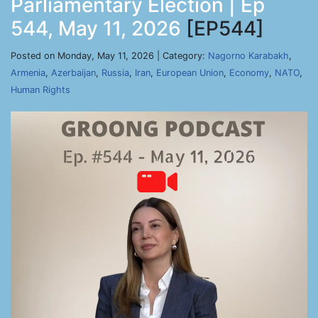
Parliamentary Election | Ep
544, May 11, 2026
[EP544]
Posted on Monday, May 11, 2026 | Category:
Nagorno Karabakh
,
Armenia
,
Azerbaijan
,
Russia
,
Iran
,
European Union
,
Economy
,
NATO
,
Human Rights