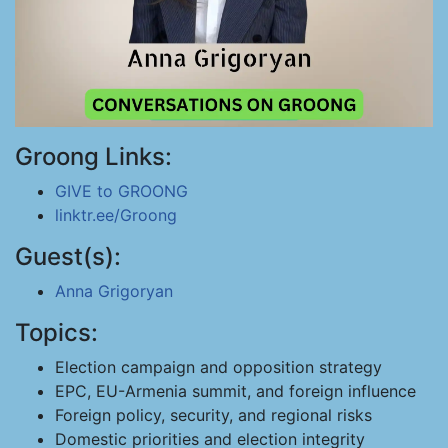
Groong Links:
GIVE to GROONG
linktr.ee/Groong
Guest(s):
Anna Grigoryan
Topics:
Election campaign and opposition strategy
EPC, EU-Armenia summit, and foreign influence
Foreign policy, security, and regional risks
Domestic priorities and election integrity