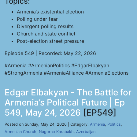
Topics:
Armenia’s existential election
Polling under fear
Divergent polling results
Church and state conflict
Post-election street pressure
Episode 549 | Recorded: May 22, 2026
#Armenia #ArmenianPolitics #EdgarElbakyan
#StrongArmenia #ArmeniaAlliance #ArmeniaElections
Edgar Elbakyan - The Battle for
Armenia’s Political Future | Ep
549, May 24, 2026
[EP549]
Posted on Sunday, May 24, 2026 | Category:
Armenia
,
Politics
,
Armenian Church
,
Nagorno Karabakh
,
Azerbaijan