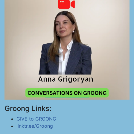
Groong Links:
GIVE to GROONG
linktr.ee/Groong