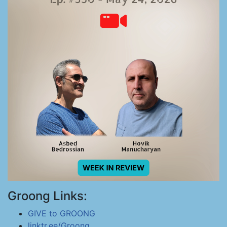
Groong Links:
GIVE to GROONG
linktr.ee/Groong