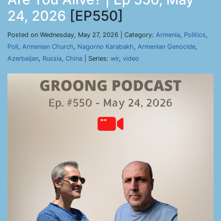
24, 2026
[EP550]
Posted on Wednesday, May 27, 2026 | Category:
Armenia
,
Politics
,
Poll
,
Armenian Church
,
Nagorno Karabakh
,
Armenian Genocide
,
Azerbaijan
,
Russia
,
China
| Series:
wir
,
video