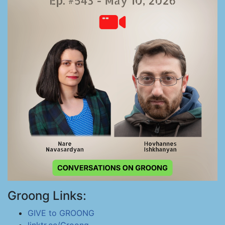
Groong Links:
GIVE to GROONG