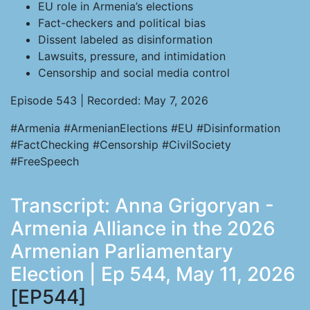
EU role in Armenia’s elections
Fact-checkers and political bias
Dissent labeled as disinformation
Lawsuits, pressure, and intimidation
Censorship and social media control
Episode 543 | Recorded: May 7, 2026
#Armenia #ArmenianElections #EU #Disinformation
#FactChecking #Censorship #CivilSociety
#FreeSpeech
Transcript: Anna Grigoryan -
Armenia Alliance in the 2026
Armenian Parliamentary
Election | Ep 544, May 11, 2026
[EP544]