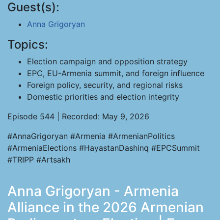
Guest(s):
Anna Grigoryan
Topics:
Election campaign and opposition strategy
EPC, EU-Armenia summit, and foreign influence
Foreign policy, security, and regional risks
Domestic priorities and election integrity
Episode 544 | Recorded: May 9, 2026
#AnnaGrigoryan #Armenia #ArmenianPolitics
#ArmeniaElections #HayastanDashinq #EPCSummit
#TRIPP #Artsakh
Anna Grigoryan - Armenia
Alliance in the 2026 Armenian