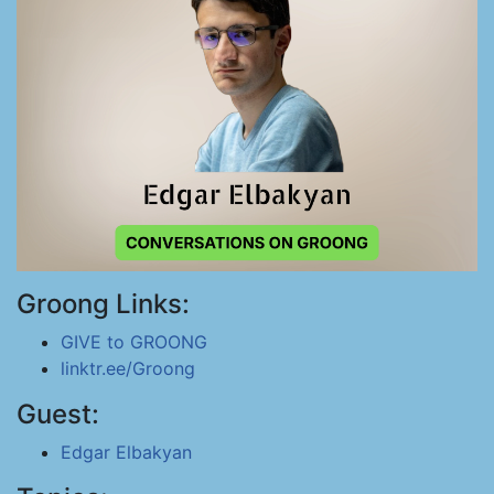
Groong Links:
GIVE to GROONG
linktr.ee/Groong
Guest:
Edgar Elbakyan