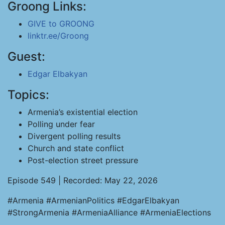
Groong Links:
GIVE to GROONG
linktr.ee/Groong
Guest:
Edgar Elbakyan
Topics:
Armenia’s existential election
Polling under fear
Divergent polling results
Church and state conflict
Post-election street pressure
Episode 549 | Recorded: May 22, 2026
#Armenia #ArmenianPolitics #EdgarElbakyan
#StrongArmenia #ArmeniaAlliance #ArmeniaElections