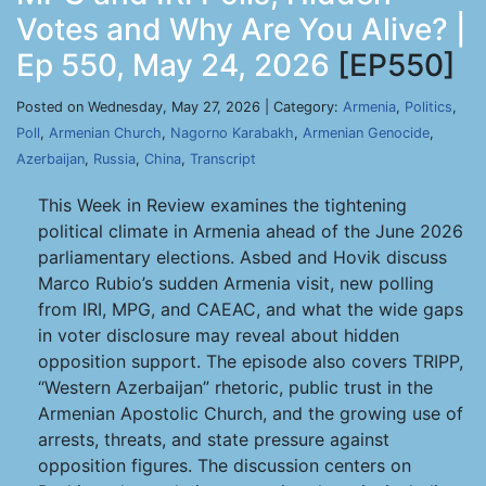
Votes and Why Are You Alive? |
Ep 550, May 24, 2026
[EP550]
Posted on Wednesday, May 27, 2026 | Category:
Armenia
,
Politics
,
Poll
,
Armenian Church
,
Nagorno Karabakh
,
Armenian Genocide
,
Azerbaijan
,
Russia
,
China
,
Transcript
This Week in Review examines the tightening
political climate in Armenia ahead of the June 2026
parliamentary elections. Asbed and Hovik discuss
Marco Rubio’s sudden Armenia visit, new polling
from IRI, MPG, and CAEAC, and what the wide gaps
in voter disclosure may reveal about hidden
opposition support. The episode also covers TRIPP,
“Western Azerbaijan” rhetoric, public trust in the
Armenian Apostolic Church, and the growing use of
arrests, threats, and state pressure against
opposition figures. The discussion centers on