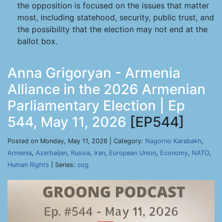
the opposition is focused on the issues that matter
most, including statehood, security, public trust, and
the possibility that the election may not end at the
ballot box.
Anna Grigoryan - Armenia
Alliance in the 2026 Armenian
Parliamentary Election | Ep
544, May 11, 2026
[EP544]
Posted on Monday, May 11, 2026 | Category:
Nagorno Karabakh
,
Armenia
,
Azerbaijan
,
Russia
,
Iran
,
European Union
,
Economy
,
NATO
,
Human Rights
| Series:
cog