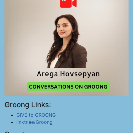
Groong Links:
GIVE to GROONG
linktr.ee/Groong