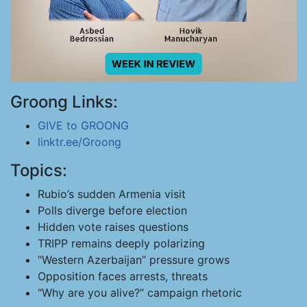
Groong Links:
GIVE to GROONG
linktr.ee/Groong
Topics:
Rubio’s sudden Armenia visit
Polls diverge before election
Hidden vote raises questions
TRIPP remains deeply polarizing
“Western Azerbaijan” pressure grows
Opposition faces arrests, threats
“Why are you alive?” campaign rhetoric