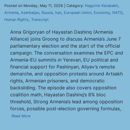
Posted on Monday, May 11, 2026 | Category:
Nagorno Karabakh
,
Armenia
,
Azerbaijan
,
Russia
,
Iran
,
European Union
,
Economy
,
NATO
,
Human Rights
,
Transcript
Anna Grigoryan of Hayastan Dashinq (Armenia
Alliance) joins Groong to discuss Armenia’s June 7
parliamentary election and the start of the official
campaign. The conversation examines the EPC and
Armenia-EU summits in Yerevan, EU political and
financial support for Pashinyan, Aliyev’s remote
demarche, and opposition protests around Artsakh
rights, Armenian prisoners, and democratic
backsliding. The episode also covers opposition
coalition math, Hayastan Dashinq’s 8% bloc
threshold, Strong Armenia’s lead among opposition
forces, possible post-election governing formulas,
Read More