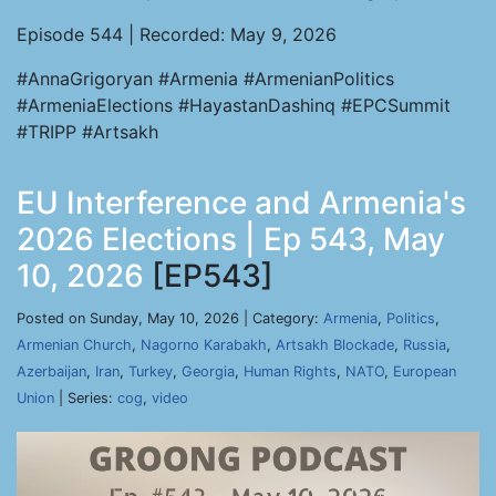
Episode 544 | Recorded: May 9, 2026
#AnnaGrigoryan #Armenia #ArmenianPolitics
#ArmeniaElections #HayastanDashinq #EPCSummit
#TRIPP #Artsakh
EU Interference and Armenia's
2026 Elections | Ep 543, May
10, 2026
[EP543]
Posted on Sunday, May 10, 2026 | Category:
Armenia
,
Politics
,
Armenian Church
,
Nagorno Karabakh
,
Artsakh Blockade
,
Russia
,
Azerbaijan
,
Iran
,
Turkey
,
Georgia
,
Human Rights
,
NATO
,
European
Union
| Series:
cog
,
video