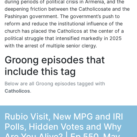
during periods of political crisis in Armenia, and the
deepening friction between the Catholicosate and the
Pashinyan government. The government’s push to
reform and reduce the institutional influence of the
church has placed the Catholicos at the center of a
political struggle that intensified markedly in 2025
with the arrest of multiple senior clergy.
Groong episodes that
include this tag
Below are all Groong episodes tagged with
Catholicos
.
Rubio Visit, New MPG and IRI
Polls, Hidden Votes and Why
Are You Alive? | Ep 550, May