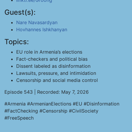
linktr.ee/Groong
Guest(s):
Nare Navasardyan
Hovhannes Ishkhanyan
Topics:
EU role in Armenia’s elections
Fact-checkers and political bias
Dissent labeled as disinformation
Lawsuits, pressure, and intimidation
Censorship and social media control
Episode 543 | Recorded: May 7, 2026
#Armenia #ArmenianElections #EU #Disinformation
#FactChecking #Censorship #CivilSociety
#FreeSpeech