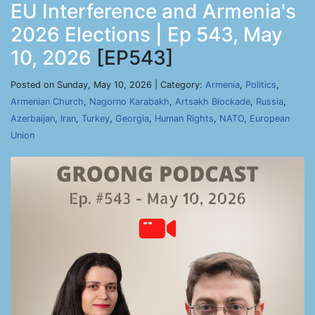
EU Interference and Armenia's
2026 Elections | Ep 543, May
10, 2026
[EP543]
Posted on Sunday, May 10, 2026 | Category:
Armenia
,
Politics
,
Armenian Church
,
Nagorno Karabakh
,
Artsakh Blockade
,
Russia
,
Azerbaijan
,
Iran
,
Turkey
,
Georgia
,
Human Rights
,
NATO
,
European
Union