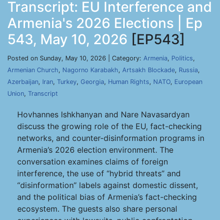
Transcript: EU Interference and
Armenia's 2026 Elections | Ep
543, May 10, 2026
[EP543]
Posted on Sunday, May 10, 2026 | Category:
Armenia
,
Politics
,
Armenian Church
,
Nagorno Karabakh
,
Artsakh Blockade
,
Russia
,
Azerbaijan
,
Iran
,
Turkey
,
Georgia
,
Human Rights
,
NATO
,
European
Union
,
Transcript
Hovhannes Ishkhanyan and Nare Navasardyan
discuss the growing role of the EU, fact-checking
networks, and counter-disinformation programs in
Armenia’s 2026 election environment. The
conversation examines claims of foreign
interference, the use of “hybrid threats” and
“disinformation” labels against domestic dissent,
and the political bias of Armenia’s fact-checking
ecosystem. The guests also share personal