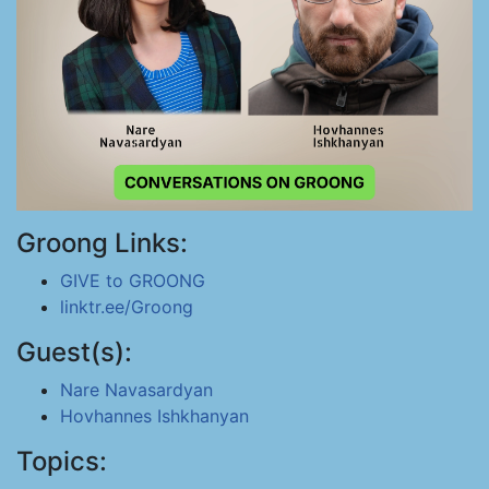
Groong Links:
GIVE to GROONG
linktr.ee/Groong
Guest(s):
Nare Navasardyan
Hovhannes Ishkhanyan
Topics: