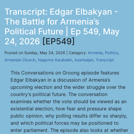
Transcript: Edgar Elbakyan -
The Battle for Armenia’s
Political Future | Ep 549, May
24, 2026
[EP549]
Posted on Sunday, May 24, 2026 | Category:
Armenia
,
Politics
,
Armenian Church
,
Nagorno Karabakh
,
Azerbaijan
,
Transcript
This Conversations on Groong episode features
Edgar Elbakyan in a discussion of Armenia’s
upcoming election and the wider struggle over the
country’s political future. The conversation
examines whether the vote should be viewed as an
existential election, how fear and pressure shape
public opinion, why polling results differ so sharply,
and which political forces may be positioned to
enter parliament. The episode also looks at whether