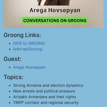
Groong Links:
GIVE to GROONG
linktr.ee/Groong
Guest:
Arega Hosvepyan
Topics:
Strong Armenia and election dynamics
New arrests and political pressure
Artsakh Armenians and their rights
TRIPP corridor and regional security