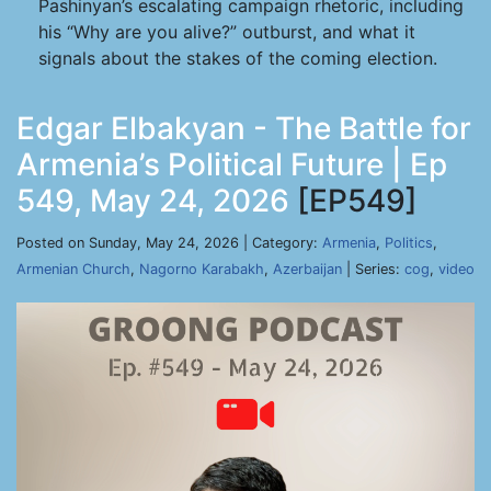
Pashinyan’s escalating campaign rhetoric, including
his “Why are you alive?” outburst, and what it
signals about the stakes of the coming election.
Edgar Elbakyan - The Battle for
Armenia’s Political Future | Ep
549, May 24, 2026
[EP549]
Posted on Sunday, May 24, 2026 | Category:
Armenia
,
Politics
,
Armenian Church
,
Nagorno Karabakh
,
Azerbaijan
| Series:
cog
,
video