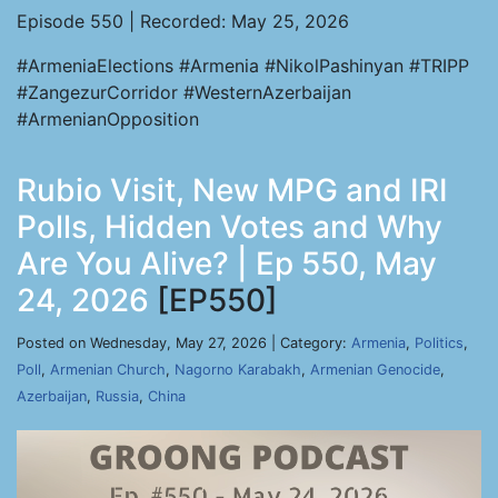
Episode 550 | Recorded: May 25, 2026
#ArmeniaElections #Armenia #NikolPashinyan #TRIPP
#ZangezurCorridor #WesternAzerbaijan
#ArmenianOpposition
Rubio Visit, New MPG and IRI
Polls, Hidden Votes and Why
Are You Alive? | Ep 550, May
24, 2026
[EP550]
Posted on Wednesday, May 27, 2026 | Category:
Armenia
,
Politics
,
Poll
,
Armenian Church
,
Nagorno Karabakh
,
Armenian Genocide
,
Azerbaijan
,
Russia
,
China