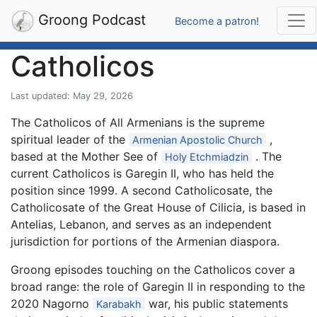
Groong Podcast
Become a patron!
Catholicos
Last updated: May 29, 2026
The Catholicos of All Armenians is the supreme
spiritual leader of the
,
Armenian Apostolic Church
based at the Mother See of
. The
Holy Etchmiadzin
current Catholicos is Garegin II, who has held the
position since 1999. A second Catholicosate, the
Catholicosate of the Great House of Cilicia, is based in
Antelias, Lebanon, and serves as an independent
jurisdiction for portions of the Armenian diaspora.
Groong episodes touching on the Catholicos cover a
broad range: the role of Garegin II in responding to the
2020 Nagorno
war, his public statements
Karabakh