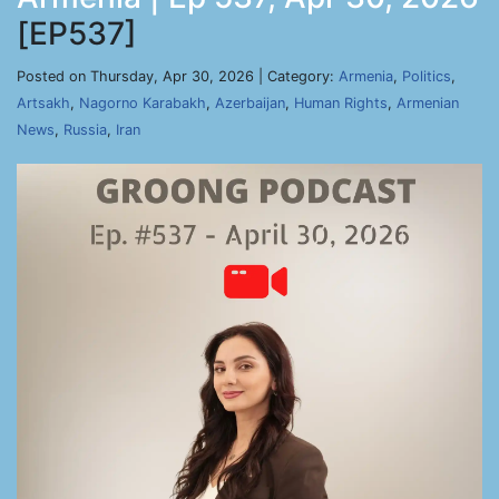
[EP537]
Posted on Thursday, Apr 30, 2026 | Category:
Armenia
,
Politics
,
Artsakh
,
Nagorno Karabakh
,
Azerbaijan
,
Human Rights
,
Armenian
News
,
Russia
,
Iran