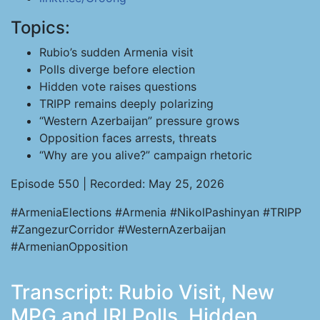
Topics:
Rubio’s sudden Armenia visit
Polls diverge before election
Hidden vote raises questions
TRIPP remains deeply polarizing
“Western Azerbaijan” pressure grows
Opposition faces arrests, threats
“Why are you alive?” campaign rhetoric
Episode 550 | Recorded: May 25, 2026
#ArmeniaElections #Armenia #NikolPashinyan #TRIPP
#ZangezurCorridor #WesternAzerbaijan
#ArmenianOpposition
Transcript: Rubio Visit, New
MPG and IRI Polls, Hidden