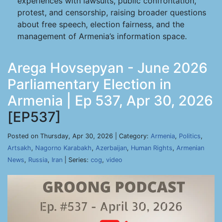
experiences with lawsuits, public confrontation,
protest, and censorship, raising broader questions
about free speech, election fairness, and the
management of Armenia’s information space.
Arega Hovsepyan - June 2026
Parliamentary Election in
Armenia | Ep 537, Apr 30, 2026
[EP537]
Posted on Thursday, Apr 30, 2026 | Category:
Armenia
,
Politics
,
Artsakh
,
Nagorno Karabakh
,
Azerbaijan
,
Human Rights
,
Armenian
News
,
Russia
,
Iran
| Series:
cog
,
video