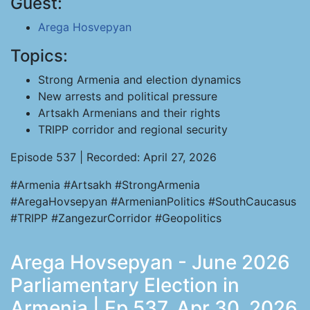
Guest:
Arega Hosvepyan
Topics:
Strong Armenia and election dynamics
New arrests and political pressure
Artsakh Armenians and their rights
TRIPP corridor and regional security
Episode 537 | Recorded: April 27, 2026
#Armenia #Artsakh #StrongArmenia
#AregaHovsepyan #ArmenianPolitics #SouthCaucasus
#TRIPP #ZangezurCorridor #Geopolitics
Arega Hovsepyan - June 2026
Parliamentary Election in
Armenia | Ep 537, Apr 30, 2026