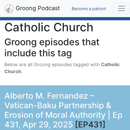
Groong Podcast
Become a patron!
Catholic Church
Groong episodes that
include this tag
Below are all Groong episodes tagged with
Catholic
Church
.
Alberto M. Fernandez –
Vatican-Baku Partnership &
Erosion of Moral Authority | Ep
431, Apr 29, 2025
[EP431]