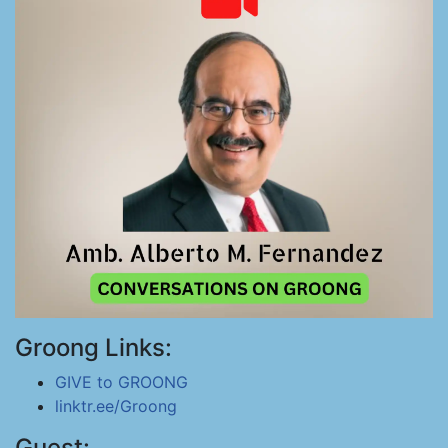
Groong Links:
GIVE to GROONG
linktr.ee/Groong
Guest: