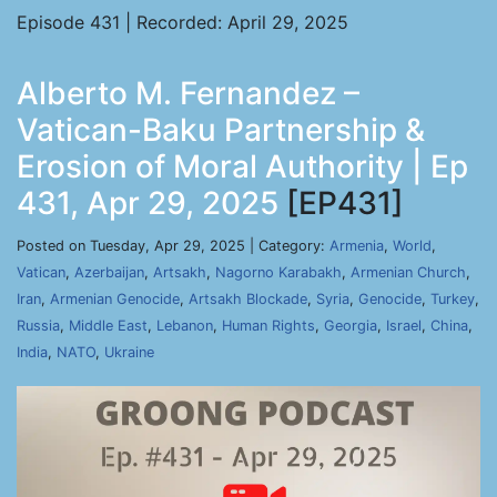
Episode 431 | Recorded: April 29, 2025
Alberto M. Fernandez –
Vatican-Baku Partnership &
Erosion of Moral Authority | Ep
431, Apr 29, 2025
[EP431]
Posted on Tuesday, Apr 29, 2025 | Category:
Armenia
,
World
,
Vatican
,
Azerbaijan
,
Artsakh
,
Nagorno Karabakh
,
Armenian Church
,
Iran
,
Armenian Genocide
,
Artsakh Blockade
,
Syria
,
Genocide
,
Turkey
,
Russia
,
Middle East
,
Lebanon
,
Human Rights
,
Georgia
,
Israel
,
China
,
India
,
NATO
,
Ukraine