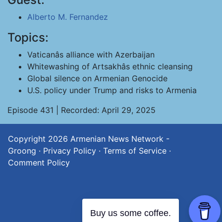
Alberto M. Fernandez
Topics:
Vaticanâs alliance with Azerbaijan
Whitewashing of Artsakhâs ethnic cleansing
Global silence on Armenian Genocide
U.S. policy under Trump and risks to Armenia
Episode 431 | Recorded: April 29, 2025
Copyright 2026
Armenian News Network -
Groong
·
Privacy Policy
·
Terms of Service
·
Comment Policy
Buy us some coffee.