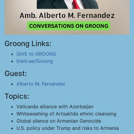
Groong Links:
GIVE to GROONG
linktr.ee/Groong
Guest:
Alberto M. Fernandez
Topics:
Vaticanâs alliance with Azerbaijan
Whitewashing of Artsakhâs ethnic cleansing
Global silence on Armenian Genocide
U.S. policy under Trump and risks to Armenia