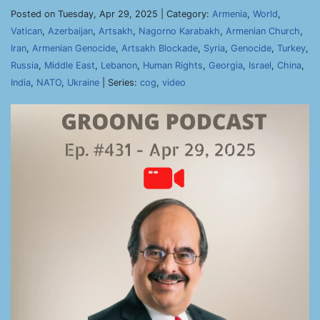
Posted on Tuesday, Apr 29, 2025 | Category:
Armenia
,
World
,
Vatican
,
Azerbaijan
,
Artsakh
,
Nagorno Karabakh
,
Armenian Church
,
Iran
,
Armenian Genocide
,
Artsakh Blockade
,
Syria
,
Genocide
,
Turkey
,
Russia
,
Middle East
,
Lebanon
,
Human Rights
,
Georgia
,
Israel
,
China
,
India
,
NATO
,
Ukraine
| Series:
cog
,
video