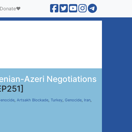
Donate❤️
menian-Azeri Negotiations
EP251]
Genocide
,
Artsakh Blockade
,
Turkey
,
Genocide
,
Iran
,