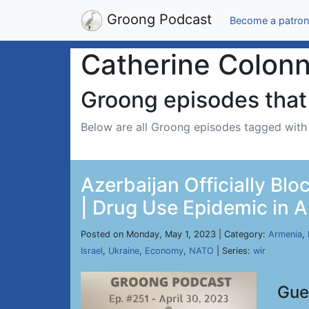
Groong Podcast
Become a patron
Catherine Colon
Groong episodes that 
Below are all Groong episodes tagged wit
Azerbaijan Officially Bl
| Drug Use Epidemic in A
Posted on Monday, May 1, 2023 | Category:
Armenia
,
Israel
,
Ukraine
,
Economy
,
NATO
| Series:
wir
Gue