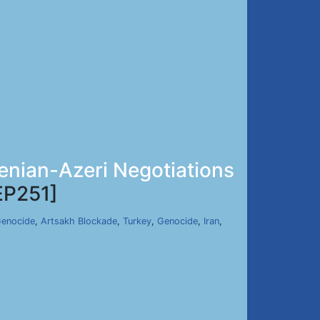
menian-Azeri Negotiations
EP251]
Genocide
,
Artsakh Blockade
,
Turkey
,
Genocide
,
Iran
,