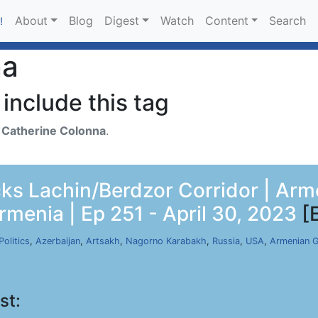
About
Blog
Digest
Watch
Content
Search
!
na
include this tag
h
Catherine Colonna
.
ocks Lachin/Berdzor Corridor | Ar
rmenia | Ep 251 - April 30, 2023
[
Politics
,
Azerbaijan
,
Artsakh
,
Nagorno Karabakh
,
Russia
,
USA
,
Armenian 
st: