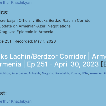
Arthur Khachikyan
ics:
Azerbaijan Officially Blocks Berdzor/Lachin Corridor
Update on Armenian-Azeri Negotiations
Drug Use Epidemic in Armenia
de 251 | Recorded: May 1, 2023
ocks Lachin/Berdzor Corridor | Ar
rmenia | Ep 251 - April 30, 2023
[
Politics
,
Azerbaijan
,
Artsakh
,
Nagorno Karabakh
,
Russia
,
USA
,
Armenian 
st:
Arthur Khachikyan