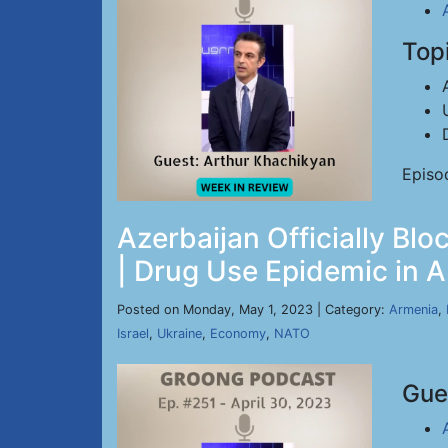
Top
Episo
Azerbaijan Officially Bl
| Drug Use Epidemic in A
Posted on Monday, May 1, 2023 | Category:
Armenia
,
Israel
,
Ukraine
,
Economy
,
NATO
Gue