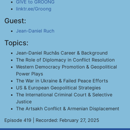
GIVE to GROONG
linktr.ee/Groong
Guest:
Jean-Daniel Ruch
Topics:
Jean-Daniel Ruchâs Career & Background
The Role of Diplomacy in Conflict Resolution
Western Democracy Promotion & Geopolitical
Power Plays
The War in Ukraine & Failed Peace Efforts
US & European Geopolitical Strategies
The International Criminal Court & Selective
Justice
The Artsakh Conflict & Armenian Displacement
Episode 419 | Recorded: February 27, 2025