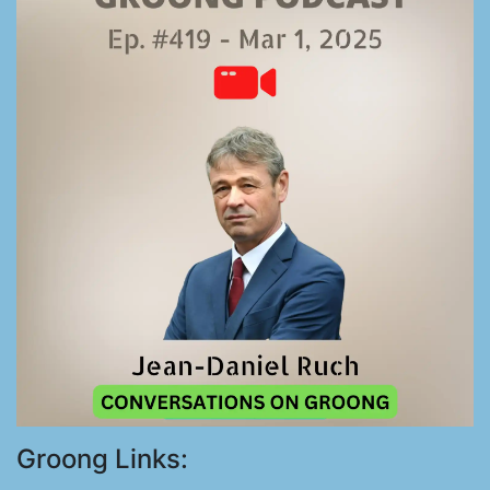
Groong Links: