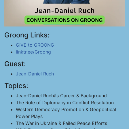
Groong Links:
GIVE to GROONG
linktr.ee/Groong
Guest:
Jean-Daniel Ruch
Topics:
Jean-Daniel Ruchâs Career & Background
The Role of Diplomacy in Conflict Resolution
Western Democracy Promotion & Geopolitical
Power Plays
The War in Ukraine & Failed Peace Efforts