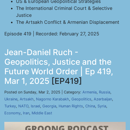
US & European Geopolitical Strategies
The International Criminal Court & Selective
Justice
The Artsakh Conflict & Armenian Displacement
Episode 419 | Recorded: February 27, 2025
Jean-Daniel Ruch -
Geopolitics, Justice and the
Future World Order | Ep 419,
Mar 1, 2025
[EP419]
Posted on Sunday, Mar 2, 2025 | Category:
Armenia
,
Russia
,
Ukraine
,
Artsakh
,
Nagorno Karabakh
,
Geopolitics
,
Azerbaijan
,
Turkey
,
NATO
,
Israel
,
Georgia
,
Human Rights
,
China
,
Syria
,
Economy
,
Iran
,
Middle East