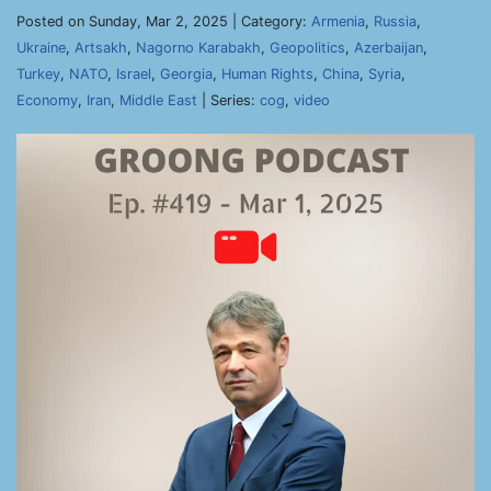
Posted on Sunday, Mar 2, 2025 | Category:
Armenia
,
Russia
,
Ukraine
,
Artsakh
,
Nagorno Karabakh
,
Geopolitics
,
Azerbaijan
,
Turkey
,
NATO
,
Israel
,
Georgia
,
Human Rights
,
China
,
Syria
,
Economy
,
Iran
,
Middle East
| Series:
cog
,
video