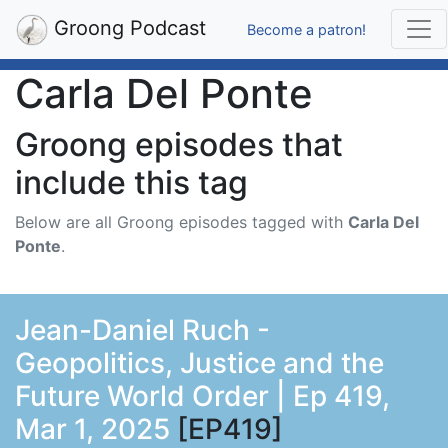
Groong Podcast
Become a patron!
Carla Del Ponte
Groong episodes that
include this tag
Below are all Groong episodes tagged with
Carla Del
Ponte
.
Jean-Daniel Ruch -
Geopolitics, Justice and the
Future World Order | Ep 419,
Mar 1, 2025
[EP419]