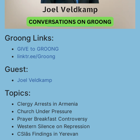
Groong Links:
GIVE to GROONG
linktr.ee/Groong
Guest:
Joel Veldkamp
Topics:
Clergy Arrests in Armenia
Church Under Pressure
Prayer Breakfast Controversy
Western Silence on Repression
CSIâs Findings in Yerevan