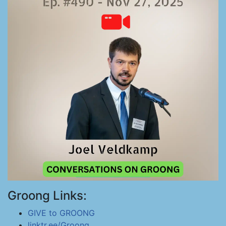
Groong Links:
GIVE to GROONG
linktr.ee/Groong