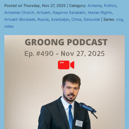
Posted on Thursday, Nov 27, 2025 | Category:
Armenia
,
Politics
,
Armenian Church
,
Artsakh
,
Nagorno Karabakh
,
Human Rights
,
Artsakh Blockade
,
Russia
,
Azerbaijan
,
China
,
Genocide
| Series:
cog
,
video