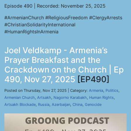
Episode 490 | Recorded: November 25, 2025
#ArmenianChurch #ReligiousFreedom #ClergyArrests
#ChristianSolidarityInternational
#HumanRightsInArmenia
Joel Veldkamp - Armenia’s
Prayer Breakfast and the
Crackdown on the Church | Ep
490, Nov 27, 2025
[EP490]
Posted on Thursday, Nov 27, 2025 | Category:
Armenia
,
Politics
,
Armenian Church
,
Artsakh
,
Nagorno Karabakh
,
Human Rights
,
Artsakh Blockade
,
Russia
,
Azerbaijan
,
China
,
Genocide