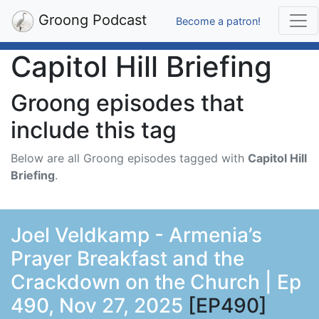
Groong Podcast
Become a patron!
Capitol Hill Briefing
Groong episodes that
include this tag
Below are all Groong episodes tagged with
Capitol Hill
Briefing
.
Joel Veldkamp - Armenia’s
Prayer Breakfast and the
Crackdown on the Church | Ep
490, Nov 27, 2025
[EP490]