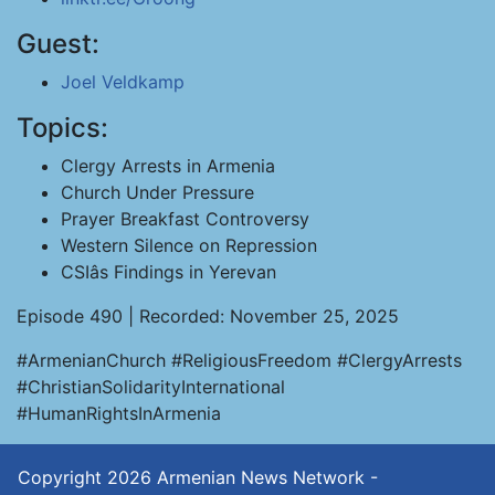
Guest:
Joel Veldkamp
Topics:
Clergy Arrests in Armenia
Church Under Pressure
Prayer Breakfast Controversy
Western Silence on Repression
CSIâs Findings in Yerevan
Episode 490 | Recorded: November 25, 2025
#ArmenianChurch #ReligiousFreedom #ClergyArrests
#ChristianSolidarityInternational
#HumanRightsInArmenia
Copyright 2026
Armenian News Network -