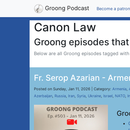
Groong Podcast
Become a patron
Canon Law
Groong episodes that 
Below are all Groong episodes tagged wit
Fr. Serop Azarian - Arme
Posted on Sunday, Jan 11, 2026 | Category:
Armenia
,
Azerbaijan
,
Russia
,
Iran
,
Syria
,
Ukraine
,
Israel
,
NATO
,
I
Gro