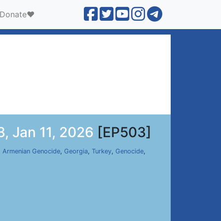
Donate❤️
, Jan 11, 2026
[EP503]
,
Armenian Genocide
,
Georgia
,
Turkey
,
Genocide
,