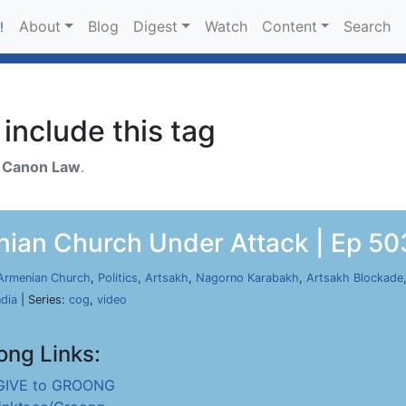
About
Blog
Digest
Watch
Content
Search
!
include this tag
h
Canon Law
.
nian Church Under Attack | Ep 503
Armenian Church
,
Politics
,
Artsakh
,
Nagorno Karabakh
,
Artsakh Blockade
ndia
| Series:
cog
,
video
ong Links:
GIVE to GROONG