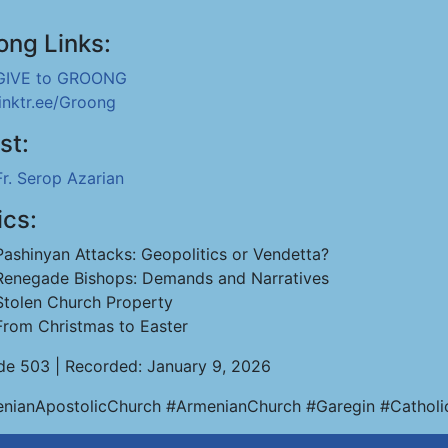
ong Links:
GIVE to GROONG
linktr.ee/Groong
st:
Fr. Serop Azarian
ics:
Pashinyan Attacks: Geopolitics or Vendetta?
Renegade Bishops: Demands and Narratives
Stolen Church Property
From Christmas to Easter
de 503 | Recorded: January 9, 2026
nianApostolicChurch #ArmenianChurch #Garegin #Catholi