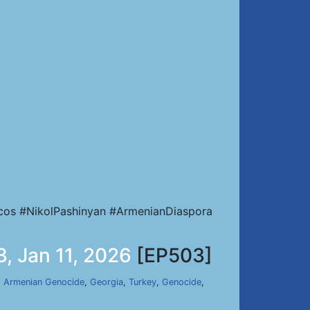
cos #NikolPashinyan #ArmenianDiaspora
, Jan 11, 2026
[EP503]
,
Armenian Genocide
,
Georgia
,
Turkey
,
Genocide
,