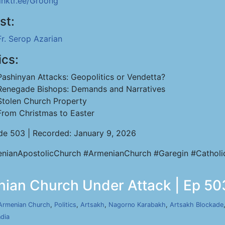
linktr.ee/Groong
st:
Fr. Serop Azarian
ics:
Pashinyan Attacks: Geopolitics or Vendetta?
Renegade Bishops: Demands and Narratives
Stolen Church Property
From Christmas to Easter
de 503 | Recorded: January 9, 2026
nianApostolicChurch #ArmenianChurch #Garegin #Catholi
nian Church Under Attack | Ep 503
Armenian Church
,
Politics
,
Artsakh
,
Nagorno Karabakh
,
Artsakh Blockade
ndia