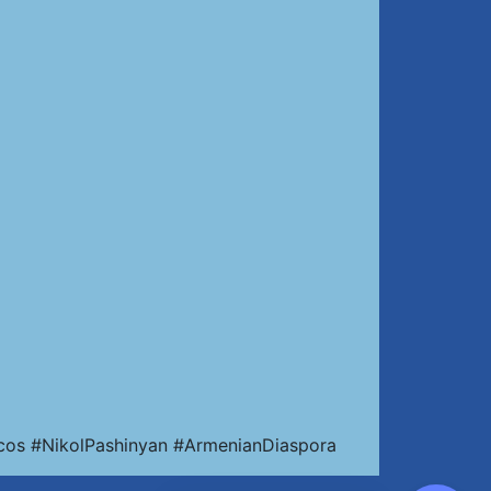
cos #NikolPashinyan #ArmenianDiaspora