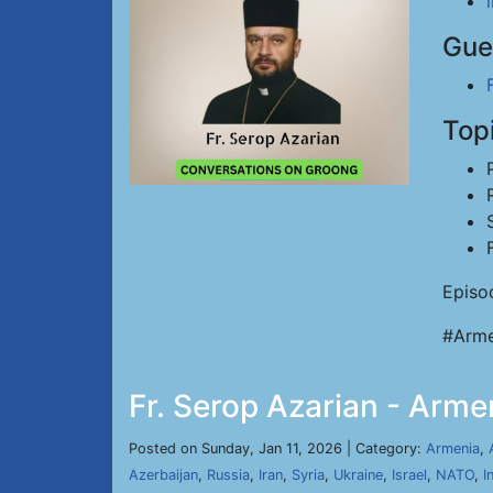
Gue
Top
Episo
#Arme
Fr. Serop Azarian - Arme
Posted on Sunday, Jan 11, 2026 | Category:
Armenia
,
Azerbaijan
,
Russia
,
Iran
,
Syria
,
Ukraine
,
Israel
,
NATO
,
I