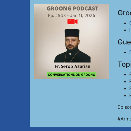
Gro
Gue
Top
Episo
#Arme