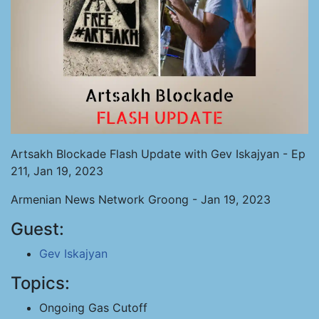
Artsakh Blockade Flash Update with Gev Iskajyan - Ep
211, Jan 19, 2023
Armenian News Network Groong - Jan 19, 2023
Guest:
Gev Iskajyan
Topics:
Ongoing Gas Cutoff