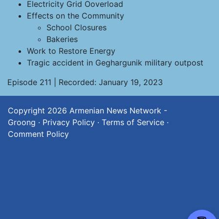
Electricity Grid Ooverload
Effects on the Community
School Closures
Bakeries
Work to Restore Energy
Tragic accident in Geghargunik military outpost
Episode 211 | Recorded: January 19, 2023
Copyright 2026
Armenian News Network -
Groong
·
Privacy Policy
·
Terms of Service
·
Comment Policy