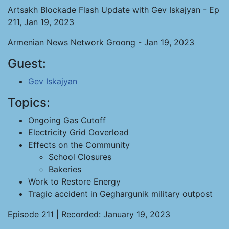
Artsakh Blockade Flash Update with Gev Iskajyan - Ep
211, Jan 19, 2023
Armenian News Network Groong - Jan 19, 2023
Guest:
Gev Iskajyan
Topics:
Ongoing Gas Cutoff
Electricity Grid Ooverload
Effects on the Community
School Closures
Bakeries
Work to Restore Energy
Tragic accident in Geghargunik military outpost
Episode 211 | Recorded: January 19, 2023