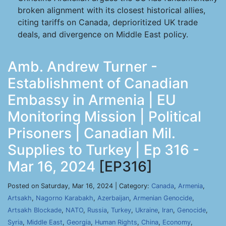
broken alignment with its closest historical allies,
citing tariffs on Canada, deprioritized UK trade
deals, and divergence on Middle East policy.
Amb. Andrew Turner -
Establishment of Canadian
Embassy in Armenia | EU
Monitoring Mission | Political
Prisoners | Canadian Mil.
Supplies to Turkey | Ep 316 -
Mar 16, 2024
[EP316]
Posted on Saturday, Mar 16, 2024 | Category:
Canada
,
Armenia
,
Artsakh
,
Nagorno Karabakh
,
Azerbaijan
,
Armenian Genocide
,
Artsakh Blockade
,
NATO
,
Russia
,
Turkey
,
Ukraine
,
Iran
,
Genocide
,
Syria
,
Middle East
,
Georgia
,
Human Rights
,
China
,
Economy
,