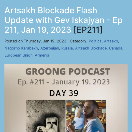
Artsakh Blockade Flash
Update with Gev Iskajyan - Ep
211, Jan 19, 2023
[EP211]
Posted on Thursday, Jan 19, 2023 | Category:
Politics
,
Artsakh
,
Nagorno Karabakh
,
Azerbaijan
,
Russia
,
Artsakh Blockade
,
Canada
,
European Union
,
Armenia