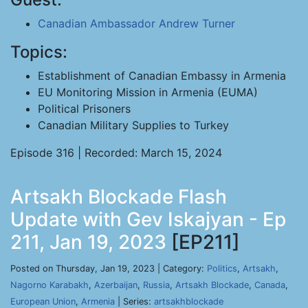
Canadian Ambassador Andrew Turner
Topics:
Establishment of Canadian Embassy in Armenia
EU Monitoring Mission in Armenia (EUMA)
Political Prisoners
Canadian Military Supplies to Turkey
Episode 316 | Recorded: March 15, 2024
Artsakh Blockade Flash
Update with Gev Iskajyan - Ep
211, Jan 19, 2023
[EP211]
Posted on Thursday, Jan 19, 2023 | Category:
Politics
,
Artsakh
,
Nagorno Karabakh
,
Azerbaijan
,
Russia
,
Artsakh Blockade
,
Canada
,
European Union
,
Armenia
| Series:
artsakhblockade