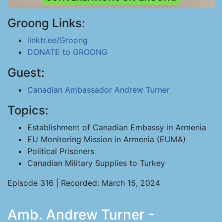
Groong Links:
linktr.ee/Groong
DONATE to GROONG
Guest:
Canadian Ambassador Andrew Turner
Topics:
Establishment of Canadian Embassy in Armenia
EU Monitoring Mission in Armenia (EUMA)
Political Prisoners
Canadian Military Supplies to Turkey
Episode 316 | Recorded: March 15, 2024
Amb. Andrew Turner -