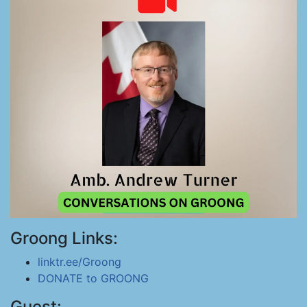
Groong Links:
linktr.ee/Groong
DONATE to GROONG
Guest: