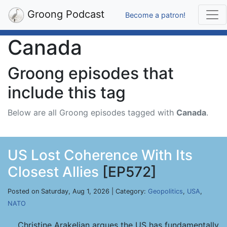
Groong Podcast
Become a patron!
Canada
Groong episodes that
include this tag
Below are all Groong episodes tagged with
Canada
.
US Lost Coherence With Its
Closest Allies
[EP572]
Posted on Saturday, Aug 1, 2026 | Category:
Geopolitics
,
USA
,
NATO
Christine Arakelian argues the US has fundamentally