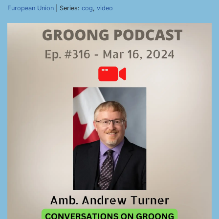
European Union
| Series:
cog
,
video