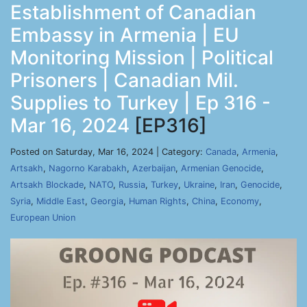
Establishment of Canadian
Embassy in Armenia | EU
Monitoring Mission | Political
Prisoners | Canadian Mil.
Supplies to Turkey | Ep 316 -
Mar 16, 2024
[EP316]
Posted on Saturday, Mar 16, 2024 | Category:
Canada
,
Armenia
,
Artsakh
,
Nagorno Karabakh
,
Azerbaijan
,
Armenian Genocide
,
Artsakh Blockade
,
NATO
,
Russia
,
Turkey
,
Ukraine
,
Iran
,
Genocide
,
Syria
,
Middle East
,
Georgia
,
Human Rights
,
China
,
Economy
,
European Union