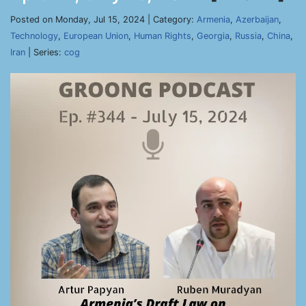
Posted on Monday, Jul 15, 2024 | Category:
Armenia
,
Azerbaijan
,
Technology
,
European Union
,
Human Rights
,
Georgia
,
Russia
,
China
,
Iran
| Series:
cog