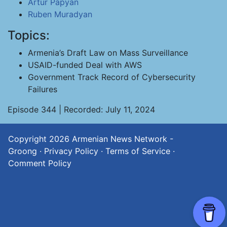
Artur Papyan
Ruben Muradyan
Topics:
Armenia’s Draft Law on Mass Surveillance
USAID-funded Deal with AWS
Government Track Record of Cybersecurity
Failures
Episode 344 | Recorded: July 11, 2024
Copyright 2026
Armenian News Network -
Groong
·
Privacy Policy
·
Terms of Service
·
Comment Policy