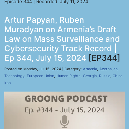
Episode 344 | Recorded: July 11, 2024
Artur Papyan, Ruben
Muradyan on Armenia’s Draft
Law on Mass Surveillance and
Cybersecurity Track Record |
Ep 344, July 15, 2024
[EP344]
Posted on Monday, Jul 15, 2024 | Category:
Armenia
,
Azerbaijan
,
Technology
,
European Union
,
Human Rights
,
Georgia
,
Russia
,
China
,
Iran