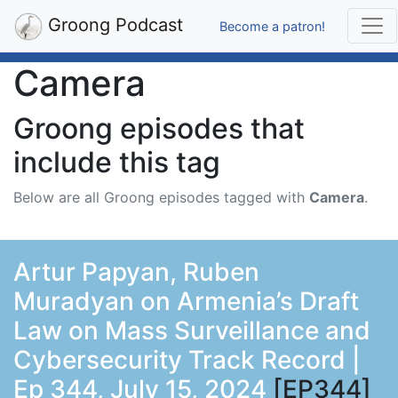
Groong Podcast
Become a patron!
Camera
Groong episodes that
include this tag
Below are all Groong episodes tagged with
Camera
.
Artur Papyan, Ruben
Muradyan on Armenia’s Draft
Law on Mass Surveillance and
Cybersecurity Track Record |
Ep 344, July 15, 2024
[EP344]