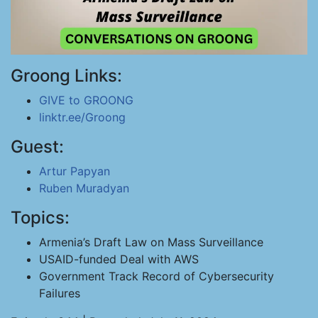
Groong Links:
GIVE to GROONG
linktr.ee/Groong
Guest:
Artur Papyan
Ruben Muradyan
Topics:
Armenia’s Draft Law on Mass Surveillance
USAID-funded Deal with AWS
Government Track Record of Cybersecurity
Failures