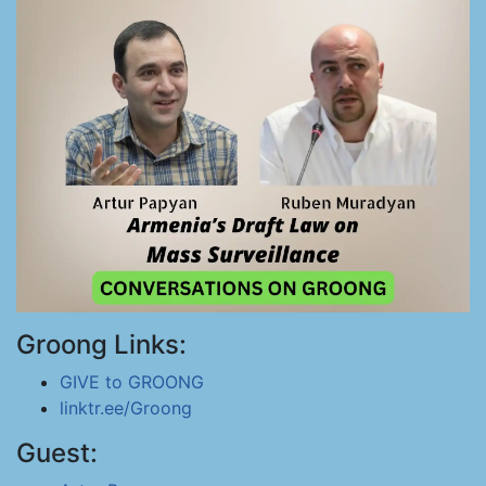
Groong Links:
GIVE to GROONG
linktr.ee/Groong
Guest: