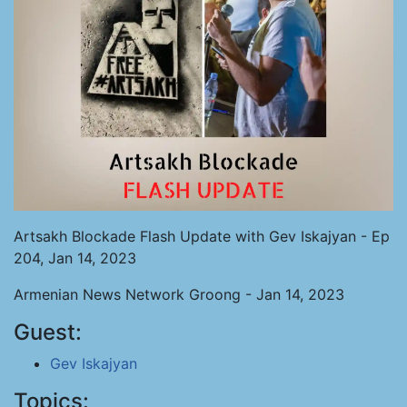
Artsakh Blockade Flash Update with Gev Iskajyan - Ep
204, Jan 14, 2023
Armenian News Network Groong - Jan 14, 2023
Guest:
Gev Iskajyan
Topics: