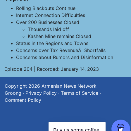
Rolling Blackouts Continue
Internet Connection Difficulties
Over 200 Businesses Closed
Thousands laid off
Kashen Mine remains Closed
Status in the Regions and Towns
Concerns over Tax RevenueÂ Shortfalls
Concerns about Rumors and Disinformation
Episode 204 | Recorded: January 14, 2023
Copyright 2026
Armenian News Network -
Groong
·
Privacy Policy
·
Terms of Service
·
Comment Policy
Buy us some coffee.