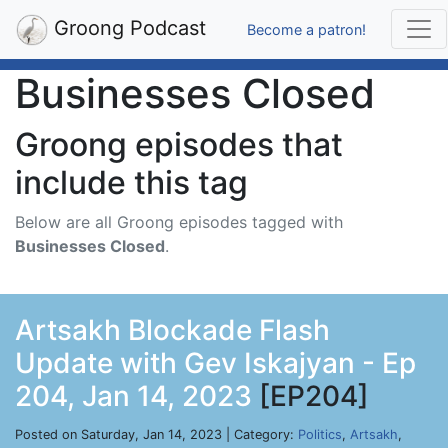
Groong Podcast
Become a patron!
Businesses Closed
Groong episodes that
include this tag
Below are all Groong episodes tagged with
Businesses Closed
.
Artsakh Blockade Flash
Update with Gev Iskajyan - Ep
204, Jan 14, 2023
[EP204]
Posted on Saturday, Jan 14, 2023 | Category:
Politics
,
Artsakh
,