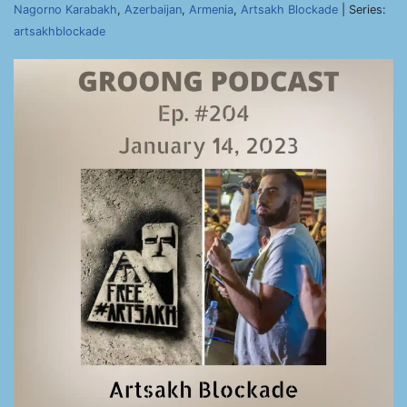
Nagorno Karabakh
,
Azerbaijan
,
Armenia
,
Artsakh Blockade
| Series:
artsakhblockade