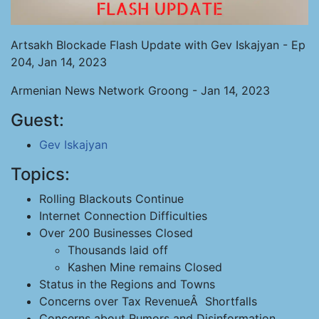
Artsakh Blockade Flash Update with Gev Iskajyan - Ep
204, Jan 14, 2023
Armenian News Network Groong - Jan 14, 2023
Guest:
Gev Iskajyan
Topics:
Rolling Blackouts Continue
Internet Connection Difficulties
Over 200 Businesses Closed
Thousands laid off
Kashen Mine remains Closed
Status in the Regions and Towns
Concerns over Tax RevenueÂ Shortfalls
Concerns about Rumors and Disinformation