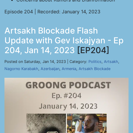
Episode 204 | Recorded: January 14, 2023
Artsakh Blockade Flash
Update with Gev Iskajyan - Ep
204, Jan 14, 2023
[EP204]
Posted on Saturday, Jan 14, 2023 | Category:
Politics
,
Artsakh
,
Nagorno Karabakh
,
Azerbaijan
,
Armenia
,
Artsakh Blockade