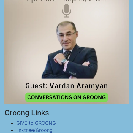
Groong Links:
GIVE to GROONG
linktr.ee/Groong