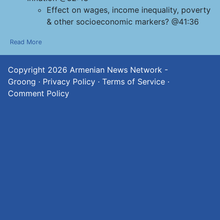
Effect on wages, income inequality, poverty
& other socioeconomic markers? @41:36
Read More
Copyright 2026
Armenian News Network -
Groong
·
Privacy Policy
·
Terms of Service
·
Comment Policy