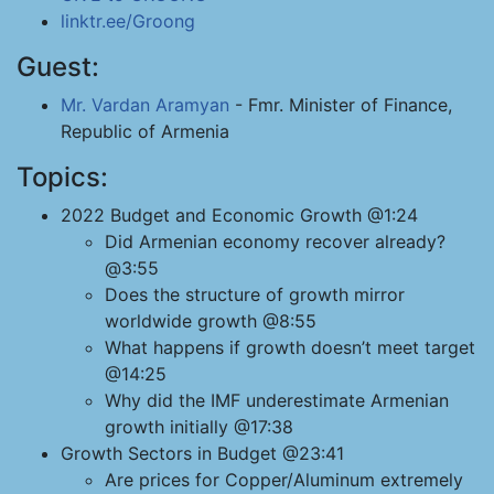
linktr.ee/Groong
Guest:
Mr. Vardan Aramyan
- Fmr. Minister of Finance,
Republic of Armenia
Topics:
2022 Budget and Economic Growth @1:24
Did Armenian economy recover already?
@3:55
Does the structure of growth mirror
worldwide growth @8:55
What happens if growth doesn’t meet target
@14:25
Why did the IMF underestimate Armenian
growth initially @17:38
Growth Sectors in Budget @23:41
Are prices for Copper/Aluminum extremely