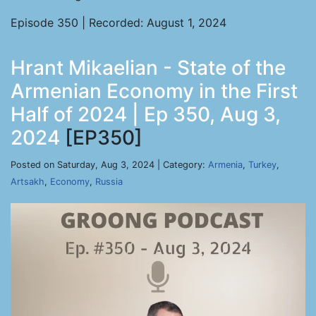
Episode 350 | Recorded: August 1, 2024
Hrant Mikaelian - State of the
Armenian Economy in the First
Half of 2024 | Ep 350, Aug 3,
2024
[EP350]
Posted on Saturday, Aug 3, 2024 | Category:
Armenia
,
Turkey
,
Artsakh
,
Economy
,
Russia