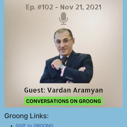
Groong Links:
GIVE to GROONG