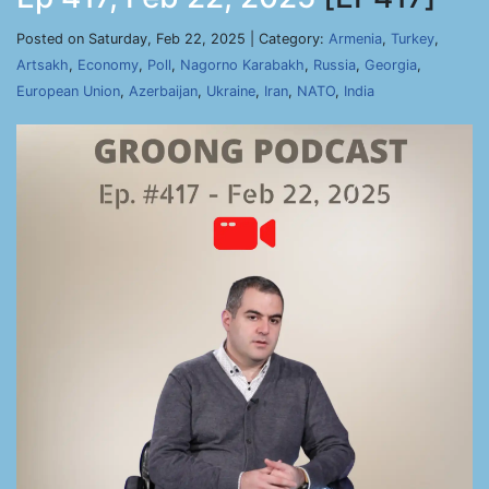
Posted on Saturday, Feb 22, 2025 | Category:
Armenia
,
Turkey
,
Artsakh
,
Economy
,
Poll
,
Nagorno Karabakh
,
Russia
,
Georgia
,
European Union
,
Azerbaijan
,
Ukraine
,
Iran
,
NATO
,
India