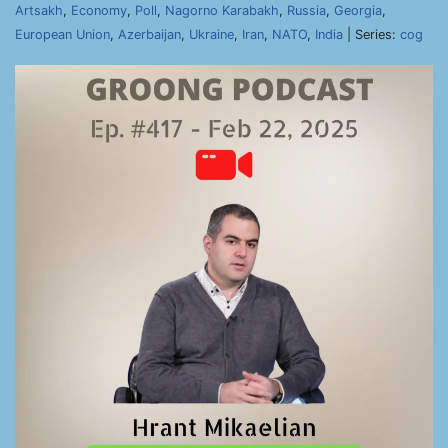
Artsakh
,
Economy
,
Poll
,
Nagorno Karabakh
,
Russia
,
Georgia
,
European Union
,
Azerbaijan
,
Ukraine
,
Iran
,
NATO
,
India
| Series:
cog