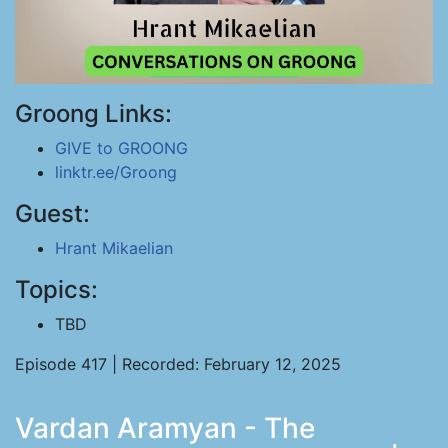
Groong Links:
GIVE to GROONG
linktr.ee/Groong
Guest:
Hrant Mikaelian
Topics:
TBD
Episode 417 | Recorded: February 12, 2025
Vardan Aramyan - The