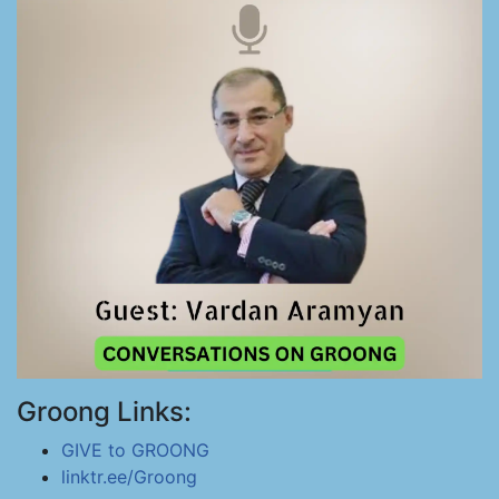
Groong Links:
GIVE to GROONG
linktr.ee/Groong