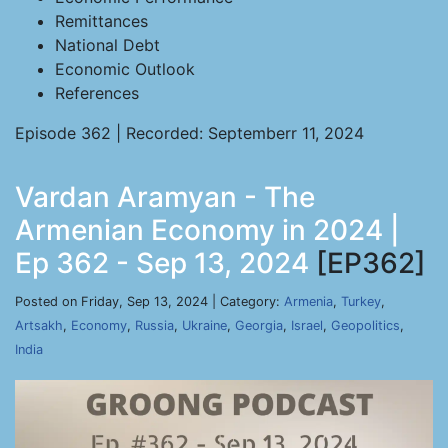
Remittances
National Debt
Economic Outlook
References
Episode 362 | Recorded: Septemberr 11, 2024
Vardan Aramyan - The
Armenian Economy in 2024 |
Ep 362 - Sep 13, 2024
[EP362]
Posted on Friday, Sep 13, 2024 | Category:
Armenia
,
Turkey
,
Artsakh
,
Economy
,
Russia
,
Ukraine
,
Georgia
,
Israel
,
Geopolitics
,
India