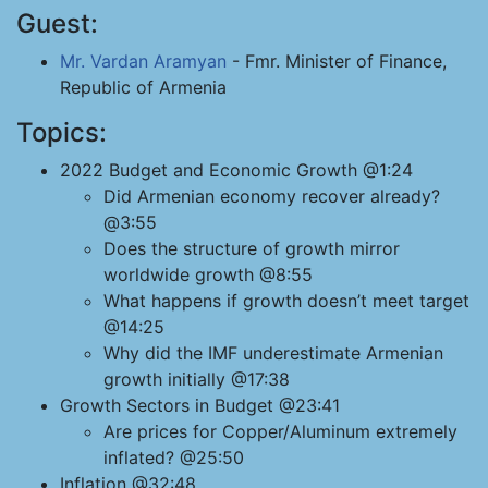
Guest:
Mr. Vardan Aramyan
- Fmr. Minister of Finance,
Republic of Armenia
Topics:
2022 Budget and Economic Growth @1:24
Did Armenian economy recover already?
@3:55
Does the structure of growth mirror
worldwide growth @8:55
What happens if growth doesn’t meet target
@14:25
Why did the IMF underestimate Armenian
growth initially @17:38
Growth Sectors in Budget @23:41
Are prices for Copper/Aluminum extremely
inflated? @25:50
Inflation @32:48