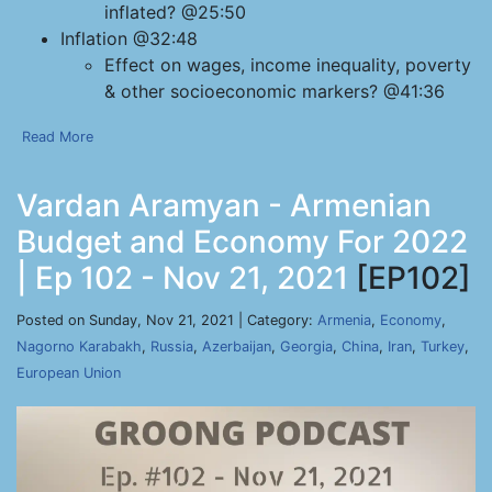
inflated? @25:50
Inflation @32:48
Effect on wages, income inequality, poverty
& other socioeconomic markers? @41:36
Read More
Vardan Aramyan - Armenian
Budget and Economy For 2022
| Ep 102 - Nov 21, 2021
[EP102]
Posted on Sunday, Nov 21, 2021 | Category:
Armenia
,
Economy
,
Nagorno Karabakh
,
Russia
,
Azerbaijan
,
Georgia
,
China
,
Iran
,
Turkey
,
European Union