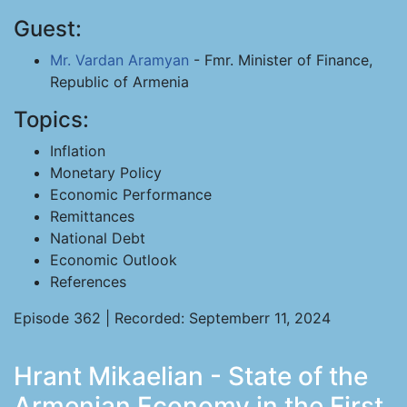
Guest:
Mr. Vardan Aramyan
- Fmr. Minister of Finance,
Republic of Armenia
Topics:
Inflation
Monetary Policy
Economic Performance
Remittances
National Debt
Economic Outlook
References
Episode 362 | Recorded: Septemberr 11, 2024
Hrant Mikaelian - State of the
Armenian Economy in the First