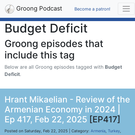
Groong Podcast
Become a patron!
Budget Deficit
Groong episodes that
include this tag
Below are all Groong episodes tagged with
Budget
Deficit
.
Hrant Mikaelian - Review of the
Armenian Economy in 2024 |
Ep 417, Feb 22, 2025
[EP417]
Posted on Saturday, Feb 22, 2025 | Category:
Armenia
,
Turkey
,