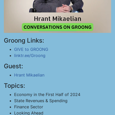
Groong Links:
GIVE to GROONG
linktr.ee/Groong
Guest:
Hrant Mikaelian
Topics:
Economy in the First Half of 2024
State Revenues & Spending
Finance Sector
Looking Ahead