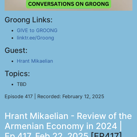
Groong Links:
GIVE to GROONG
linktr.ee/Groong
Guest:
Hrant Mikaelian
Topics:
TBD
Episode 417 | Recorded: February 12, 2025
Hrant Mikaelian - Review of the
Armenian Economy in 2024 |
Ep 417, Feb 22, 2025
[EP417]