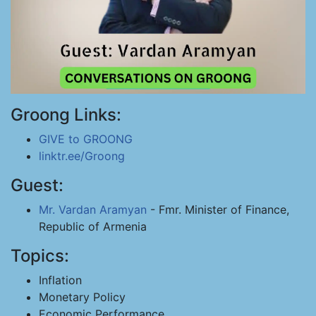
Groong Links:
GIVE to GROONG
linktr.ee/Groong
Guest:
Mr. Vardan Aramyan
- Fmr. Minister of Finance,
Republic of Armenia
Topics:
Inflation
Monetary Policy
Economic Performance