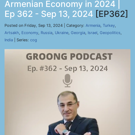
Armenian Economy in 2024 |
Ep 362 - Sep 13, 2024
[EP362]
Posted on Friday, Sep 13, 2024 | Category:
Armenia
,
Turkey
,
Artsakh
,
Economy
,
Russia
,
Ukraine
,
Georgia
,
Israel
,
Geopolitics
,
India
| Series:
cog