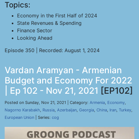
Topics:
Economy in the First Half of 2024
State Revenues & Spending
Finance Sector
Looking Ahead
Episode 350 | Recorded: August 1, 2024
Vardan Aramyan - Armenian
Budget and Economy For 2022
| Ep 102 - Nov 21, 2021
[EP102]
Posted on Sunday, Nov 21, 2021 | Category:
Armenia
,
Economy
,
Nagorno Karabakh
,
Russia
,
Azerbaijan
,
Georgia
,
China
,
Iran
,
Turkey
,
European Union
| Series:
cog