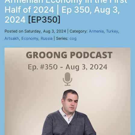
Half of 2024 | Ep 350, Aug 3,
2024
[EP350]
Posted on Saturday, Aug 3, 2024 | Category:
Armenia
,
Turkey
,
Artsakh
,
Economy
,
Russia
| Series:
cog