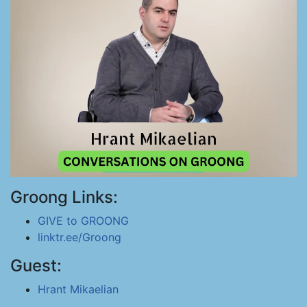
Groong Links:
GIVE to GROONG
linktr.ee/Groong
Guest:
Hrant Mikaelian