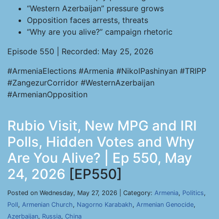
“Western Azerbaijan” pressure grows
Opposition faces arrests, threats
“Why are you alive?” campaign rhetoric
Episode 550 | Recorded: May 25, 2026
#ArmeniaElections #Armenia #NikolPashinyan #TRIPP
#ZangezurCorridor #WesternAzerbaijan
#ArmenianOpposition
Rubio Visit, New MPG and IRI
Polls, Hidden Votes and Why
Are You Alive? | Ep 550, May
24, 2026
[EP550]
Posted on Wednesday, May 27, 2026 | Category:
Armenia
,
Politics
,
Poll
,
Armenian Church
,
Nagorno Karabakh
,
Armenian Genocide
,
Azerbaijan
,
Russia
,
China