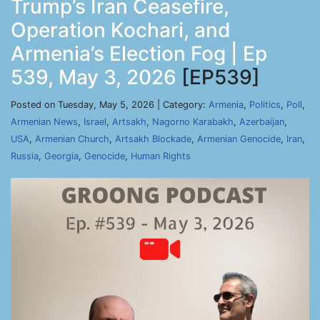
Trump’s Iran Ceasefire,
Operation Kochari, and
Armenia’s Election Fog | Ep
539, May 3, 2026
[EP539]
Posted on Tuesday, May 5, 2026 | Category:
Armenia
,
Politics
,
Poll
,
Armenian News
,
Israel
,
Artsakh
,
Nagorno Karabakh
,
Azerbaijan
,
USA
,
Armenian Church
,
Artsakh Blockade
,
Armenian Genocide
,
Iran
,
Russia
,
Georgia
,
Genocide
,
Human Rights