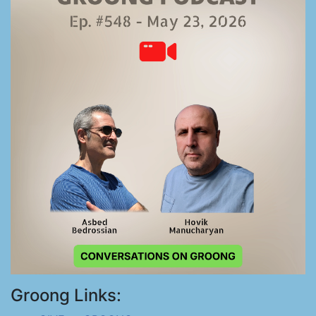
Groong Links: