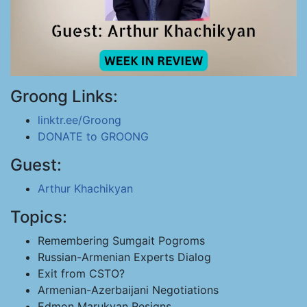
Groong Links:
linktr.ee/Groong
DONATE to GROONG
Guest:
Arthur Khachikyan
Topics:
Remembering Sumgait Pogroms
Russian-Armenian Experts Dialog
Exit from CSTO?
Armenian-Azerbaijani Negotiations
Edmon Marukyan Resigns