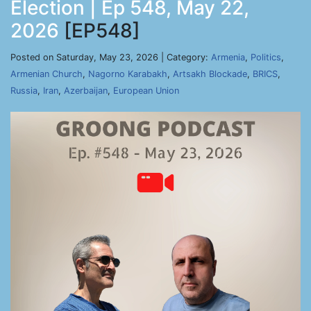
Election | Ep 548, May 22,
2026
[EP548]
Posted on Saturday, May 23, 2026 | Category:
Armenia
,
Politics
,
Armenian Church
,
Nagorno Karabakh
,
Artsakh Blockade
,
BRICS
,
Russia
,
Iran
,
Azerbaijan
,
European Union