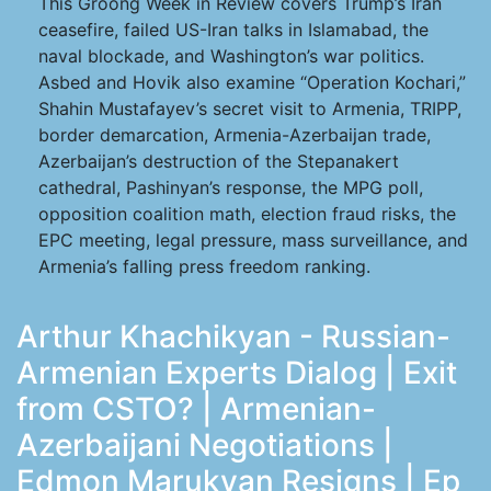
This Groong Week in Review covers Trump’s Iran
ceasefire, failed US-Iran talks in Islamabad, the
naval blockade, and Washington’s war politics.
Asbed and Hovik also examine “Operation Kochari,”
Shahin Mustafayev’s secret visit to Armenia, TRIPP,
border demarcation, Armenia-Azerbaijan trade,
Azerbaijan’s destruction of the Stepanakert
cathedral, Pashinyan’s response, the MPG poll,
opposition coalition math, election fraud risks, the
EPC meeting, legal pressure, mass surveillance, and
Armenia’s falling press freedom ranking.
Arthur Khachikyan - Russian-
Armenian Experts Dialog | Exit
from CSTO? | Armenian-
Azerbaijani Negotiations |
Edmon Marukyan Resigns | Ep