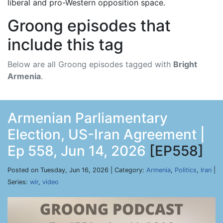
liberal and pro-Western opposition space.
Groong episodes that
include this tag
Below are all Groong episodes tagged with
Bright
Armenia
.
Armenian Parliamentary
Election, US-Iran Agreement |
Ep 558, Jun 14, 2026
[EP558]
Posted on Tuesday, Jun 16, 2026 | Category:
Armenia
,
Politics
,
Iran
|
Series:
wir
,
video