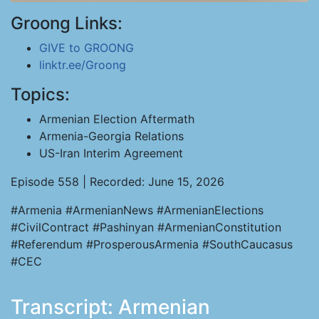
Groong Links:
GIVE to GROONG
linktr.ee/Groong
Topics:
Armenian Election Aftermath
Armenia-Georgia Relations
US-Iran Interim Agreement
Episode 558 | Recorded: June 15, 2026
#Armenia #ArmenianNews #ArmenianElections
#CivilContract #Pashinyan #ArmenianConstitution
#Referendum #ProsperousArmenia #SouthCaucasus
#CEC
Transcript: Armenian