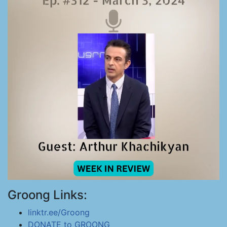
Groong Links:
linktr.ee/Groong
DONATE to GROONG