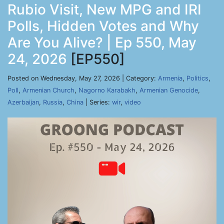
Rubio Visit, New MPG and IRI
Polls, Hidden Votes and Why
Are You Alive? | Ep 550, May
24, 2026
[EP550]
Posted on Wednesday, May 27, 2026 | Category:
Armenia
,
Politics
,
Poll
,
Armenian Church
,
Nagorno Karabakh
,
Armenian Genocide
,
Azerbaijan
,
Russia
,
China
| Series:
wir
,
video