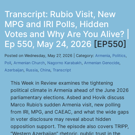
Transcript: Rubio Visit, New
MPG and IRI Polls, Hidden
Votes and Why Are You Alive? |
Ep 550, May 24, 2026
[EP550]
Posted on Wednesday, May 27, 2026 | Category:
Armenia
,
Politics
,
Poll
,
Armenian Church
,
Nagorno Karabakh
,
Armenian Genocide
,
Azerbaijan
,
Russia
,
China
,
Transcript
This Week in Review examines the tightening
political climate in Armenia ahead of the June 2026
parliamentary elections. Asbed and Hovik discuss
Marco Rubio’s sudden Armenia visit, new polling
from IRI, MPG, and CAEAC, and what the wide gaps
in voter disclosure may reveal about hidden
opposition support. The episode also covers TRIPP,
“Western Azerbaijan” rhetoric, public trust in the