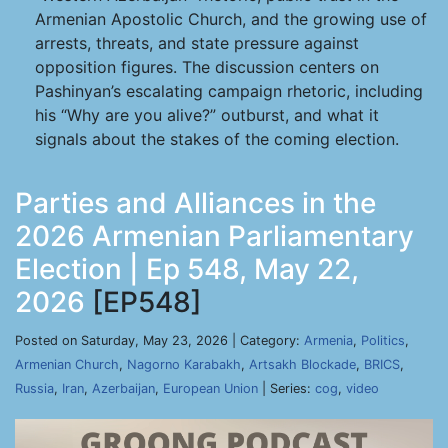
Armenian Apostolic Church, and the growing use of
arrests, threats, and state pressure against
opposition figures. The discussion centers on
Pashinyan’s escalating campaign rhetoric, including
his “Why are you alive?” outburst, and what it
signals about the stakes of the coming election.
Parties and Alliances in the
2026 Armenian Parliamentary
Election | Ep 548, May 22,
2026
[EP548]
Posted on Saturday, May 23, 2026 | Category:
Armenia
,
Politics
,
Armenian Church
,
Nagorno Karabakh
,
Artsakh Blockade
,
BRICS
,
Russia
,
Iran
,
Azerbaijan
,
European Union
| Series:
cog
,
video