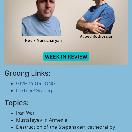
Groong Links:
GIVE to GROONG
linktr.ee/Groong
Topics:
Iran War
Mustafayev in Armenia
Destruction of the Stepanakert cathedral by