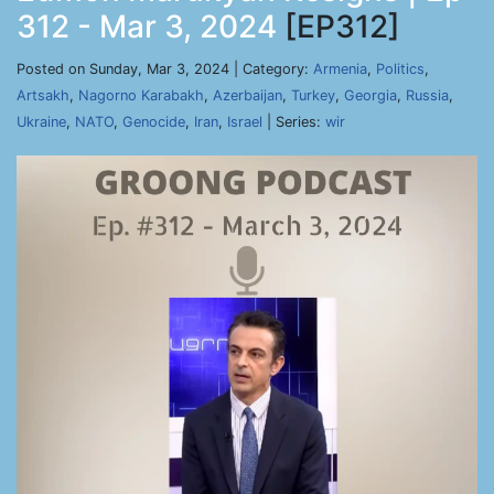
312 - Mar 3, 2024
[EP312]
Posted on Sunday, Mar 3, 2024 | Category:
Armenia
,
Politics
,
Artsakh
,
Nagorno Karabakh
,
Azerbaijan
,
Turkey
,
Georgia
,
Russia
,
Ukraine
,
NATO
,
Genocide
,
Iran
,
Israel
| Series:
wir