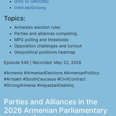
GIVE to GROONG
linktr.ee/Groong
Topics:
Armenia’s election rules
Parties and alliances competing
MPG polling and thresholds
Opposition challenges and turnout
Geopolitical positions heatmap
Episode 548 | Recorded: May 22, 2026
#Armenia #ArmenianElections #ArmenianPolitics
#Artsakh #SouthCaucasus #CivilContract
#StrongArmenia #HayastanDashinq
Parties and Alliances in the
2026 Armenian Parliamentary