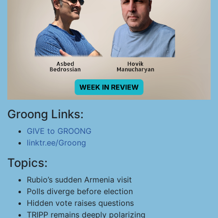
Groong Links:
GIVE to GROONG
linktr.ee/Groong
Topics:
Rubio’s sudden Armenia visit
Polls diverge before election
Hidden vote raises questions
TRIPP remains deeply polarizing