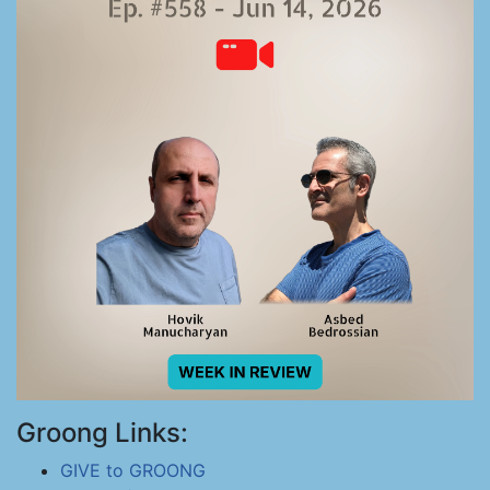
Groong Links:
GIVE to GROONG