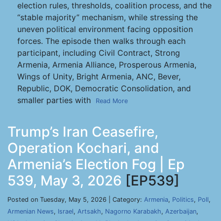
election rules, thresholds, coalition process, and the
“stable majority” mechanism, while stressing the
uneven political environment facing opposition
forces. The episode then walks through each
participant, including Civil Contract, Strong
Armenia, Armenia Alliance, Prosperous Armenia,
Wings of Unity, Bright Armenia, ANC, Bever,
Republic, DOK, Democratic Consolidation, and
smaller parties with
Read More
Trump’s Iran Ceasefire,
Operation Kochari, and
Armenia’s Election Fog | Ep
539, May 3, 2026
[EP539]
Posted on Tuesday, May 5, 2026 | Category:
Armenia
,
Politics
,
Poll
,
Armenian News
,
Israel
,
Artsakh
,
Nagorno Karabakh
,
Azerbaijan
,