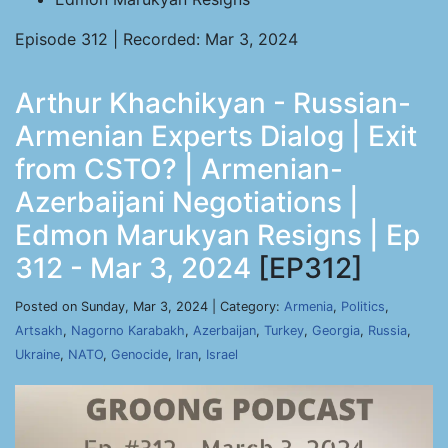
Episode 312 | Recorded: Mar 3, 2024
Arthur Khachikyan - Russian-
Armenian Experts Dialog | Exit
from CSTO? | Armenian-
Azerbaijani Negotiations |
Edmon Marukyan Resigns | Ep
312 - Mar 3, 2024
[EP312]
Posted on Sunday, Mar 3, 2024 | Category:
Armenia
,
Politics
,
Artsakh
,
Nagorno Karabakh
,
Azerbaijan
,
Turkey
,
Georgia
,
Russia
,
Ukraine
,
NATO
,
Genocide
,
Iran
,
Israel