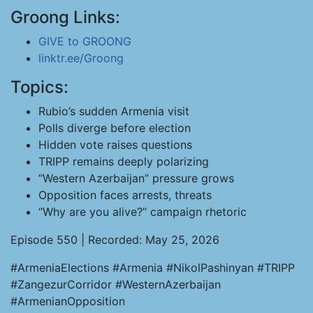
Groong Links:
GIVE to GROONG
linktr.ee/Groong
Topics:
Rubio’s sudden Armenia visit
Polls diverge before election
Hidden vote raises questions
TRIPP remains deeply polarizing
“Western Azerbaijan” pressure grows
Opposition faces arrests, threats
“Why are you alive?” campaign rhetoric
Episode 550 | Recorded: May 25, 2026
#ArmeniaElections #Armenia #NikolPashinyan #TRIPP
#ZangezurCorridor #WesternAzerbaijan
#ArmenianOpposition