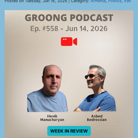
Posted on Tuesday, Jun 16, 2026 | Category:
Armenia
,
Politics
,
Iran