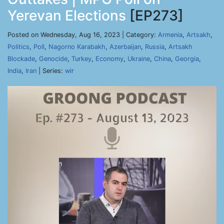
Yerevan Elections
[EP273]
Posted on Wednesday, Aug 16, 2023 | Category:
Armenia
,
Artsakh
,
Politics
,
Poll
,
Nagorno Karabakh
,
Azerbaijan
,
Russia
,
Artsakh
Blockade
,
Genocide
,
Turkey
,
Economy
,
Ukraine
,
China
,
Georgia
,
India
,
Iran
| Series:
wir