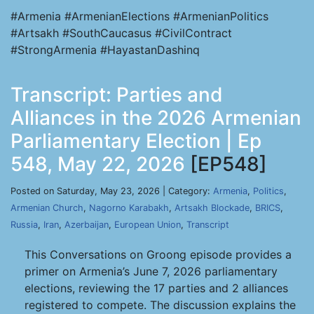
#Armenia #ArmenianElections #ArmenianPolitics
#Artsakh #SouthCaucasus #CivilContract
#StrongArmenia #HayastanDashinq
Transcript: Parties and
Alliances in the 2026 Armenian
Parliamentary Election | Ep
548, May 22, 2026
[EP548]
Posted on Saturday, May 23, 2026 | Category:
Armenia
,
Politics
,
Armenian Church
,
Nagorno Karabakh
,
Artsakh Blockade
,
BRICS
,
Russia
,
Iran
,
Azerbaijan
,
European Union
,
Transcript
This Conversations on Groong episode provides a
primer on Armenia’s June 7, 2026 parliamentary
elections, reviewing the 17 parties and 2 alliances
registered to compete. The discussion explains the