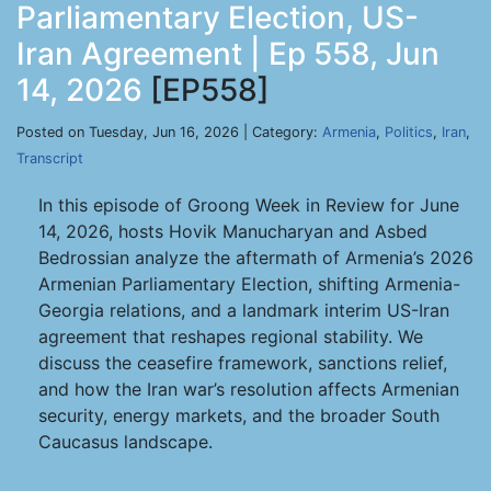
Parliamentary Election, US-
Iran Agreement | Ep 558, Jun
14, 2026
[EP558]
Posted on Tuesday, Jun 16, 2026 | Category:
Armenia
,
Politics
,
Iran
,
Transcript
In this episode of Groong Week in Review for June
14, 2026, hosts Hovik Manucharyan and Asbed
Bedrossian analyze the aftermath of Armenia’s 2026
Armenian Parliamentary Election, shifting Armenia-
Georgia relations, and a landmark interim US-Iran
agreement that reshapes regional stability. We
discuss the ceasefire framework, sanctions relief,
and how the Iran war’s resolution affects Armenian
security, energy markets, and the broader South
Caucasus landscape.