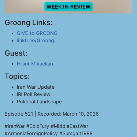
Groong Links:
GIVE to GROONG
linktr.ee/Groong
Guest:
Hrant Mikaelian
Topics:
Iran War Update
IRI Poll Review
Political Landscape
Episode 521 | Recorded: March 10, 2026
#IranWar #EpicFury #MiddleEastWar
#ArmeniaForeignPolicy #Sumgait1988