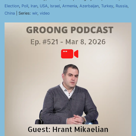
Election
,
Poll
,
Iran
,
USA
,
Israel
,
Armenia
,
Azerbaijan
,
Turkey
,
Russia
,
China
| Series:
wir
,
video