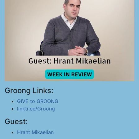
Groong Links:
GIVE to GROONG
linktr.ee/Groong
Guest:
Hrant Mikaelian