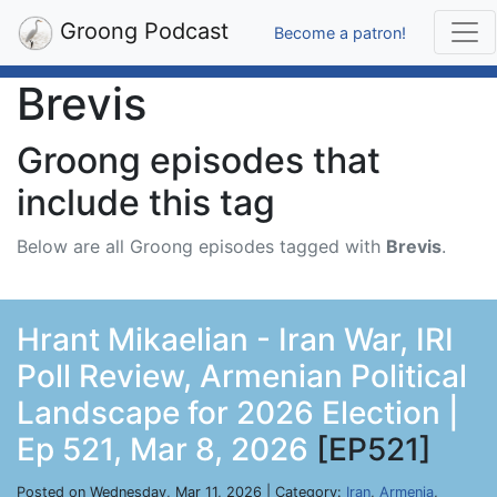
Groong Podcast
Become a patron!
Brevis
Groong episodes that
include this tag
Below are all Groong episodes tagged with
Brevis
.
Hrant Mikaelian - Iran War, IRI
Poll Review, Armenian Political
Landscape for 2026 Election |
Ep 521, Mar 8, 2026
[EP521]
Posted on Wednesday, Mar 11, 2026 | Category:
Iran
,
Armenia
,