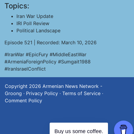
Topics:
Iran War Update
IRI Poll Review
Political Landscape
Episode 521 | Recorded: March 10, 2026
#IranWar #EpicFury #MiddleEastWar
#ArmeniaForeignPolicy #Sumgait1988
#IranIsraelConflict
Copyright 2026
Armenian News Network -
Groong
·
Privacy Policy
·
Terms of Service
·
Comment Policy
Buy us some coffee.