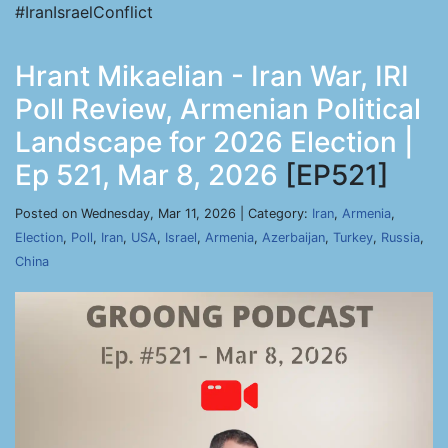
#IranIsraelConflict
Hrant Mikaelian - Iran War, IRI
Poll Review, Armenian Political
Landscape for 2026 Election |
Ep 521, Mar 8, 2026
[EP521]
Posted on Wednesday, Mar 11, 2026 | Category:
Iran
,
Armenia
,
Election
,
Poll
,
Iran
,
USA
,
Israel
,
Armenia
,
Azerbaijan
,
Turkey
,
Russia
,
China