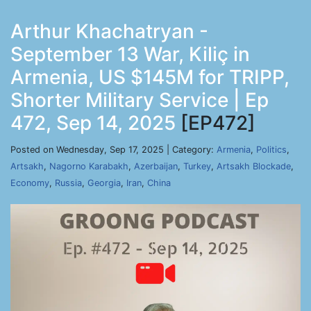
Arthur Khachatryan -
September 13 War, Kiliç in
Armenia, US $145M for TRIPP,
Shorter Military Service | Ep
472, Sep 14, 2025
[EP472]
Posted on Wednesday, Sep 17, 2025 | Category:
Armenia
,
Politics
,
Artsakh
,
Nagorno Karabakh
,
Azerbaijan
,
Turkey
,
Artsakh Blockade
,
Economy
,
Russia
,
Georgia
,
Iran
,
China