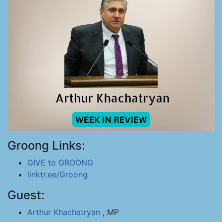
Groong Links:
GIVE to GROONG
linktr.ee/Groong
Guest:
Arthur Khachatryan
, MP