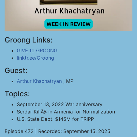
Groong Links:
GIVE to GROONG
linktr.ee/Groong
Guest:
Arthur Khachatryan
, MP
Topics:
September 13, 2022 War anniversary
Serdar KiliÃ§ in Armenia for Normalization
U.S. State Dept. $145M for TRIPP
Episode 472 | Recorded: September 15, 2025