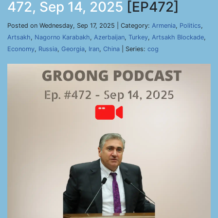
472, Sep 14, 2025
[EP472]
Posted on Wednesday, Sep 17, 2025 | Category:
Armenia
,
Politics
,
Artsakh
,
Nagorno Karabakh
,
Azerbaijan
,
Turkey
,
Artsakh Blockade
,
Economy
,
Russia
,
Georgia
,
Iran
,
China
| Series:
cog