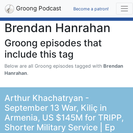
Groong Podcast
Become a patron!
Brendan Hanrahan
Groong episodes that
include this tag
Below are all Groong episodes tagged with
Brendan
Hanrahan
.
Arthur Khachatryan -
September 13 War, Kiliç in
Armenia, US $145M for TRIPP,
Shorter Military Service | Ep