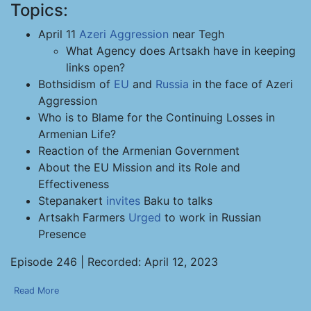
Topics:
April 11
Azeri Aggression
near Tegh
What Agency does Artsakh have in keeping
links open?
Bothsidism of
EU
and
Russia
in the face of Azeri
Aggression
Who is to Blame for the Continuing Losses in
Armenian Life?
Reaction of the Armenian Government
About the EU Mission and its Role and
Effectiveness
Stepanakert
invites
Baku to talks
Artsakh Farmers
Urged
to work in Russian
Presence
Episode 246 | Recorded: April 12, 2023
Read More