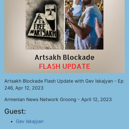
Artsakh Blockade Flash Update with Gev Iskajyan - Ep
246, Apr 12, 2023
Armenian News Network Groong - April 12, 2023
Guest:
Gev Iskajyan