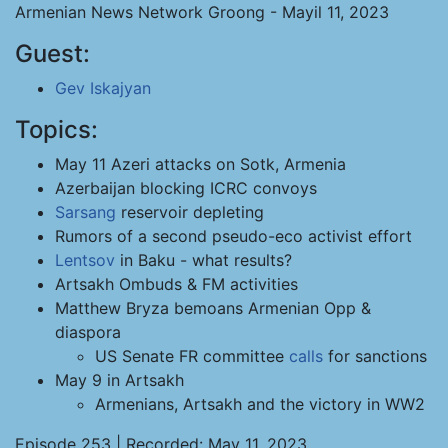
Armenian News Network Groong - Mayil 11, 2023
Guest:
Gev Iskajyan
Topics:
May 11 Azeri attacks on Sotk, Armenia
Azerbaijan blocking ICRC convoys
Sarsang
reservoir depleting
Rumors of a second pseudo-eco activist effort
Lentsov
in Baku - what results?
Artsakh Ombuds & FM activities
Matthew Bryza bemoans Armenian Opp &
diaspora
US Senate FR committee
calls
for sanctions
May 9 in Artsakh
Armenians, Artsakh and the victory in WW2
Episode 253 | Recorded: May 11, 2023