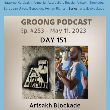
Nagorno Karabakh
,
Armenia
,
Azerbaijan
,
Russia
,
Artsakh Blockade
,
European Union
,
Genocide
,
Human Rights
| Series:
artsakhblockade