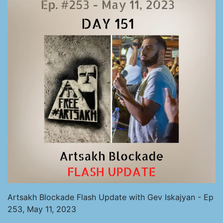
Artsakh Blockade Flash Update with Gev Iskajyan - Ep
253, May 11, 2023