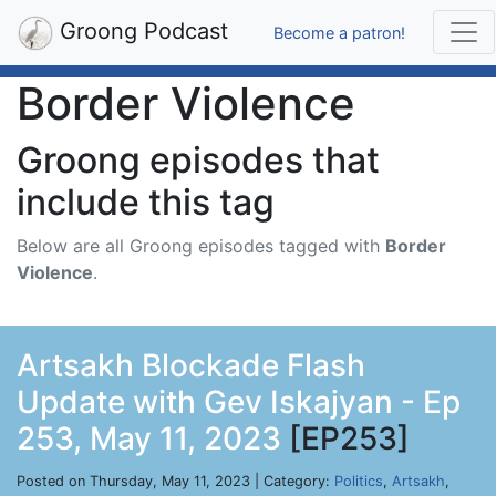
Groong Podcast
Become a patron!
Border Violence
Groong episodes that
include this tag
Below are all Groong episodes tagged with
Border
Violence
.
Artsakh Blockade Flash
Update with Gev Iskajyan - Ep
253, May 11, 2023
[EP253]
Posted on Thursday, May 11, 2023 | Category:
Politics
,
Artsakh
,