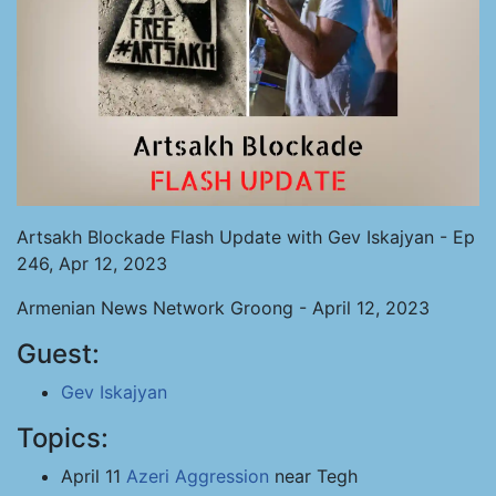
Artsakh Blockade Flash Update with Gev Iskajyan - Ep
246, Apr 12, 2023
Armenian News Network Groong - April 12, 2023
Guest:
Gev Iskajyan
Topics:
April 11
Azeri Aggression
near Tegh