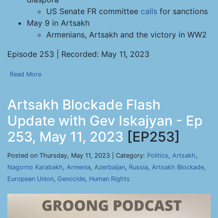
US Senate FR committee
calls
for sanctions
May 9 in Artsakh
Armenians, Artsakh and the victory in WW2
Episode 253 | Recorded: May 11, 2023
Read More
Artsakh Blockade Flash
Update with Gev Iskajyan - Ep
253, May 11, 2023
[EP253]
Posted on Thursday, May 11, 2023 | Category:
Politics
,
Artsakh
,
Nagorno Karabakh
,
Armenia
,
Azerbaijan
,
Russia
,
Artsakh Blockade
,
European Union
,
Genocide
,
Human Rights