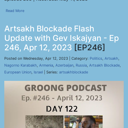
Read More
Artsakh Blockade Flash
Update with Gev Iskajyan - Ep
246, Apr 12, 2023
[EP246]
Posted on Wednesday, Apr 12, 2023 | Category:
Politics
,
Artsakh
,
Nagorno Karabakh
,
Armenia
,
Azerbaijan
,
Russia
,
Artsakh Blockade
,
European Union
,
Israel
| Series:
artsakhblockade