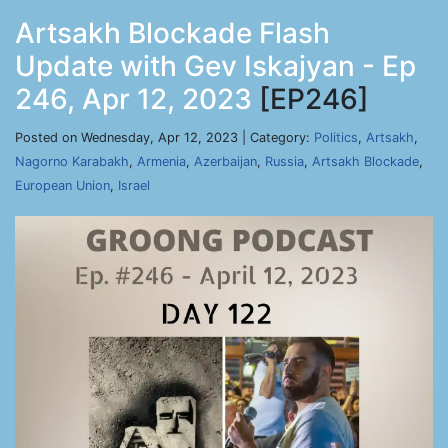
Artsakh Blockade Flash
Update with Gev Iskajyan - Ep
246, Apr 12, 2023
[EP246]
Posted on Wednesday, Apr 12, 2023 | Category:
Politics
,
Artsakh
,
Nagorno Karabakh
,
Armenia
,
Azerbaijan
,
Russia
,
Artsakh Blockade
,
European Union
,
Israel