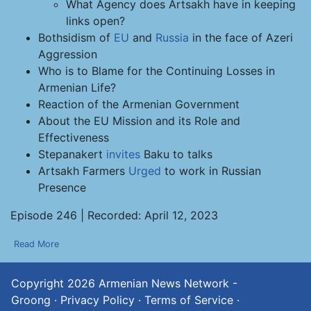
What Agency does Artsakh have in keeping
links open?
Bothsidism of
EU
and
Russia
in the face of Azeri
Aggression
Who is to Blame for the Continuing Losses in
Armenian Life?
Reaction of the Armenian Government
About the EU Mission and its Role and
Effectiveness
Stepanakert
invites
Baku to talks
Artsakh Farmers
Urged
to work in Russian
Presence
Episode 246 | Recorded: April 12, 2023
Read More
Copyright 2026
Armenian News Network -
Groong
·
Privacy Policy
·
Terms of Service
·