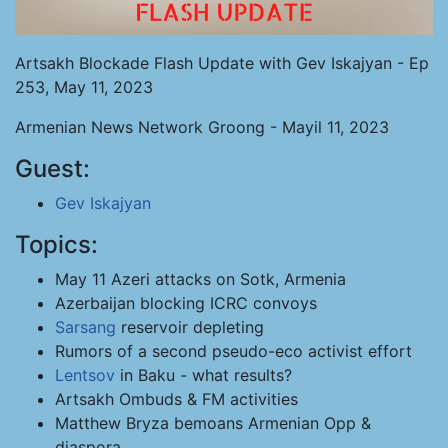
Artsakh Blockade Flash Update with Gev Iskajyan - Ep
253, May 11, 2023
Armenian News Network Groong - Mayil 11, 2023
Guest:
Gev Iskajyan
Topics:
May 11 Azeri attacks on Sotk, Armenia
Azerbaijan blocking ICRC convoys
Sarsang
reservoir depleting
Rumors of a second pseudo-eco activist effort
Lentsov
in Baku - what results?
Artsakh Ombuds & FM activities
Matthew Bryza bemoans Armenian Opp &
diaspora