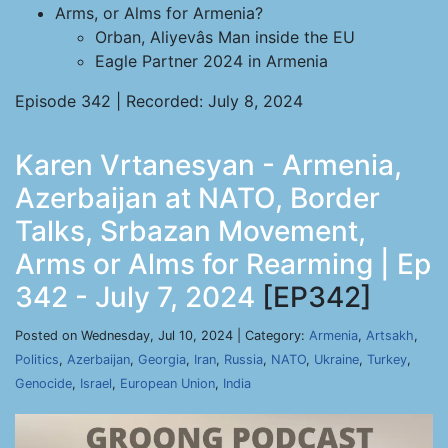
Arms, or Alms for Armenia?
Orban, Aliyevâs Man inside the EU
Eagle Partner 2024 in Armenia
Episode 342 | Recorded: July 8, 2024
Karen Vrtanesyan - Armenia,
Azerbaijan at NATO, Border
Talks, Srbazan Movement,
Arms or Alms for Rearming | Ep
342 - July 7, 2024
[EP342]
Posted on Wednesday, Jul 10, 2024 | Category:
Armenia
,
Artsakh
,
Politics
,
Azerbaijan
,
Georgia
,
Iran
,
Russia
,
NATO
,
Ukraine
,
Turkey
,
Genocide
,
Israel
,
European Union
,
India