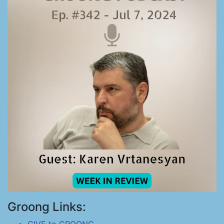
Groong Links: