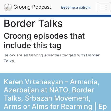
Groong Podcast
Become a patron!
Border Talks
Groong episodes that
include this tag
Below are all Groong episodes tagged with
Border
Talks
.
Karen Vrtanesyan - Armenia,
Azerbaijan at NATO, Border
Talks, Srbazan Movement,
Arms or Alms for Rearming | Ep