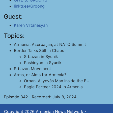
GIVE to GROONG
linktr.ee/Groong
Guest:
Karen Vrtanesyan
Topics:
Armenia, Azerbaijan, at NATO Summit
Border Talks Still in Chaos
Srbazan in Syunik
Pashinyan in Syunik
Srbazan Movement
Arms, or Alms for Armenia?
Orban, Aliyevâs Man inside the EU
Eagle Partner 2024 in Armenia
Episode 342 | Recorded: July 8, 2024
Copyright 2026
Armenian News Network -