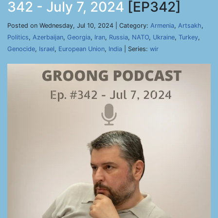
342 - July 7, 2024
[EP342]
Posted on Wednesday, Jul 10, 2024 | Category:
Armenia
,
Artsakh
,
Politics
,
Azerbaijan
,
Georgia
,
Iran
,
Russia
,
NATO
,
Ukraine
,
Turkey
,
Genocide
,
Israel
,
European Union
,
India
| Series:
wir