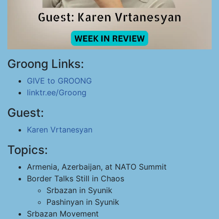
Groong Links:
GIVE to GROONG
linktr.ee/Groong
Guest:
Karen Vrtanesyan
Topics:
Armenia, Azerbaijan, at NATO Summit
Border Talks Still in Chaos
Srbazan in Syunik
Pashinyan in Syunik
Srbazan Movement