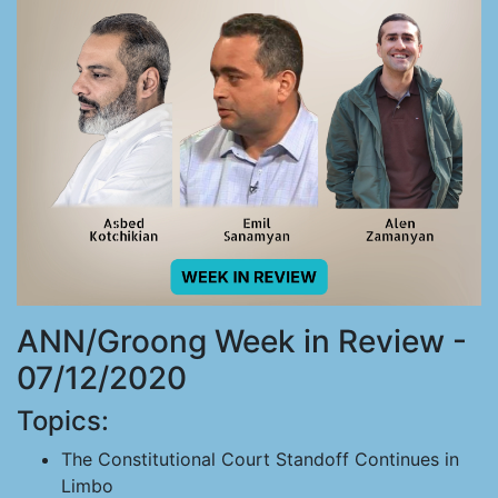
ANN/Groong Week in Review -
07/12/2020
Topics:
The Constitutional Court Standoff Continues in
Limbo