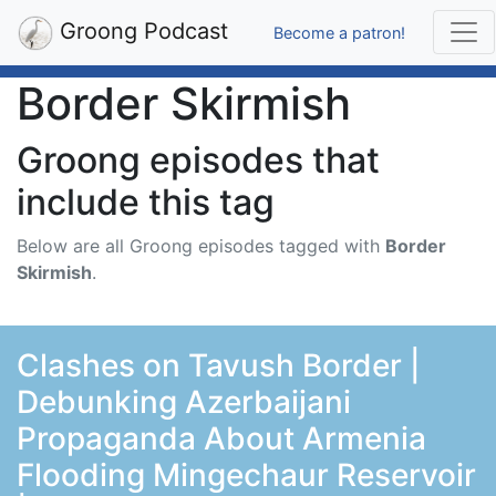
Groong Podcast
Become a patron!
Border Skirmish
Groong episodes that
include this tag
Below are all Groong episodes tagged with
Border
Skirmish
.
Clashes on Tavush Border |
Debunking Azerbaijani
Propaganda About Armenia
Flooding Mingechaur Reservoir