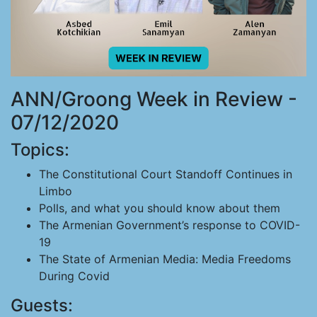
ANN/Groong Week in Review -
07/12/2020
Topics:
The Constitutional Court Standoff Continues in
Limbo
Polls, and what you should know about them
The Armenian Government’s response to COVID-
19
The State of Armenian Media: Media Freedoms
During Covid
Guests: