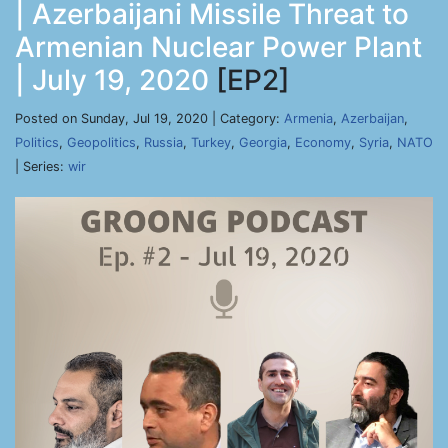
| Azerbaijani Missile Threat to
Armenian Nuclear Power Plant
| July 19, 2020
[EP2]
Posted on Sunday, Jul 19, 2020 | Category:
Armenia
,
Azerbaijan
,
Politics
,
Geopolitics
,
Russia
,
Turkey
,
Georgia
,
Economy
,
Syria
,
NATO
| Series:
wir