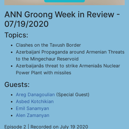
ANN Groong Week in Review -
07/19/2020
Topics:
Clashes on the Tavush Border
Azerbaijani Propaganda around Armenian Threats
to the Mingechaur Reservoid
Azerbaijanâs threat to strike Armeniaâs Nuclear
Power Plant with missiles
Guests:
Areg Danagoulian
(Special Guest)
Asbed Kotchikian
Emil Sanamyan
Alen Zamanyan
Episode 2 | Recorded on July 19 2020