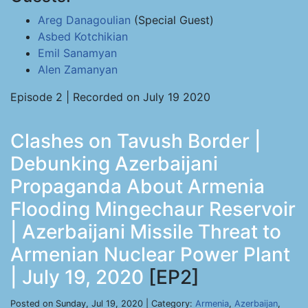
Areg Danagoulian
(Special Guest)
Asbed Kotchikian
Emil Sanamyan
Alen Zamanyan
Episode 2 | Recorded on July 19 2020
Clashes on Tavush Border |
Debunking Azerbaijani
Propaganda About Armenia
Flooding Mingechaur Reservoir
| Azerbaijani Missile Threat to
Armenian Nuclear Power Plant
| July 19, 2020
[EP2]
Posted on Sunday, Jul 19, 2020 | Category:
Armenia
,
Azerbaijan
,