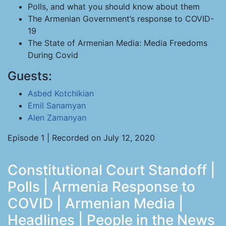
Polls, and what you should know about them
The Armenian Government’s response to COVID-
19
The State of Armenian Media: Media Freedoms
During Covid
Guests:
Asbed Kotchikian
Emil Sanamyan
Alen Zamanyan
Episode 1 | Recorded on July 12, 2020
Constitutional Court Standoff |
Polls | Armenia Response to
COVID | Armenian Media |
Headlines | People in the News