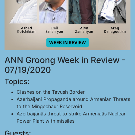
ANN Groong Week in Review -
07/19/2020
Topics:
Clashes on the Tavush Border
Azerbaijani Propaganda around Armenian Threats
to the Mingechaur Reservoid
Azerbaijanâs threat to strike Armeniaâs Nuclear
Power Plant with missiles
Guests: