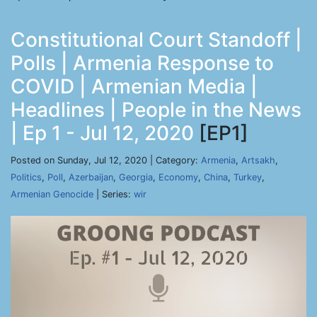
Constitutional Court Standoff |
Polls | Armenia Response to
COVID | Armenian Media |
Headlines | People in the News
| Ep 1 - Jul 12, 2020
[EP1]
Posted on Sunday, Jul 12, 2020 | Category:
Armenia
,
Artsakh
,
Politics
,
Poll
,
Azerbaijan
,
Georgia
,
Economy
,
China
,
Turkey
,
Armenian Genocide
| Series:
wir