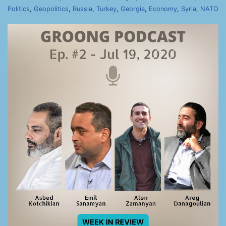
Politics
,
Geopolitics
,
Russia
,
Turkey
,
Georgia
,
Economy
,
Syria
,
NATO