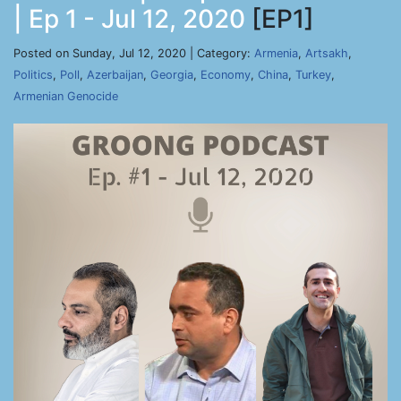
| Ep 1 - Jul 12, 2020
[EP1]
Posted on Sunday, Jul 12, 2020 | Category:
Armenia
,
Artsakh
,
Politics
,
Poll
,
Azerbaijan
,
Georgia
,
Economy
,
China
,
Turkey
,
Armenian Genocide