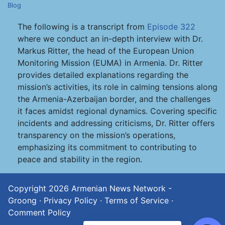
Blog
The following is a transcript from
Episode 322
where we conduct an in-depth interview with Dr.
Markus Ritter, the head of the European Union
Monitoring Mission (EUMA) in Armenia. Dr. Ritter
provides detailed explanations regarding the
mission’s activities, its role in calming tensions along
the Armenia-Azerbaijan border, and the challenges
it faces amidst regional dynamics. Covering specific
incidents and addressing criticisms, Dr. Ritter offers
transparency on the mission’s operations,
emphasizing its commitment to contributing to
peace and stability in the region.
Copyright 2026
Armenian News Network -
Groong
·
Privacy Policy
·
Terms of Service
·
Comment Policy