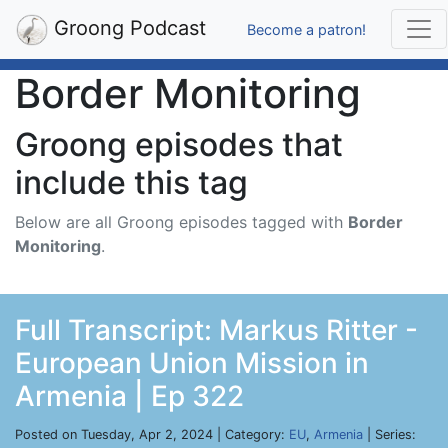
Groong Podcast
Become a patron!
Border Monitoring
Groong episodes that
include this tag
Below are all Groong episodes tagged with
Border
Monitoring
.
Full Transcript: Markus Ritter -
European Union Mission in
Armenia | Ep 322
Posted on Tuesday, Apr 2, 2024 | Category:
EU
,
Armenia
| Series: