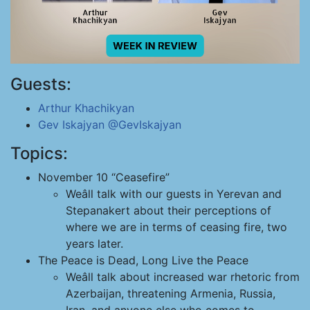
Guests:
Arthur Khachikyan
Gev Iskajyan
@GevIskajyan
Topics:
November 10 “Ceasefire”
Weâll talk with our guests in Yerevan and
Stepanakert about their perceptions of
where we are in terms of ceasing fire, two
years later.
The Peace is Dead, Long Live the Peace
Weâll talk about increased war rhetoric from
Azerbaijan, threatening Armenia, Russia,