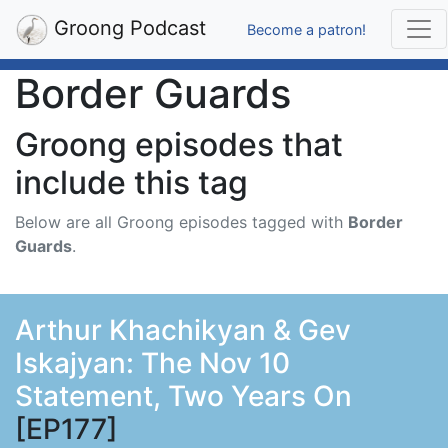
Groong Podcast
Become a patron!
Border Guards
Groong episodes that
include this tag
Below are all Groong episodes tagged with
Border
Guards
.
Arthur Khachikyan & Gev
Iskajyan: The Nov 10
Statement, Two Years On
[EP177]