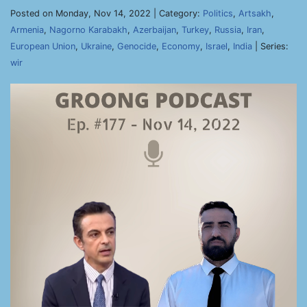
Posted on Monday, Nov 14, 2022 | Category:
Politics
,
Artsakh
,
Armenia
,
Nagorno Karabakh
,
Azerbaijan
,
Turkey
,
Russia
,
Iran
,
European Union
,
Ukraine
,
Genocide
,
Economy
,
Israel
,
India
| Series:
wir