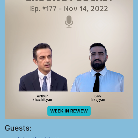
Guests: