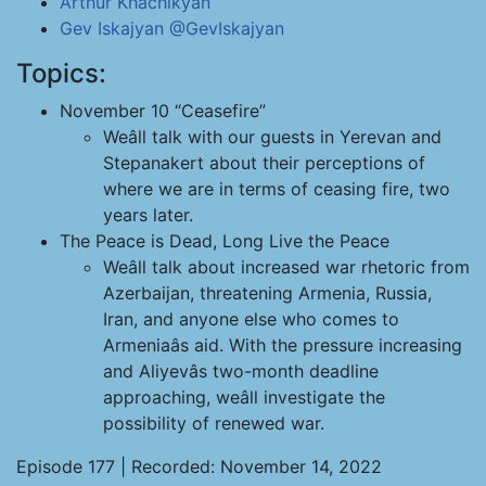
Arthur Khachikyan
Gev Iskajyan
@GevIskajyan
Topics:
November 10 “Ceasefire”
Weâll talk with our guests in Yerevan and
Stepanakert about their perceptions of
where we are in terms of ceasing fire, two
years later.
The Peace is Dead, Long Live the Peace
Weâll talk about increased war rhetoric from
Azerbaijan, threatening Armenia, Russia,
Iran, and anyone else who comes to
Armeniaâs aid. With the pressure increasing
and Aliyevâs two-month deadline
approaching, weâll investigate the
possibility of renewed war.
Episode 177 | Recorded: November 14, 2022