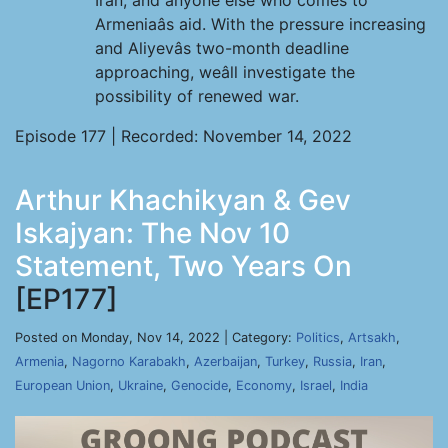
Iran, and anyone else who comes to
Armeniaâs aid. With the pressure increasing
and Aliyevâs two-month deadline
approaching, weâll investigate the
possibility of renewed war.
Episode 177 | Recorded: November 14, 2022
Arthur Khachikyan & Gev
Iskajyan: The Nov 10
Statement, Two Years On
[EP177]
Posted on Monday, Nov 14, 2022 | Category:
Politics
,
Artsakh
,
Armenia
,
Nagorno Karabakh
,
Azerbaijan
,
Turkey
,
Russia
,
Iran
,
European Union
,
Ukraine
,
Genocide
,
Economy
,
Israel
,
India