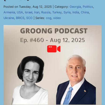
Posted on Tuesday, Aug 12, 2025 | Category:
Georgia
,
Politics
,
Armenia
,
USA
,
Israel
,
Iran
,
Russia
,
Turkey
,
Syria
,
India
,
China
,
Ukraine
,
BRICS
,
SCO
| Series:
cog
,
video