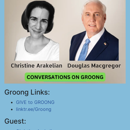
Groong Links:
GIVE to GROONG
linktr.ee/Groong
Guest: