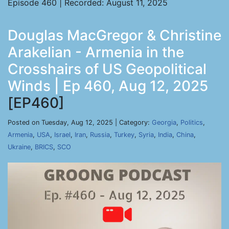
Episode 460 | Recorded: August 11, 2025
Douglas MacGregor & Christine
Arakelian - Armenia in the
Crosshairs of US Geopolitical
Winds | Ep 460, Aug 12, 2025
[EP460]
Posted on Tuesday, Aug 12, 2025 | Category:
Georgia
,
Politics
,
Armenia
,
USA
,
Israel
,
Iran
,
Russia
,
Turkey
,
Syria
,
India
,
China
,
Ukraine
,
BRICS
,
SCO