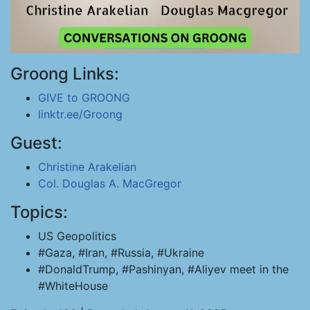
Groong Links:
GIVE to GROONG
linktr.ee/Groong
Guest:
Christine Arakelian
Col. Douglas A. MacGregor
Topics:
US Geopolitics
#Gaza, #Iran, #Russia, #Ukraine
#DonaldTrump, #Pashinyan, #Aliyev meet in the
#WhiteHouse