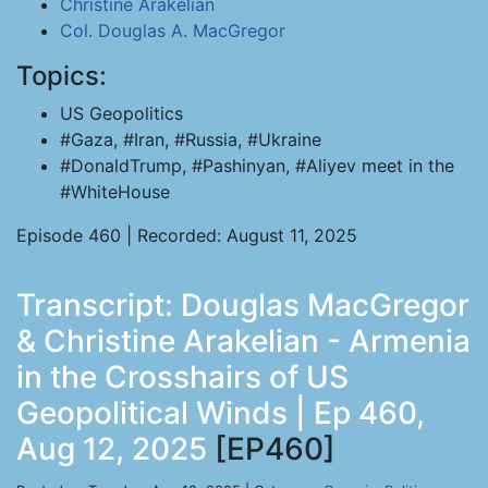
Christine Arakelian
Col. Douglas A. MacGregor
Topics:
US Geopolitics
#Gaza, #Iran, #Russia, #Ukraine
#DonaldTrump, #Pashinyan, #Aliyev meet in the
#WhiteHouse
Episode 460 | Recorded: August 11, 2025
Transcript: Douglas MacGregor
& Christine Arakelian - Armenia
in the Crosshairs of US
Geopolitical Winds | Ep 460,
Aug 12, 2025
[EP460]