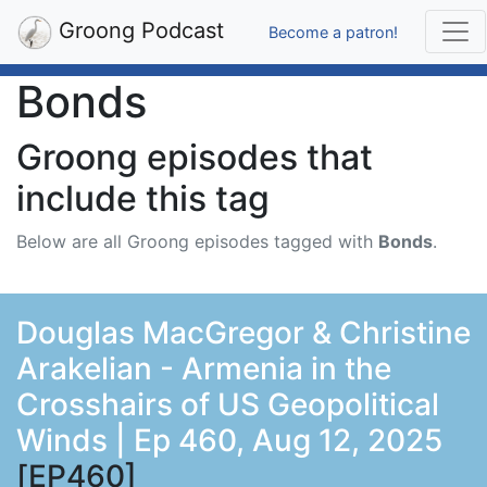
Groong Podcast
Become a patron!
Bonds
Groong episodes that
include this tag
Below are all Groong episodes tagged with
Bonds
.
Douglas MacGregor & Christine
Arakelian - Armenia in the
Crosshairs of US Geopolitical
Winds | Ep 460, Aug 12, 2025
[EP460]