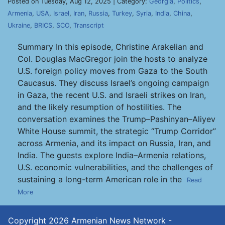
Posted on Tuesday, Aug 12, 2025 | Category:
Georgia
,
Politics
,
Armenia
,
USA
,
Israel
,
Iran
,
Russia
,
Turkey
,
Syria
,
India
,
China
,
Ukraine
,
BRICS
,
SCO
,
Transcript
Summary In this episode, Christine Arakelian and
Col. Douglas MacGregor join the hosts to analyze
U.S. foreign policy moves from Gaza to the South
Caucasus. They discuss Israel’s ongoing campaign
in Gaza, the recent U.S. and Israeli strikes on Iran,
and the likely resumption of hostilities. The
conversation examines the Trump–Pashinyan–Aliyev
White House summit, the strategic “Trump Corridor”
across Armenia, and its impact on Russia, Iran, and
India. The guests explore India–Armenia relations,
U.S. economic vulnerabilities, and the challenges of
sustaining a long-term American role in the
Read
More
Copyright 2026
Armenian News Network -