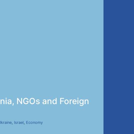
enia, NGOs and Foreign
Ukraine
,
Israel
,
Economy