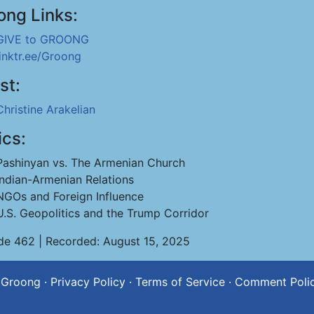
ong Links:
GIVE to GROONG
linktr.ee/Groong
st:
Christine Arakelian
ics:
Pashinyan vs. The Armenian Church
Indian-Armenian Relations
NGOs and Foreign Influence
U.S. Geopolitics and the Trump Corridor
de 462 | Recorded: August 15, 2025
 Groong
·
Privacy Policy
·
Terms of Service
·
Comment Poli