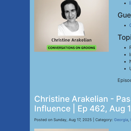
Gue
Top
Episo
Christine Arakelian - Pa
Influence | Ep 462, Aug 
Posted on Sunday, Aug 17, 2025 | Category:
Georgia
,