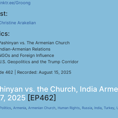
linktr.ee/Groong
st:
Christine Arakelian
ics:
Pashinyan vs. The Armenian Church
Indian-Armenian Relations
NGOs and Foreign Influence
U.S. Geopolitics and the Trump Corridor
de 462 | Recorded: August 15, 2025
shinyan vs. the Church, India Arm
17, 2025
[EP462]
Politics
,
Armenia
,
Armenian Church
,
Human Rights
,
Russia
,
India
,
Turkey
,