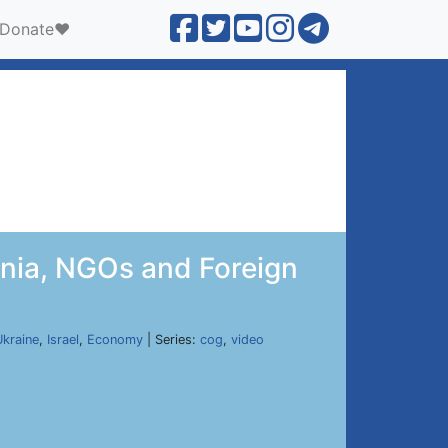
Donate❤️
enia, NGOs and Foreign
Ukraine
,
Israel
,
Economy
| Series:
cog
,
video