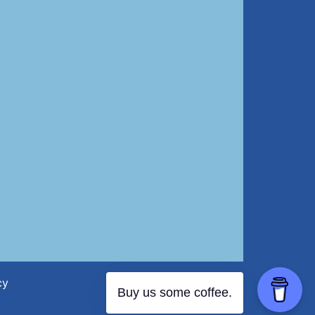
cy
Buy us some coffee.