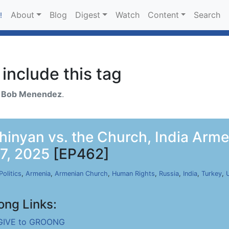
About
Blog
Digest
Watch
Content
Search
!
include this tag
h
Bob Menendez
.
shinyan vs. the Church, India Arm
17, 2025
[EP462]
Politics
,
Armenia
,
Armenian Church
,
Human Rights
,
Russia
,
India
,
Turkey
,
ong Links:
GIVE to GROONG