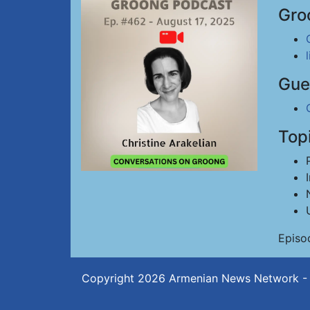
Gro
Gue
Top
Episo
Copyright 2026
Armenian News Network -