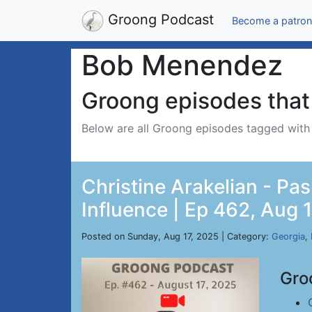
Groong Podcast
Become a patron
Bob Menendez
Groong episodes that 
Below are all Groong episodes tagged wit
Christine Arakelian - Pa
Influence | Ep 462, Aug 
Posted on Sunday, Aug 17, 2025 | Category:
Georgia
,
Gro