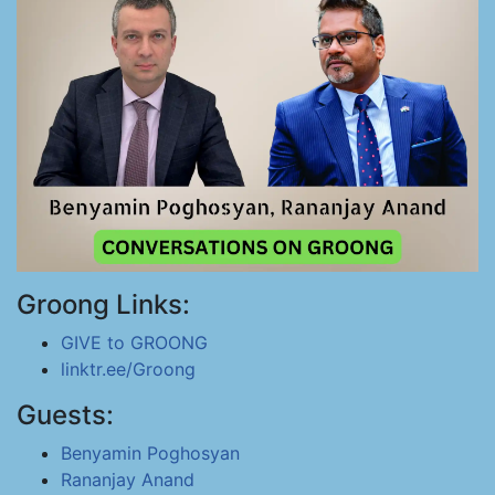
Groong Links:
GIVE to GROONG
linktr.ee/Groong
Guests:
Benyamin Poghosyan
Rananjay Anand