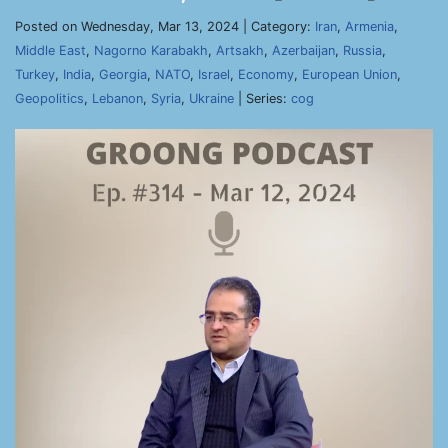
Posted on Wednesday, Mar 13, 2024 | Category:
Iran
,
Armenia
,
Middle East
,
Nagorno Karabakh
,
Artsakh
,
Azerbaijan
,
Russia
,
Turkey
,
India
,
Georgia
,
NATO
,
Israel
,
Economy
,
European Union
,
Geopolitics
,
Lebanon
,
Syria
,
Ukraine
| Series:
cog