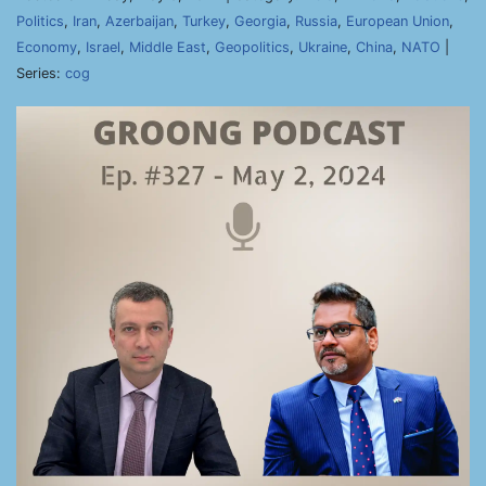
Politics
,
Iran
,
Azerbaijan
,
Turkey
,
Georgia
,
Russia
,
European Union
,
Economy
,
Israel
,
Middle East
,
Geopolitics
,
Ukraine
,
China
,
NATO
|
Series:
cog