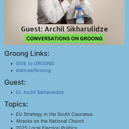
Groong Links:
GIVE to GROONG
linktr.ee/Groong
Guest:
Dr. Archil Sikharulidze
Topics:
EU Strategy in the South Caucasus
Attacks on the National Church
2025 Local Election Politics