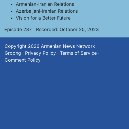
Armenian-Iranian Relations
Azerbaijani-Iranian Relations
Vision for a Better Future
Episode 287 | Recorded: October 20, 2023
Copyright 2026
Armenian News Network -
Groong
·
Privacy Policy
·
Terms of Service
·
Comment Policy