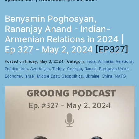
Benyamin Poghosyan,
Rananjay Anand - Indian-
Armenian Relations in 2024 |
Ep 327 - May 2, 2024
[EP327]
Posted on Friday, May 3, 2024 | Category:
India
,
Armenia
,
Relations
,
Politics
,
Iran
,
Azerbaijan
,
Turkey
,
Georgia
,
Russia
,
European Union
,
Economy
,
Israel
,
Middle East
,
Geopolitics
,
Ukraine
,
China
,
NATO