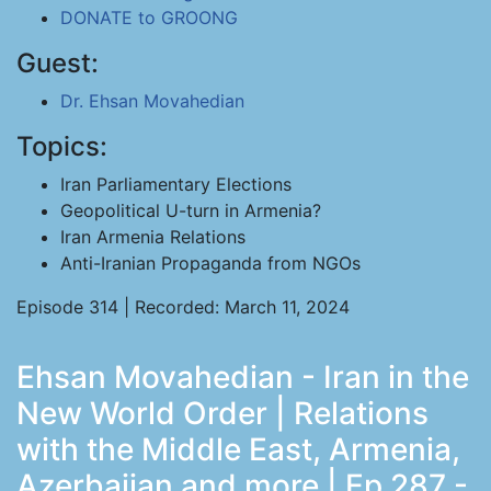
DONATE to GROONG
Guest:
Dr. Ehsan Movahedian
Topics:
Iran Parliamentary Elections
Geopolitical U-turn in Armenia?
Iran Armenia Relations
Anti-Iranian Propaganda from NGOs
Episode 314 | Recorded: March 11, 2024
Ehsan Movahedian - Iran in the
New World Order | Relations
with the Middle East, Armenia,
Azerbaijan and more | Ep 287 -