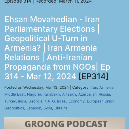
Episode 314 | Recorded: March 11, 2024
Ehsan Movahedian - Iran
Parliamentary Elections |
Geopolitical U-Turn in
Armenia? | Iran Armenia
Relations | Anti-Iranian
Propaganda from NGOs| Ep
314 - Mar 12, 2024
[EP314]
Posted on Wednesday, Mar 13, 2024 | Category:
Iran
,
Armenia
,
Middle East
,
Nagorno Karabakh
,
Artsakh
,
Azerbaijan
,
Russia
,
Turkey
,
India
,
Georgia
,
NATO
,
Israel
,
Economy
,
European Union
,
Geopolitics
,
Lebanon
,
Syria
,
Ukraine