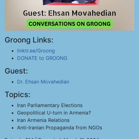
Groong Links:
linktr.ee/Groong
DONATE to GROONG
Guest:
Dr. Ehsan Movahedian
Topics:
Iran Parliamentary Elections
Geopolitical U-turn in Armenia?
Iran Armenia Relations
Anti-Iranian Propaganda from NGOs