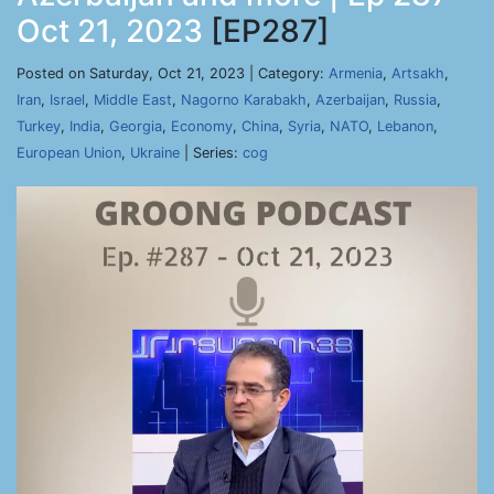
Oct 21, 2023
[EP287]
Posted on Saturday, Oct 21, 2023 | Category:
Armenia
,
Artsakh
,
Iran
,
Israel
,
Middle East
,
Nagorno Karabakh
,
Azerbaijan
,
Russia
,
Turkey
,
India
,
Georgia
,
Economy
,
China
,
Syria
,
NATO
,
Lebanon
,
European Union
,
Ukraine
| Series:
cog