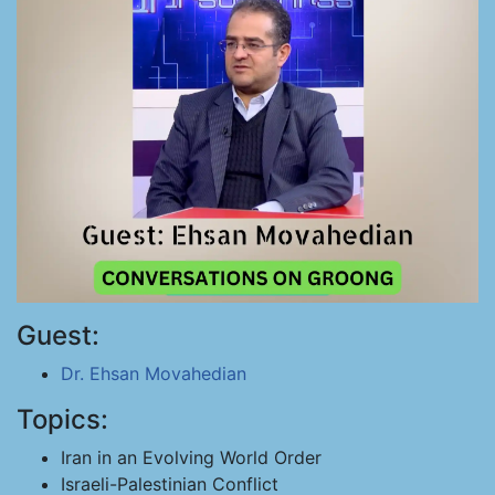
Guest:
Dr. Ehsan Movahedian
Topics:
Iran in an Evolving World Order
Israeli-Palestinian Conflict