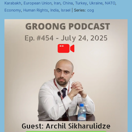
Karabakh
,
European Union
,
Iran
,
China
,
Turkey
,
Ukraine
,
NATO
,
Economy
,
Human Rights
,
India
,
Israel
| Series:
cog