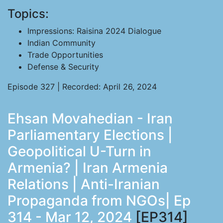
Topics:
Impressions: Raisina 2024 Dialogue
Indian Community
Trade Opportunities
Defense & Security
Episode 327 | Recorded: April 26, 2024
Ehsan Movahedian - Iran
Parliamentary Elections |
Geopolitical U-Turn in
Armenia? | Iran Armenia
Relations | Anti-Iranian
Propaganda from NGOs| Ep
314 - Mar 12, 2024
[EP314]