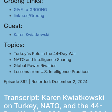
Groong Links:
GIVE to GROONG
linktr.ee/Groong
Guest:
Karen Kwiatkowski
Topics:
Turkeyâs Role in the 44-Day War
NATO and Intelligence Sharing
Global Power Rivalries
Lessons from U.S. Intelligence Practices
Episode 392 | Recorded: December 2, 2024
Transcript: Karen Kwiatkowski
on Turkey, NATO, and the 44-