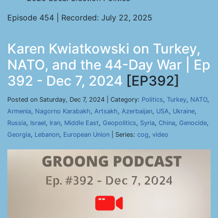
Episode 454 | Recorded: July 22, 2025
Karen Kwiatkowski on Turkey,
NATO, and the 44-Day War | Ep
392 - Dec 7, 2024
[EP392]
Posted on Saturday, Dec 7, 2024 | Category:
Politics
,
Turkey
,
NATO
,
Armenia
,
Nagorno Karabakh
,
Artsakh
,
Azerbaijan
,
USA
,
Ukraine
,
Russia
,
Israel
,
Iran
,
Middle East
,
Geopolitics
,
Syria
,
China
,
Genocide
,
Georgia
,
Lebanon
,
European Union
| Series:
cog
,
video