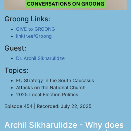
Groong Links:
GIVE to GROONG
linktr.ee/Groong
Guest:
Dr. Archil Sikharulidze
Topics:
EU Strategy in the South Caucasus
Attacks on the National Church
2025 Local Election Politics
Episode 454 | Recorded: July 22, 2025
Archil Sikharulidze - Why does