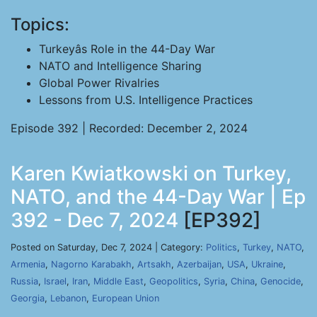
Topics:
Turkeyâs Role in the 44-Day War
NATO and Intelligence Sharing
Global Power Rivalries
Lessons from U.S. Intelligence Practices
Episode 392 | Recorded: December 2, 2024
Karen Kwiatkowski on Turkey,
NATO, and the 44-Day War | Ep
392 - Dec 7, 2024
[EP392]
Posted on Saturday, Dec 7, 2024 | Category:
Politics
,
Turkey
,
NATO
,
Armenia
,
Nagorno Karabakh
,
Artsakh
,
Azerbaijan
,
USA
,
Ukraine
,
Russia
,
Israel
,
Iran
,
Middle East
,
Geopolitics
,
Syria
,
China
,
Genocide
,
Georgia
,
Lebanon
,
European Union