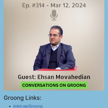
Groong Links:
linktr.ee/Groong