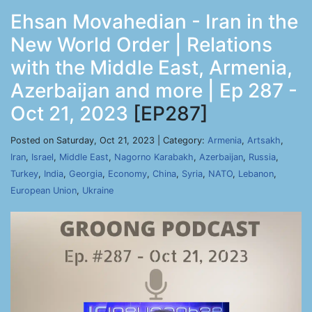
Ehsan Movahedian - Iran in the
New World Order | Relations
with the Middle East, Armenia,
Azerbaijan and more | Ep 287 -
Oct 21, 2023
[EP287]
Posted on Saturday, Oct 21, 2023 | Category:
Armenia
,
Artsakh
,
Iran
,
Israel
,
Middle East
,
Nagorno Karabakh
,
Azerbaijan
,
Russia
,
Turkey
,
India
,
Georgia
,
Economy
,
China
,
Syria
,
NATO
,
Lebanon
,
European Union
,
Ukraine