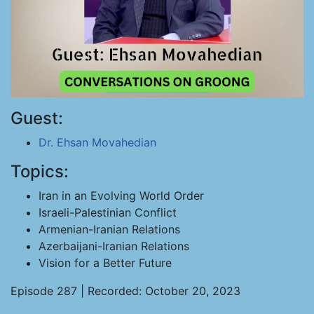
Guest:
Dr. Ehsan Movahedian
Topics:
Iran in an Evolving World Order
Israeli-Palestinian Conflict
Armenian-Iranian Relations
Azerbaijani-Iranian Relations
Vision for a Better Future
Episode 287 | Recorded: October 20, 2023