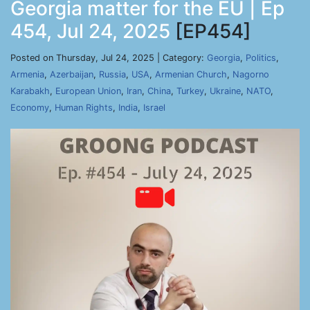
Georgia matter for the EU | Ep
454, Jul 24, 2025
[EP454]
Posted on Thursday, Jul 24, 2025 | Category:
Georgia
,
Politics
,
Armenia
,
Azerbaijan
,
Russia
,
USA
,
Armenian Church
,
Nagorno
Karabakh
,
European Union
,
Iran
,
China
,
Turkey
,
Ukraine
,
NATO
,
Economy
,
Human Rights
,
India
,
Israel