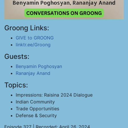
Groong Links:
GIVE to GROONG
linktr.ee/Groong
Guests:
Benyamin Poghosyan
Rananjay Anand
Topics:
Impressions: Raisina 2024 Dialogue
Indian Community
Trade Opportunities
Defense & Security
Episode 327 | Recorded: April 26, 2024