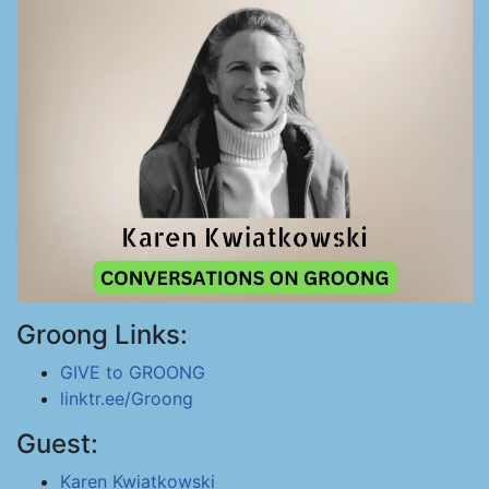
Groong Links:
GIVE to GROONG
linktr.ee/Groong
Guest:
Karen Kwiatkowski