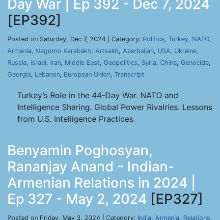
Day War | Ep 392 - Dec 7, 2024
[EP392]
Posted on Saturday, Dec 7, 2024 | Category:
Politics
,
Turkey
,
NATO
,
Armenia
,
Nagorno Karabakh
,
Artsakh
,
Azerbaijan
,
USA
,
Ukraine
,
Russia
,
Israel
,
Iran
,
Middle East
,
Geopolitics
,
Syria
,
China
,
Genocide
,
Georgia
,
Lebanon
,
European Union
,
Transcript
Turkey’s Role in the 44-Day War. NATO and
Intelligence Sharing. Global Power Rivalries. Lessons
from U.S. Intelligence Practices.
Benyamin Poghosyan,
Rananjay Anand - Indian-
Armenian Relations in 2024 |
Ep 327 - May 2, 2024
[EP327]
Posted on Friday, May 3, 2024 | Category:
India
,
Armenia
,
Relations
,