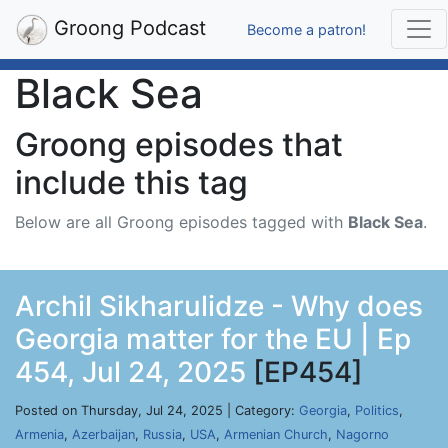
Groong Podcast
Become a patron!
Black Sea
Groong episodes that
include this tag
Below are all Groong episodes tagged with
Black Sea
.
Archil Sikharulidze - Why does
Georgia matter for the EU | Ep
454, Jul 24, 2025
[EP454]
Posted on Thursday, Jul 24, 2025 | Category:
Georgia
,
Politics
,
Armenia
,
Azerbaijan
,
Russia
,
USA
,
Armenian Church
,
Nagorno