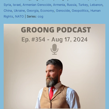
Syria
,
Israel
,
Armenian Genocide
,
Armenia
,
Russia
,
Turkey
,
Lebanon
,
China
,
Ukraine
,
Georgia
,
Economy
,
Genocide
,
Geopolitics
,
Human
Rights
,
NATO
| Series:
cog