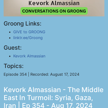
Groong Links:
GIVE to GROONG
linktr.ee/Groong
Guest:
Kevork Almassian
Topics:
Episode 354 | Recorded: August 17, 2024
Kevork Almassian - The Middle
East In Turmoil: Syria, Gaza,
Iran | Ep 354 - Aug 17, 2024