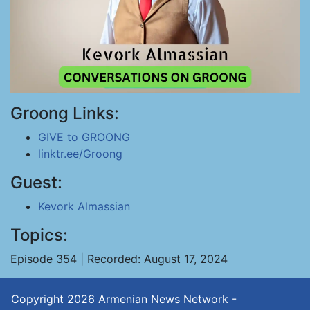
Groong Links:
GIVE to GROONG
linktr.ee/Groong
Guest:
Kevork Almassian
Topics:
Episode 354 | Recorded: August 17, 2024
Copyright 2026
Armenian News Network -