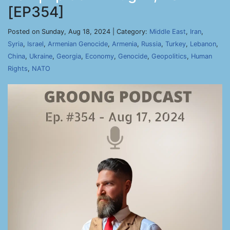
[EP354]
Posted on Sunday, Aug 18, 2024 | Category:
Middle East
,
Iran
,
Syria
,
Israel
,
Armenian Genocide
,
Armenia
,
Russia
,
Turkey
,
Lebanon
,
China
,
Ukraine
,
Georgia
,
Economy
,
Genocide
,
Geopolitics
,
Human
Rights
,
NATO