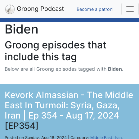
Groong Podcast
Become a patron!
Biden
Groong episodes that
include this tag
Below are all Groong episodes tagged with
Biden
.
Kevork Almassian - The Middle
East In Turmoil: Syria, Gaza,
Iran | Ep 354 - Aug 17, 2024
[EP354]
Posted on Sunday, Aug 18, 2024 | Category:
Middle East
,
Iran
,