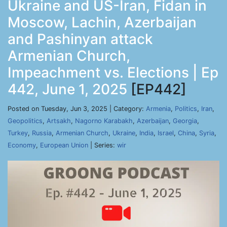
Ukraine and US-Iran, Fidan in
Moscow, Lachin, Azerbaijan
and Pashinyan attack
Armenian Church,
Impeachment vs. Elections | Ep
442, June 1, 2025
[EP442]
Posted on Tuesday, Jun 3, 2025 | Category:
Armenia
,
Politics
,
Iran
,
Geopolitics
,
Artsakh
,
Nagorno Karabakh
,
Azerbaijan
,
Georgia
,
Turkey
,
Russia
,
Armenian Church
,
Ukraine
,
India
,
Israel
,
China
,
Syria
,
Economy
,
European Union
| Series:
wir