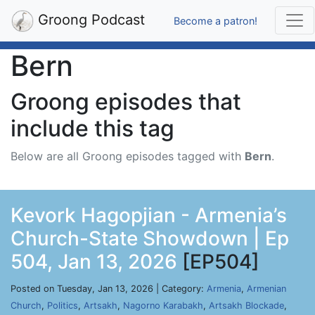
Groong Podcast
Become a patron!
Bern
Groong episodes that
include this tag
Below are all Groong episodes tagged with
Bern
.
Kevork Hagopjian - Armenia’s
Church-State Showdown | Ep
504, Jan 13, 2026
[EP504]
Posted on Tuesday, Jan 13, 2026 | Category:
Armenia
,
Armenian
Church
,
Politics
,
Artsakh
,
Nagorno Karabakh
,
Artsakh Blockade
,