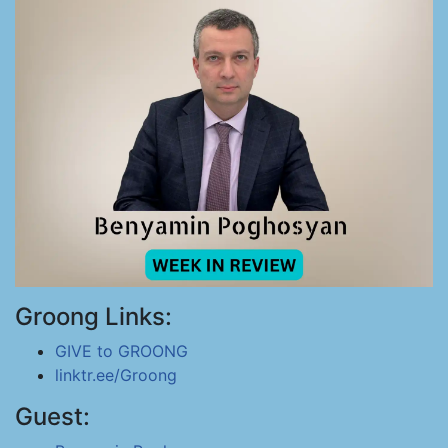
Groong Links:
GIVE to GROONG
linktr.ee/Groong
Guest: