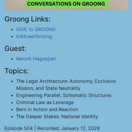
Groong Links:
GIVE to GROONG
linktr.ee/Groong
Guest:
Kevork Hagopjian
Topics:
The Legal Architecture: Autonomy, Exclusive
Mission, and State Neutrality
Engineering Parallel, Schismatic Structures
Criminal Law as Leverage
Bern in Action and Reaction
The Deeper Stakes: National Identity
Episode 504 | Recorded: January 12, 2026