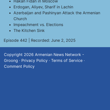
Hakan Fidan in Moscow
Erdogan, Aliyev, Sharif in Lachin
Azerbaijan and Pashinyan Attack the Armenian
Church
Impeachment vs. Elections
The Kitchen Sink
Episode 442 | Recorded: June 2, 2025
Copyright 2026
Armenian News Network -
Groong
·
Privacy Policy
·
Terms of Service
·
Comment Policy