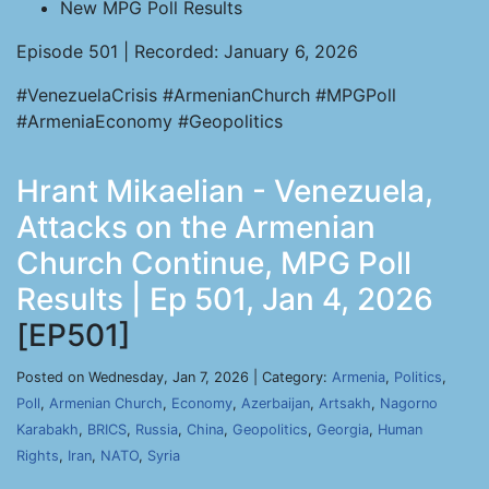
New MPG Poll Results
Episode 501 | Recorded: January 6, 2026
#VenezuelaCrisis #ArmenianChurch #MPGPoll
#ArmeniaEconomy #Geopolitics
Hrant Mikaelian - Venezuela,
Attacks on the Armenian
Church Continue, MPG Poll
Results | Ep 501, Jan 4, 2026
[EP501]
Posted on Wednesday, Jan 7, 2026 | Category:
Armenia
,
Politics
,
Poll
,
Armenian Church
,
Economy
,
Azerbaijan
,
Artsakh
,
Nagorno
Karabakh
,
BRICS
,
Russia
,
China
,
Geopolitics
,
Georgia
,
Human
Rights
,
Iran
,
NATO
,
Syria