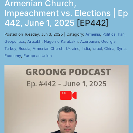
Armenian Church,
Impeachment vs. Elections | Ep
442, June 1, 2025
[EP442]
Posted on Tuesday, Jun 3, 2025 | Category:
Armenia
,
Politics
,
Iran
,
Geopolitics
,
Artsakh
,
Nagorno Karabakh
,
Azerbaijan
,
Georgia
,
Turkey
,
Russia
,
Armenian Church
,
Ukraine
,
India
,
Israel
,
China
,
Syria
,
Economy
,
European Union