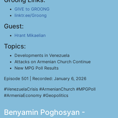
GIVE to GROONG
linktr.ee/Groong
Guest:
Hrant Mikaelian
Topics:
Developments in Venezuela
Attacks on Armenian Church Continue
New MPG Poll Results
Episode 501 | Recorded: January 6, 2026
#VenezuelaCrisis #ArmenianChurch #MPGPoll
#ArmeniaEconomy #Geopolitics
Benyamin Poghosyan -