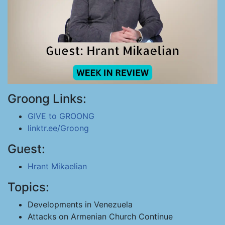
Groong Links:
GIVE to GROONG
linktr.ee/Groong
Guest:
Hrant Mikaelian
Topics:
Developments in Venezuela
Attacks on Armenian Church Continue