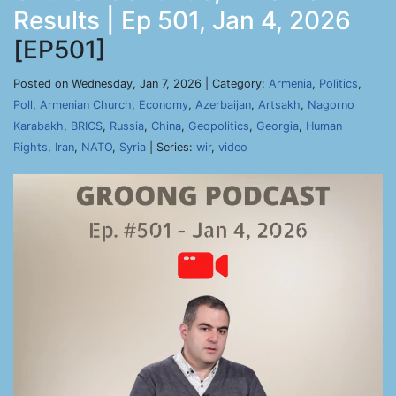
Results | Ep 501, Jan 4, 2026
[EP501]
Posted on Wednesday, Jan 7, 2026 | Category:
Armenia
,
Politics
,
Poll
,
Armenian Church
,
Economy
,
Azerbaijan
,
Artsakh
,
Nagorno
Karabakh
,
BRICS
,
Russia
,
China
,
Geopolitics
,
Georgia
,
Human
Rights
,
Iran
,
NATO
,
Syria
| Series:
wir
,
video