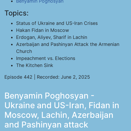
Benyamin Poghosyan
Topics:
Status of Ukraine and US-Iran Crises
Hakan Fidan in Moscow
Erdogan, Aliyev, Sharif in Lachin
Azerbaijan and Pashinyan Attack the Armenian
Church
Impeachment vs. Elections
The Kitchen Sink
Episode 442 | Recorded: June 2, 2025
Benyamin Poghosyan -
Ukraine and US-Iran, Fidan in
Moscow, Lachin, Azerbaijan
and Pashinyan attack