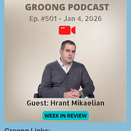
Groong Links: