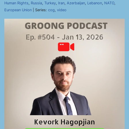
Human Rights
,
Russia
,
Turkey
,
Iran
,
Azerbaijan
,
Lebanon
,
NATO
,
European Union
| Series:
cog
,
video