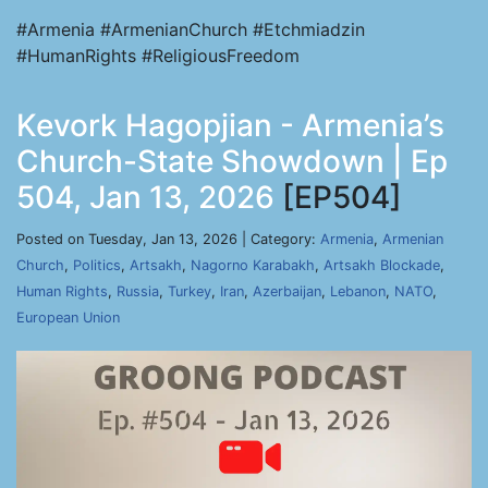
#Armenia #ArmenianChurch #Etchmiadzin
#HumanRights #ReligiousFreedom
Kevork Hagopjian - Armenia’s
Church-State Showdown | Ep
504, Jan 13, 2026
[EP504]
Posted on Tuesday, Jan 13, 2026 | Category:
Armenia
,
Armenian
Church
,
Politics
,
Artsakh
,
Nagorno Karabakh
,
Artsakh Blockade
,
Human Rights
,
Russia
,
Turkey
,
Iran
,
Azerbaijan
,
Lebanon
,
NATO
,
European Union