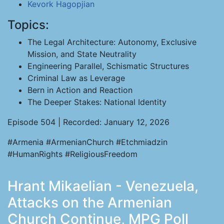
Kevork Hagopjian
Topics:
The Legal Architecture: Autonomy, Exclusive
Mission, and State Neutrality
Engineering Parallel, Schismatic Structures
Criminal Law as Leverage
Bern in Action and Reaction
The Deeper Stakes: National Identity
Episode 504 | Recorded: January 12, 2026
#Armenia #ArmenianChurch #Etchmiadzin
#HumanRights #ReligiousFreedom
Hrant Mikaelian - Venezuela,
Attacks on the Armenian
Church Continue, MPG Poll