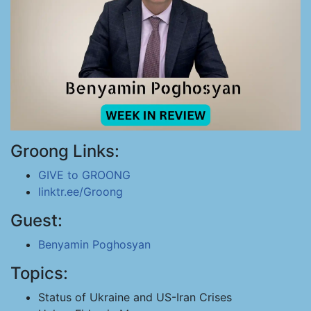
Groong Links:
GIVE to GROONG
linktr.ee/Groong
Guest:
Benyamin Poghosyan
Topics:
Status of Ukraine and US-Iran Crises