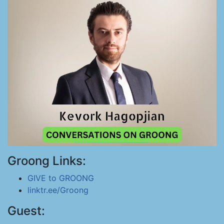
Groong Links:
GIVE to GROONG
linktr.ee/Groong
Guest: