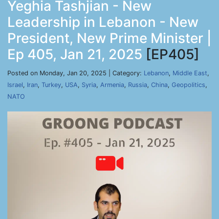
Yeghia Tashjian - New
Leadership in Lebanon - New
President, New Prime Minister |
Ep 405, Jan 21, 2025
[EP405]
Posted on Monday, Jan 20, 2025 | Category:
Lebanon
,
Middle East
,
Israel
,
Iran
,
Turkey
,
USA
,
Syria
,
Armenia
,
Russia
,
China
,
Geopolitics
,
NATO