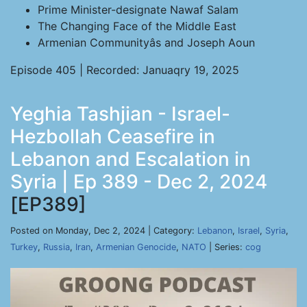
Prime Minister-designate Nawaf Salam
The Changing Face of the Middle East
Armenian Communityâs and Joseph Aoun
Episode 405 | Recorded: Januaqry 19, 2025
Yeghia Tashjian - Israel-
Hezbollah Ceasefire in
Lebanon and Escalation in
Syria | Ep 389 - Dec 2, 2024
[EP389]
Posted on Monday, Dec 2, 2024 | Category:
Lebanon
,
Israel
,
Syria
,
Turkey
,
Russia
,
Iran
,
Armenian Genocide
,
NATO
| Series:
cog