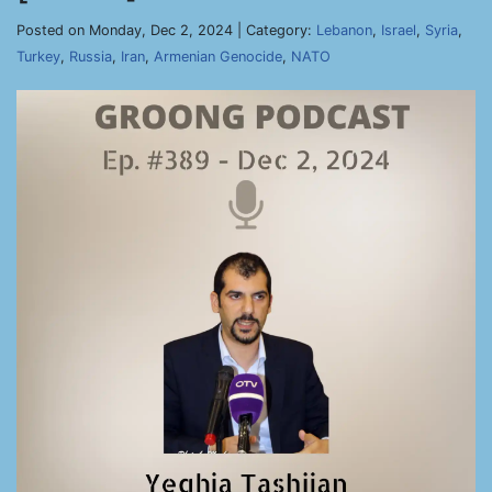
Posted on Monday, Dec 2, 2024 | Category:
Lebanon
,
Israel
,
Syria
,
Turkey
,
Russia
,
Iran
,
Armenian Genocide
,
NATO