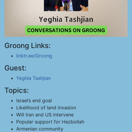
Groong Links:
linktr.ee/Groong
Guest:
Yeghia Tashjian
Topics:
Israel’s end goal
Likelihood of land invasion
Will Iran and US intervene
Popular support for Hezbollah
Armenian community