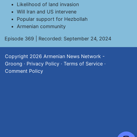
Likelihood of land invasion
Will Iran and US intervene
Popular support for Hezbollah
Armenian community
Episode 369 | Recorded: September 24, 2024
Copyright 2026
Armenian News Network -
Groong
·
Privacy Policy
·
Terms of Service
·
Comment Policy