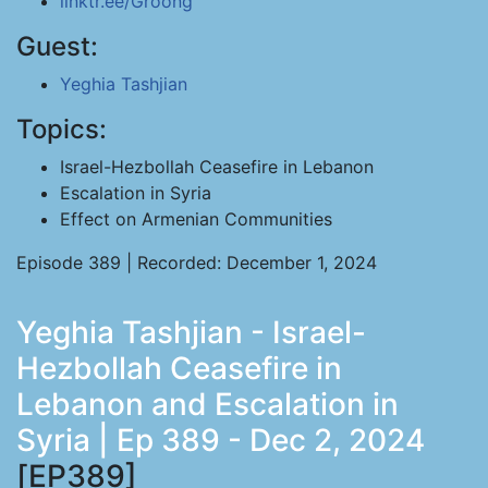
linktr.ee/Groong
Guest:
Yeghia Tashjian
Topics:
Israel-Hezbollah Ceasefire in Lebanon
Escalation in Syria
Effect on Armenian Communities
Episode 389 | Recorded: December 1, 2024
Yeghia Tashjian - Israel-
Hezbollah Ceasefire in
Lebanon and Escalation in
Syria | Ep 389 - Dec 2, 2024
[EP389]