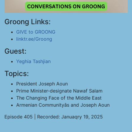
Groong Links:
GIVE to GROONG
linktr.ee/Groong
Guest:
Yeghia Tashjian
Topics:
President Joseph Aoun
Prime Minister-designate Nawaf Salam
The Changing Face of the Middle East
Armenian Communityâs and Joseph Aoun
Episode 405 | Recorded: Januaqry 19, 2025