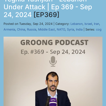
Under Attack | Ep 369 - Sep
24, 2024
[EP369]
Posted on Tuesday, Sep 24, 2024 | Category:
Lebanon
,
Israel
,
Iran
,
Armenia
,
China
,
Russia
,
Middle East
,
NATO
,
Syria
,
India
| Series:
cog