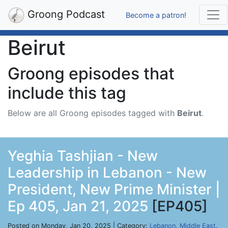
Groong Podcast
Become a patron!
Beirut
Groong episodes that
include this tag
Below are all Groong episodes tagged with
Beirut
.
Yeghia Tashjian - New
Leadership in Lebanon - New
President, New Prime Minister |
Ep 405, Jan 21, 2025
[EP405]
Posted on Monday, Jan 20, 2025 | Category:
Lebanon
,
Middle East
,