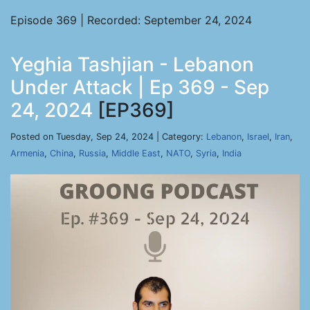
Episode 369 | Recorded: September 24, 2024
Yeghia Tashjian - Lebanon
Under Attack | Ep 369 - Sep
24, 2024
[EP369]
Posted on Tuesday, Sep 24, 2024 | Category:
Lebanon
,
Israel
,
Iran
,
Armenia
,
China
,
Russia
,
Middle East
,
NATO
,
Syria
,
India