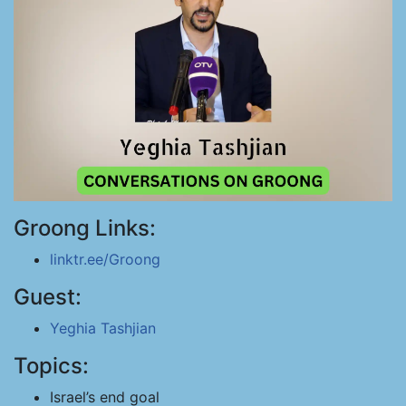
Groong Links:
linktr.ee/Groong
Guest:
Yeghia Tashjian
Topics:
Israel’s end goal