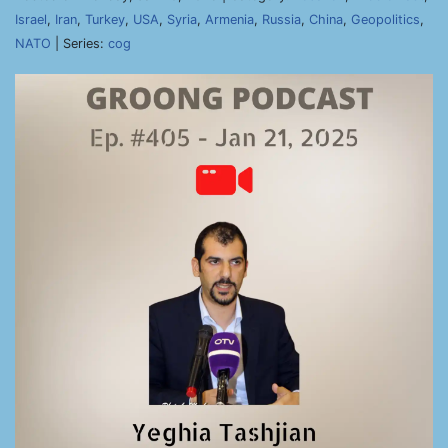
Israel
,
Iran
,
Turkey
,
USA
,
Syria
,
Armenia
,
Russia
,
China
,
Geopolitics
,
NATO
| Series:
cog