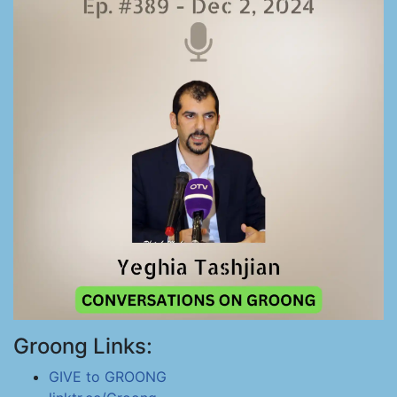
Groong Links:
GIVE to GROONG