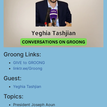
Groong Links:
GIVE to GROONG
linktr.ee/Groong
Guest:
Yeghia Tashjian
Topics:
President Joseph Aoun