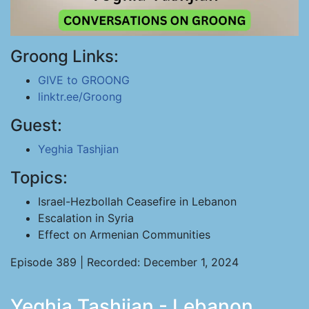
Groong Links:
GIVE to GROONG
linktr.ee/Groong
Guest:
Yeghia Tashjian
Topics:
Israel-Hezbollah Ceasefire in Lebanon
Escalation in Syria
Effect on Armenian Communities
Episode 389 | Recorded: December 1, 2024
Yeghia Tashjian - Lebanon