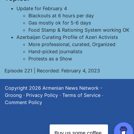
Update for February 4
Blackouts at 6 hours per day
Gas mostly ok for 5-6 days
Food Stamp & Rationing System working OK
Azerbaijan Curating Profile of Azeri Activists
More professional, curated, Organized
Hand-picked journalists
Protests as a Show
Episode 221 | Recorded: February 4, 2023
Copyright 2026
Armenian News Network -
Groong
·
Privacy Policy
·
Terms of Service
·
Comment Policy
Buy us some coffee.