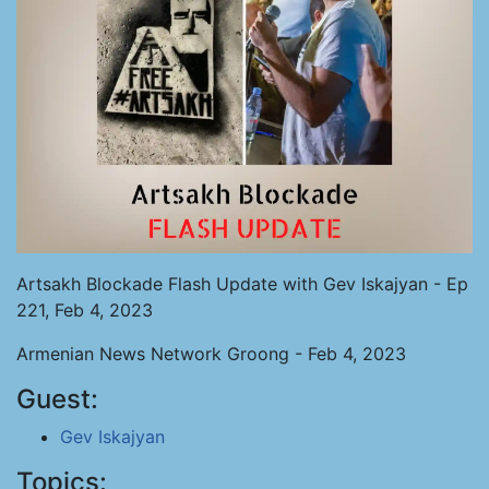
Artsakh Blockade Flash Update with Gev Iskajyan - Ep
221, Feb 4, 2023
Armenian News Network Groong - Feb 4, 2023
Guest:
Gev Iskajyan
Topics: