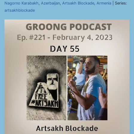
Nagorno Karabakh
,
Azerbaijan
,
Artsakh Blockade
,
Armenia
| Series:
artsakhblockade