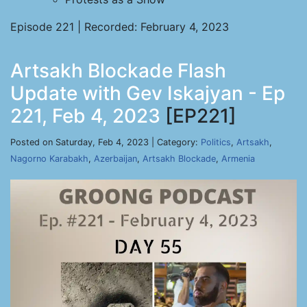
Episode 221 | Recorded: February 4, 2023
Artsakh Blockade Flash
Update with Gev Iskajyan - Ep
221, Feb 4, 2023
[EP221]
Posted on Saturday, Feb 4, 2023 | Category:
Politics
,
Artsakh
,
Nagorno Karabakh
,
Azerbaijan
,
Artsakh Blockade
,
Armenia