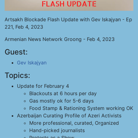
Artsakh Blockade Flash Update with Gev Iskajyan - Ep
221, Feb 4, 2023
Armenian News Network Groong - Feb 4, 2023
Guest:
Gev Iskajyan
Topics:
Update for February 4
Blackouts at 6 hours per day
Gas mostly ok for 5-6 days
Food Stamp & Rationing System working OK
Azerbaijan Curating Profile of Azeri Activists
More professional, curated, Organized
Hand-picked journalists
Protests as a Show