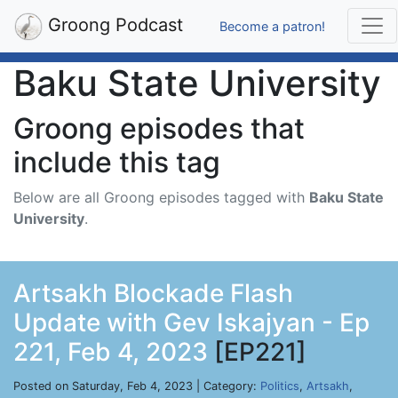
Groong Podcast
Become a patron!
Baku State University
Groong episodes that
include this tag
Below are all Groong episodes tagged with
Baku State
University
.
Artsakh Blockade Flash
Update with Gev Iskajyan - Ep
221, Feb 4, 2023
[EP221]
Posted on Saturday, Feb 4, 2023 | Category:
Politics
,
Artsakh
,