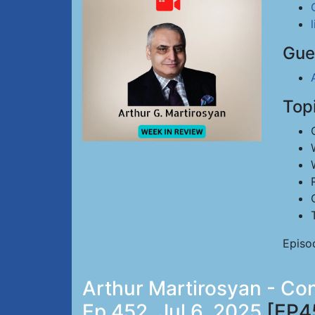
Gue
Top
Episo
Arthur Martirosyan - Co
Ep 452, Jul 6, 2025
[EP4