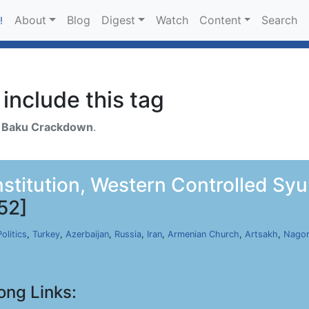
About
Blog
Digest
Watch
Content
Search
!
include this tag
h
Baku Crackdown
.
nstitution, Western Controlled Sy
52]
Politics
,
Turkey
,
Azerbaijan
,
Russia
,
Iran
,
Armenian Church
,
Artsakh
,
Nagor
ong Links: