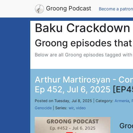
Groong Podcast
Become a patron
Baku Crackdown
Groong episodes that 
Below are all Groong episodes tagged wit
Arthur Martirosyan - Co
Ep 452, Jul 6, 2025
[EP4
Posted on Tuesday, Jul 8, 2025 | Category:
Armenia
,
Genocide
| Series:
wir
,
video
Gro