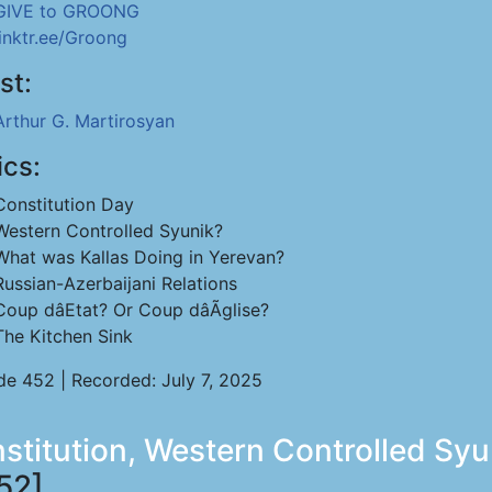
GIVE to GROONG
linktr.ee/Groong
st:
Arthur G. Martirosyan
ics:
Constitution Day
Western Controlled Syunik?
What was Kallas Doing in Yerevan?
Russian-Azerbaijani Relations
Coup dâEtat? Or Coup dâÃglise?
The Kitchen Sink
de 452 | Recorded: July 7, 2025
nstitution, Western Controlled Sy
52]