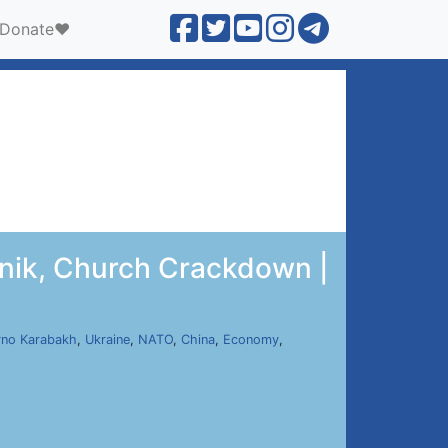
Donate❤️
unik, Church Crackdown |
no Karabakh
,
Ukraine
,
NATO
,
China
,
Economy
,