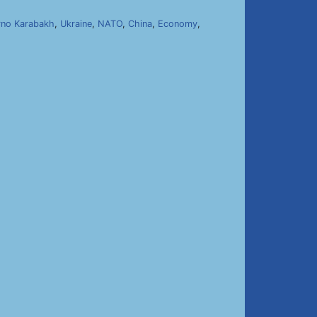
no Karabakh
,
Ukraine
,
NATO
,
China
,
Economy
,