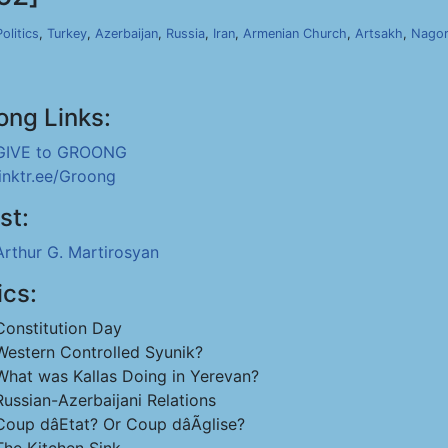
Politics
,
Turkey
,
Azerbaijan
,
Russia
,
Iran
,
Armenian Church
,
Artsakh
,
Nagor
ong Links:
GIVE to GROONG
linktr.ee/Groong
st:
Arthur G. Martirosyan
ics:
Constitution Day
Western Controlled Syunik?
What was Kallas Doing in Yerevan?
Russian-Azerbaijani Relations
Coup dâEtat? Or Coup dâÃglise?