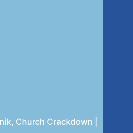
unik, Church Crackdown |