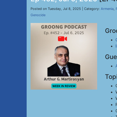
Posted on Tuesday, Jul 8, 2025 | Category:
Armenia
,
Genocide
Gro
Gue
Top