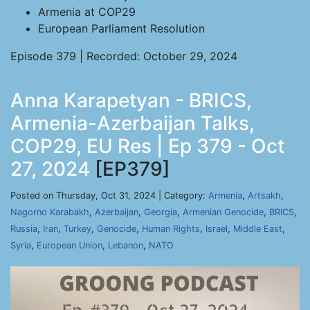
Armenia at COP29
European Parliament Resolution
Episode 379 | Recorded: October 29, 2024
Anna Karapetyan - BRICS,
Armenia-Azerbaijan Talks,
COP29, EU Res | Ep 379 - Oct
27, 2024
[EP379]
Posted on Thursday, Oct 31, 2024 | Category:
Armenia
,
Artsakh
,
Nagorno Karabakh
,
Azerbaijan
,
Georgia
,
Armenian Genocide
,
BRICS
,
Russia
,
Iran
,
Turkey
,
Genocide
,
Human Rights
,
Israel
,
Middle East
,
Syria
,
European Union
,
Lebanon
,
NATO