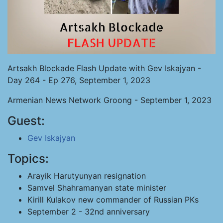
Artsakh Blockade Flash Update with Gev Iskajyan -
Day 264 - Ep 276, September 1, 2023
Armenian News Network Groong - September 1, 2023
Guest:
Gev Iskajyan
Topics:
Arayik Harutyunyan resignation
Samvel Shahramanyan state minister
Kirill Kulakov new commander of Russian PKs
September 2 - 32nd anniversary