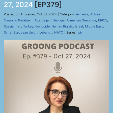
27, 2024
[EP379]
Posted on Thursday, Oct 31, 2024 | Category:
Armenia
,
Artsakh
,
Nagorno Karabakh
,
Azerbaijan
,
Georgia
,
Armenian Genocide
,
BRICS
,
Russia
,
Iran
,
Turkey
,
Genocide
,
Human Rights
,
Israel
,
Middle East
,
Syria
,
European Union
,
Lebanon
,
NATO
| Series:
wir