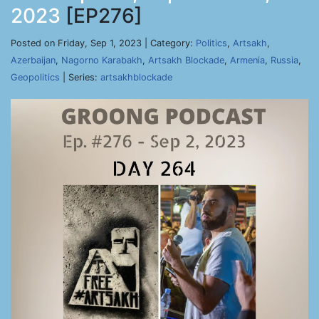
2023
[EP276]
Posted on Friday, Sep 1, 2023 | Category:
Politics
,
Artsakh
,
Azerbaijan
,
Nagorno Karabakh
,
Artsakh Blockade
,
Armenia
,
Russia
,
Geopolitics
| Series:
artsakhblockade