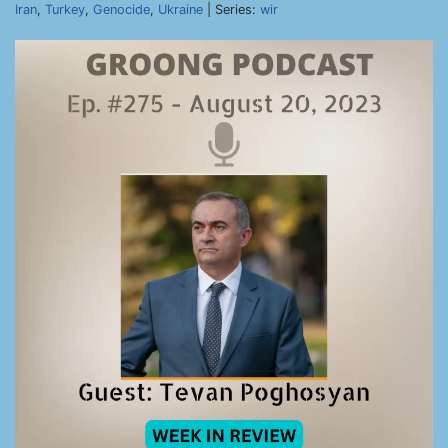
Iran
,
Turkey
,
Genocide
,
Ukraine
| Series:
wir