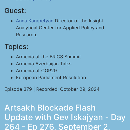
Guest:
Anna Karapetyan
Director of the Insight
Analytical Center for Applied Policy and
Research.
Topics:
Armenia at the BRICS Summit
Armenia Azerbaijan Talks
Armenia at COP29
European Parliament Resolution
Episode 379 | Recorded: October 29, 2024
Artsakh Blockade Flash
Update with Gev Iskajyan - Day
264 - Ep 276, September 2,