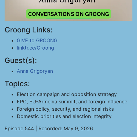
Groong Links:
GIVE to GROONG
linktr.ee/Groong
Guest(s):
Anna Grigoryan
Topics:
Election campaign and opposition strategy
EPC, EU-Armenia summit, and foreign influence
Foreign policy, security, and regional risks
Domestic priorities and election integrity
Episode 544 | Recorded: May 9, 2026