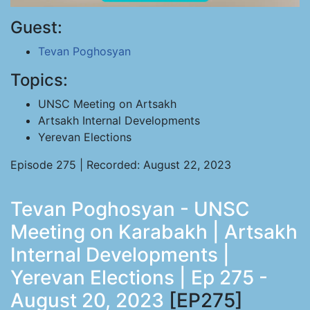
Guest:
Tevan Poghosyan
Topics:
UNSC Meeting on Artsakh
Artsakh Internal Developments
Yerevan Elections
Episode 275 | Recorded: August 22, 2023
Tevan Poghosyan - UNSC
Meeting on Karabakh | Artsakh
Internal Developments |
Yerevan Elections | Ep 275 -
August 20, 2023
[EP275]