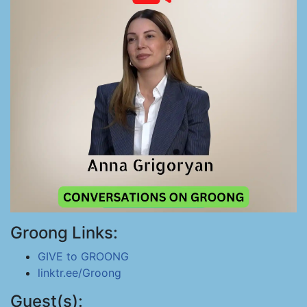
Groong Links:
GIVE to GROONG
linktr.ee/Groong
Guest(s):