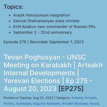
Topics:
Arayik Harutyunyan resignation
Samvel Shahramanyan state minister
Kirill Kulakov new commander of Russian PKs
September 2 - 32nd anniversary
Episode 276 | Recorded: September 1, 2023
Tevan Poghosyan - UNSC
Meeting on Karabakh | Artsakh
Internal Developments |
Yerevan Elections | Ep 275 -
August 20, 2023
[EP275]
Posted on Tuesday, Aug 22, 2023 | Category:
Armenia
,
Artsakh
,
Politics
,
Azerbaijan
,
Nagorno Karabakh
,
Artsakh Blockade
,
Russia
,