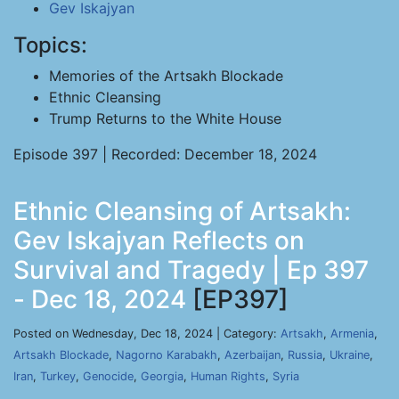
Gev Iskajyan
Topics:
Memories of the Artsakh Blockade
Ethnic Cleansing
Trump Returns to the White House
Episode 397 | Recorded: December 18, 2024
Ethnic Cleansing of Artsakh:
Gev Iskajyan Reflects on
Survival and Tragedy | Ep 397
- Dec 18, 2024
[EP397]
Posted on Wednesday, Dec 18, 2024 | Category:
Artsakh
,
Armenia
,
Artsakh Blockade
,
Nagorno Karabakh
,
Azerbaijan
,
Russia
,
Ukraine
,
Iran
,
Turkey
,
Genocide
,
Georgia
,
Human Rights
,
Syria