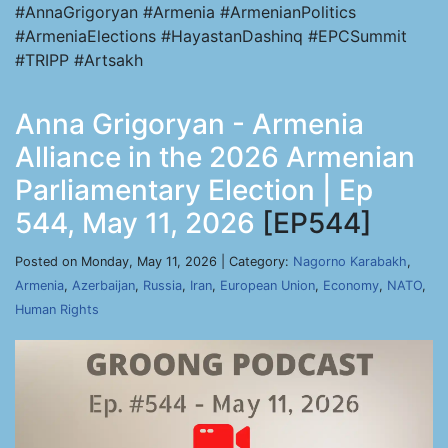
#AnnaGrigoryan #Armenia #ArmenianPolitics
#ArmeniaElections #HayastanDashinq #EPCSummit
#TRIPP #Artsakh
Anna Grigoryan - Armenia
Alliance in the 2026 Armenian
Parliamentary Election | Ep
544, May 11, 2026
[EP544]
Posted on Monday, May 11, 2026 | Category:
Nagorno Karabakh
,
Armenia
,
Azerbaijan
,
Russia
,
Iran
,
European Union
,
Economy
,
NATO
,
Human Rights