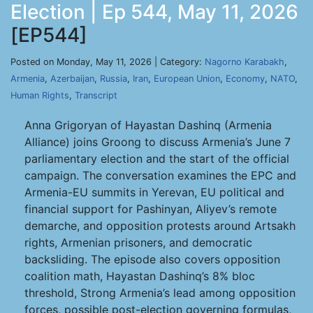
Election | Ep 544, May 11, 2026
[EP544]
Posted on Monday, May 11, 2026 | Category:
Nagorno Karabakh
,
Armenia
,
Azerbaijan
,
Russia
,
Iran
,
European Union
,
Economy
,
NATO
,
Human Rights
,
Transcript
Anna Grigoryan of Hayastan Dashinq (Armenia
Alliance) joins Groong to discuss Armenia’s June 7
parliamentary election and the start of the official
campaign. The conversation examines the EPC and
Armenia-EU summits in Yerevan, EU political and
financial support for Pashinyan, Aliyev’s remote
demarche, and opposition protests around Artsakh
rights, Armenian prisoners, and democratic
backsliding. The episode also covers opposition
coalition math, Hayastan Dashinq’s 8% bloc
threshold, Strong Armenia’s lead among opposition
forces, possible post-election governing formulas,