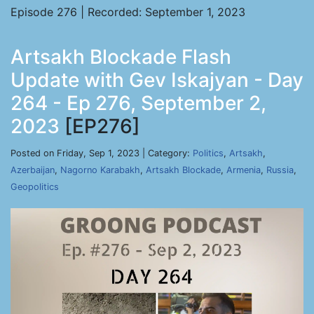
Episode 276 | Recorded: September 1, 2023
Artsakh Blockade Flash
Update with Gev Iskajyan - Day
264 - Ep 276, September 2,
2023
[EP276]
Posted on Friday, Sep 1, 2023 | Category:
Politics
,
Artsakh
,
Azerbaijan
,
Nagorno Karabakh
,
Artsakh Blockade
,
Armenia
,
Russia
,
Geopolitics