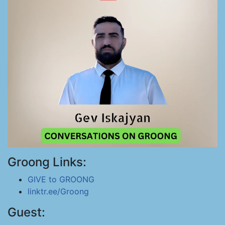
Groong Links:
GIVE to GROONG
linktr.ee/Groong
Guest: