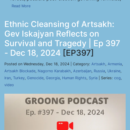
Read More
Ethnic Cleansing of Artsakh:
Gev Iskajyan Reflects on
Survival and Tragedy | Ep 397
- Dec 18, 2024
[EP397]
Posted on Wednesday, Dec 18, 2024 | Category:
Artsakh
,
Armenia
,
Artsakh Blockade
,
Nagorno Karabakh
,
Azerbaijan
,
Russia
,
Ukraine
,
Iran
,
Turkey
,
Genocide
,
Georgia
,
Human Rights
,
Syria
| Series:
cog
,
video