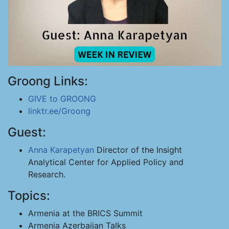
Groong Links:
GIVE to GROONG
linktr.ee/Groong
Guest:
Anna Karapetyan
Director of the Insight
Analytical Center for Applied Policy and
Research.
Topics:
Armenia at the BRICS Summit
Armenia Azerbaijan Talks