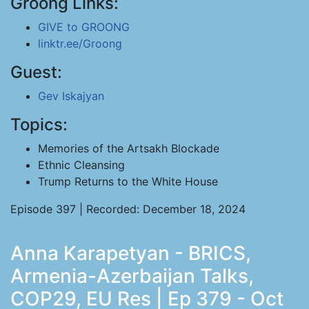
Groong Links:
GIVE to GROONG
linktr.ee/Groong
Guest:
Gev Iskajyan
Topics:
Memories of the Artsakh Blockade
Ethnic Cleansing
Trump Returns to the White House
Episode 397 | Recorded: December 18, 2024
Anna Karapetyan - BRICS,
Armenia-Azerbaijan Talks,
COP29, EU Res | Ep 379 - Oct