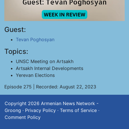
Guest:
Tevan Poghosyan
Topics:
UNSC Meeting on Artsakh
Artsakh Internal Developments
Yerevan Elections
Episode 275 | Recorded: August 22, 2023
Copyright 2026
Armenian News Network -
Groong
·
Privacy Policy
·
Terms of Service
·
Comment Policy