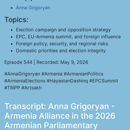
Anna Grigoryan
Topics:
Election campaign and opposition strategy
EPC, EU-Armenia summit, and foreign influence
Foreign policy, security, and regional risks
Domestic priorities and election integrity
Episode 544 | Recorded: May 9, 2026
#AnnaGrigoryan #Armenia #ArmenianPolitics
#ArmeniaElections #HayastanDashinq #EPCSummit
#TRIPP #Artsakh
Transcript: Anna Grigoryan -
Armenia Alliance in the 2026
Armenian Parliamentary