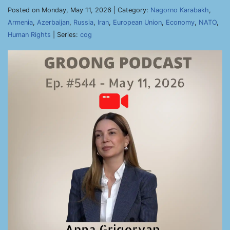
Posted on Monday, May 11, 2026 | Category:
Nagorno Karabakh
,
Armenia
,
Azerbaijan
,
Russia
,
Iran
,
European Union
,
Economy
,
NATO
,
Human Rights
| Series:
cog