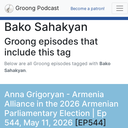
Groong Podcast
Become a patron!
Bako Sahakyan
Groong episodes that
include this tag
Below are all Groong episodes tagged with
Bako
Sahakyan
.
Anna Grigoryan - Armenia
Alliance in the 2026 Armenian
Parliamentary Election | Ep
544, May 11, 2026
[EP544]