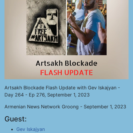
Artsakh Blockade Flash Update with Gev Iskajyan -
Day 264 - Ep 276, September 1, 2023
Armenian News Network Groong - September 1, 2023
Guest:
Gev Iskajyan