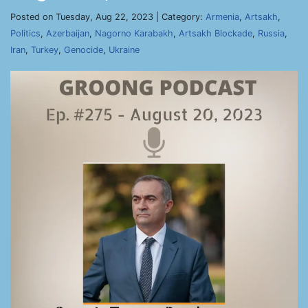
Posted on Tuesday, Aug 22, 2023 | Category:
Armenia
,
Artsakh
,
Politics
,
Azerbaijan
,
Nagorno Karabakh
,
Artsakh Blockade
,
Russia
,
Iran
,
Turkey
,
Genocide
,
Ukraine