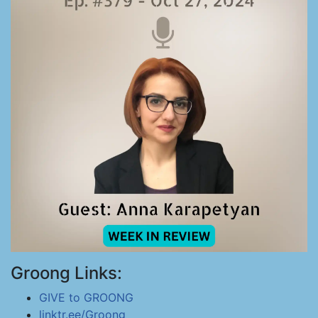
Groong Links:
GIVE to GROONG
linktr.ee/Groong