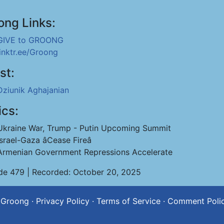
ong Links:
GIVE to GROONG
linktr.ee/Groong
st:
Dziunik Aghajanian
ics:
Ukraine War, Trump - Putin Upcoming Summit
Israel-Gaza âCease Fireâ
Armenian Government Repressions Accelerate
de 479 | Recorded: October 20, 2025
 Groong
·
Privacy Policy
·
Terms of Service
·
Comment Poli