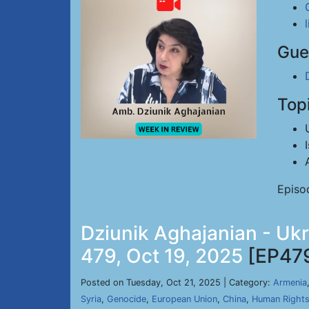
Gue
Top
Episo
Dziunik Aghajanian - Uk
479, Oct 19, 2025
[EP47
Posted on Tuesday, Oct 21, 2025 | Category:
Armenia
Syria
,
Genocide
,
European Union
,
China
,
Human Right