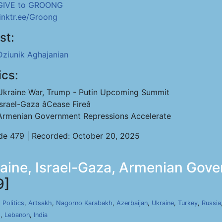
GIVE to GROONG
linktr.ee/Groong
st:
Dziunik Aghajanian
ics:
Ukraine War, Trump - Putin Upcoming Summit
Israel-Gaza âCease Fireâ
Armenian Government Repressions Accelerate
de 479 | Recorded: October 20, 2025
raine, Israel-Gaza, Armenian Gov
9]
,
Politics
,
Artsakh
,
Nagorno Karabakh
,
Azerbaijan
,
Ukraine
,
Turkey
,
Russia
s
,
Lebanon
,
India