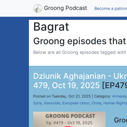
Groong Podcast
Become a patron
Bagrat
Groong episodes that 
Below are all Groong episodes tagged wit
Dziunik Aghajanian - Uk
479, Oct 19, 2025
[EP47
Posted on Tuesday, Oct 21, 2025 | Category:
Armenia
Syria
,
Genocide
,
European Union
,
China
,
Human Right
Gro