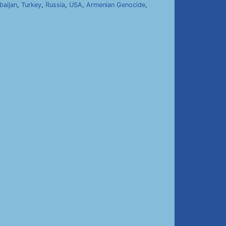
baijan
,
Turkey
,
Russia
,
USA
,
Armenian Genocide
,