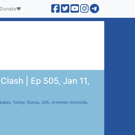
Donate❤️
Clash | Ep 505, Jan 11,
baijan
,
Turkey
,
Russia
,
USA
,
Armenian Genocide
,