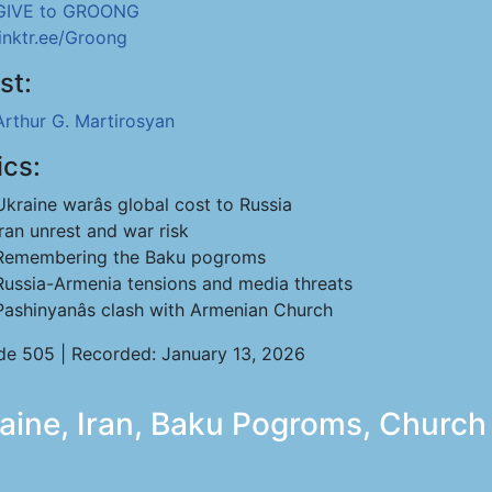
GIVE to GROONG
linktr.ee/Groong
st:
Arthur G. Martirosyan
ics:
Ukraine warâs global cost to Russia
Iran unrest and war risk
Remembering the Baku pogroms
Russia-Armenia tensions and media threats
Pashinyanâs clash with Armenian Church
de 505 | Recorded: January 13, 2026
aine, Iran, Baku Pogroms, Church 