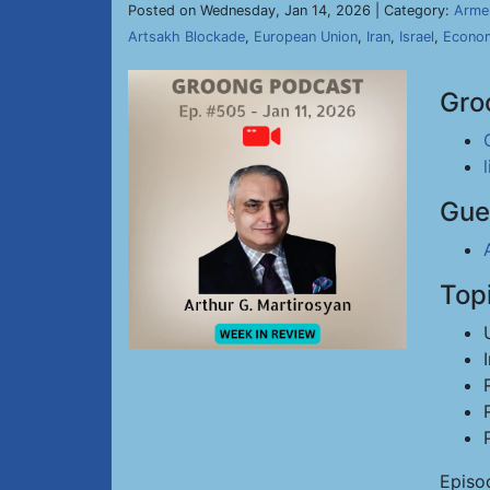
Posted on Wednesday, Jan 14, 2026 | Category:
Arme
Artsakh Blockade
,
European Union
,
Iran
,
Israel
,
Econo
Gro
Gue
Top
Episo