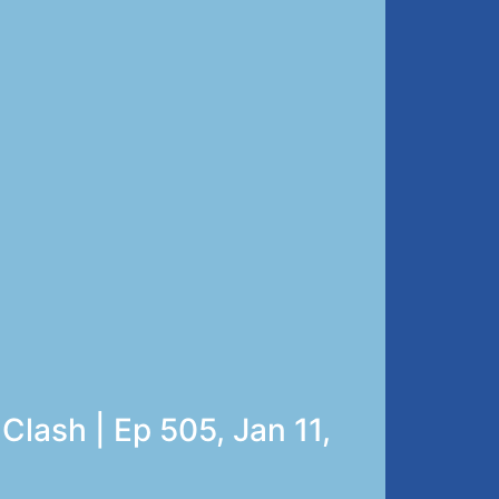
Clash | Ep 505, Jan 11,