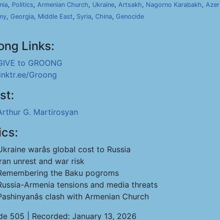
nia
,
Politics
,
Armenian Church
,
Ukraine
,
Artsakh
,
Nagorno Karabakh
,
Azer
my
,
Georgia
,
Middle East
,
Syria
,
China
,
Genocide
ong Links:
GIVE to GROONG
linktr.ee/Groong
st:
Arthur G. Martirosyan
ics:
Ukraine warâs global cost to Russia
Iran unrest and war risk
Remembering the Baku pogroms
Russia-Armenia tensions and media threats
Pashinyanâs clash with Armenian Church
de 505 | Recorded: January 13, 2026