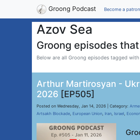
Groong Podcast
Become a patron
Azov Sea
Groong episodes that 
Below are all Groong episodes tagged wit
Arthur Martirosyan - Ukr
2026
[EP505]
Posted on Wednesday, Jan 14, 2026 | Category:
Arme
Artsakh Blockade
,
European Union
,
Iran
,
Israel
,
Econo
Gro