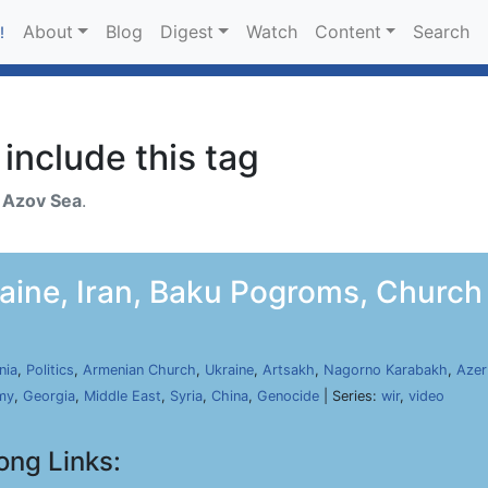
About
Blog
Digest
Watch
Content
Search
!
include this tag
h
Azov Sea
.
aine, Iran, Baku Pogroms, Church 
nia
,
Politics
,
Armenian Church
,
Ukraine
,
Artsakh
,
Nagorno Karabakh
,
Azer
my
,
Georgia
,
Middle East
,
Syria
,
China
,
Genocide
| Series:
wir
,
video
ong Links: