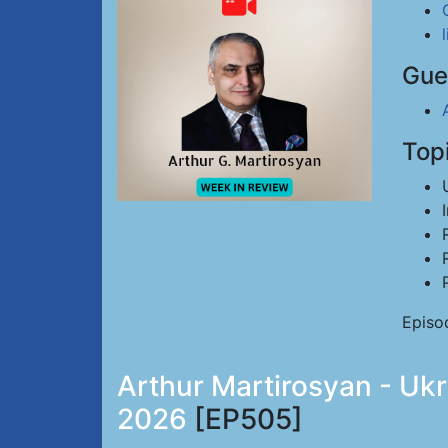
Gue
Top
Episo
Arthur Martirosyan - Ukr
2026
[EP505]