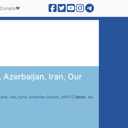
Donate❤️
 Azerbaijan, Iran, Our
raine
,
Iran
,
Syria
,
Armenian Church
,
NATO
| Series:
wir
,