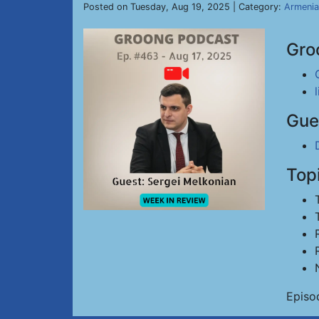
Posted on Tuesday, Aug 19, 2025 | Category:
Armenia
Gro
Gue
Top
Episo