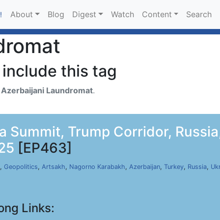
About
Blog
Digest
Watch
Content
Search
!
dromat
include this tag
h
Azerbaijani Laundromat
.
a Summit, Trump Corridor, Russia,
025
[EP463]
,
Geopolitics
,
Artsakh
,
Nagorno Karabakh
,
Azerbaijan
,
Turkey
,
Russia
,
Uk
ong Links: