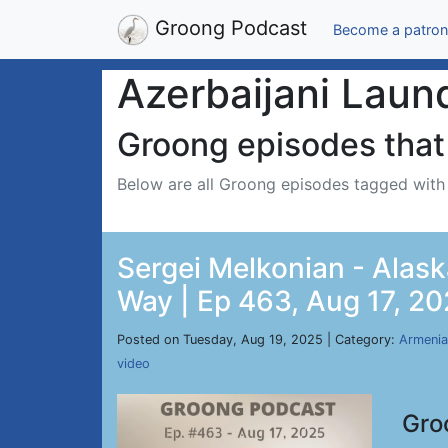
Groong Podcast
Become a patron
Azerbaijani Laun
Groong episodes that 
Below are all Groong episodes tagged wit
Sergei Melkonian - Alask
Way | Ep 463, Aug 17, 2
Posted on Tuesday, Aug 19, 2025 | Category:
Armenia
video
Gro