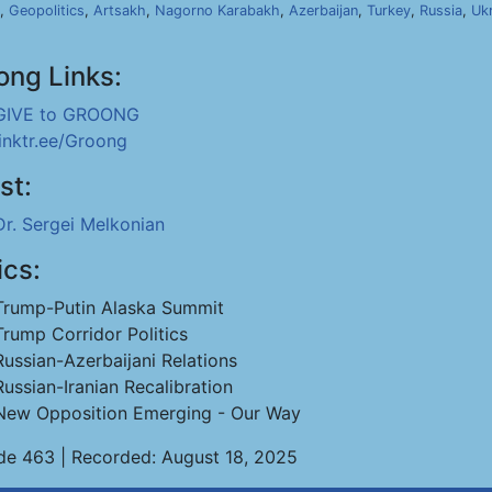
,
Geopolitics
,
Artsakh
,
Nagorno Karabakh
,
Azerbaijan
,
Turkey
,
Russia
,
Uk
ong Links:
GIVE to GROONG
linktr.ee/Groong
st:
Dr. Sergei Melkonian
ics:
Trump-Putin Alaska Summit
Trump Corridor Politics
Russian-Azerbaijani Relations
Russian-Iranian Recalibration
New Opposition Emerging - Our Way
de 463 | Recorded: August 18, 2025