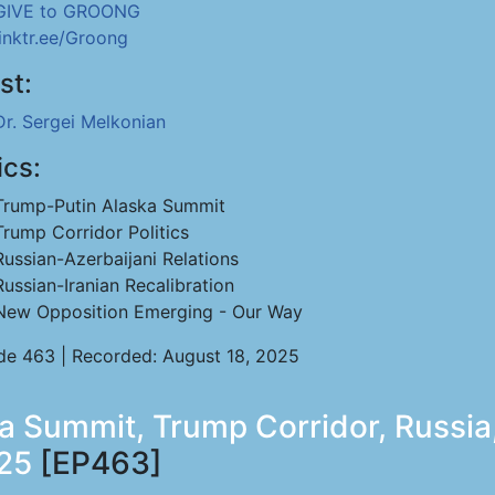
GIVE to GROONG
linktr.ee/Groong
st:
Dr. Sergei Melkonian
ics:
Trump-Putin Alaska Summit
Trump Corridor Politics
Russian-Azerbaijani Relations
Russian-Iranian Recalibration
New Opposition Emerging - Our Way
de 463 | Recorded: August 18, 2025
a Summit, Trump Corridor, Russia,
025
[EP463]