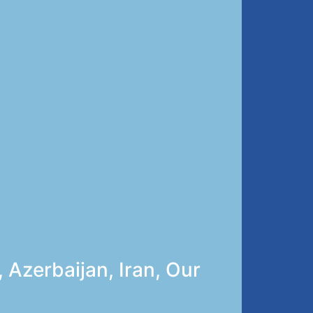
 Azerbaijan, Iran, Our