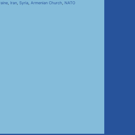
raine
,
Iran
,
Syria
,
Armenian Church
,
NATO