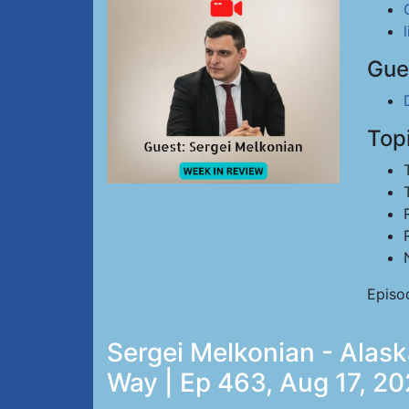
Gue
Top
Episo
Sergei Melkonian - Alask
Way | Ep 463, Aug 17, 2