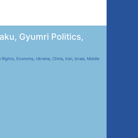
ku, Gyumri Politics,
 Rights
,
Economy
,
Ukraine
,
China
,
Iran
,
Israel
,
Middle