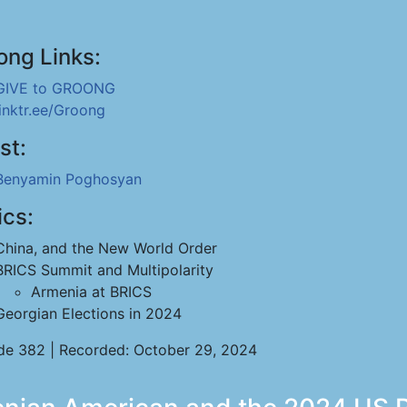
ong Links:
GIVE to GROONG
linktr.ee/Groong
st:
Benyamin Poghosyan
ics:
China, and the New World Order
BRICS Summit and Multipolarity
Armenia at BRICS
Georgian Elections in 2024
de 382 | Recorded: October 29, 2024