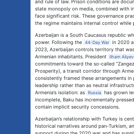
and rule of law. Prison conditions are doc
state monopoly on media, combined with in
face significant risk. These governance prac
the regime maintains internal control while 
Azerbaijan is a South Caucasus republic w
power. Following the
in 2020 a
44-Day War
2023, Azerbaijan controls territory that wa
Armenian inhabitants. President
Ilham Aliyev
commitments toward the so-called “Zange
Prosperity), a transit corridor through Arm
consistently framed these arrangements in p
leadership rather than as neutral infrastruc
Armenia’s isolation: as
has grown les
Russia
incomplete, Baku has incrementally pressed
contain implicit security concessions.
Azerbaijan’s relationship with Turkey is cen
historical narratives around pan-Turkism, and
support during the 2020 war and has supplie