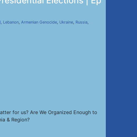
sidential Elections | Ep
l
,
Lebanon
,
Armenian Genocide
,
Ukraine
,
Russia
,
atter for us? Are We Organized Enough to
nia & Region?