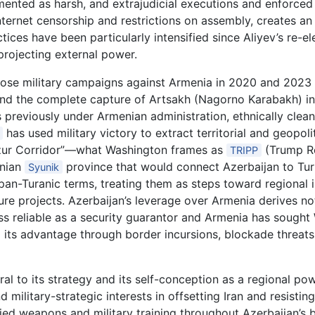
umented as harsh, and extrajudicial executions and enforc
ternet censorship and restrictions on assembly, creates a
tices have been particularly intensified since Aliyev’s re-e
projecting external power.
hose military campaigns against Armenia in 2020 and 2023 
nd the complete capture of Artsakh (Nagorno Karabakh) in
s previously under Armenian administration, ethnically clea
has used military victory to extract territorial and geopol
zur Corridor”—what Washington frames as
(Trump Ro
TRIPP
enian
province that would connect Azerbaijan to Tur
Syunik
an-Turanic terms, treating them as steps toward regional i
ture projects. Azerbaijan’s leverage over Armenia derives no
s reliable as a security guarantor and Armenia has sought
 its advantage through border incursions, blockade threats
tral to its strategy and its self-conception as a regional p
 military-strategic interests in offsetting Iran and resistin
d weapons and military training throughout Azerbaijan’s bu