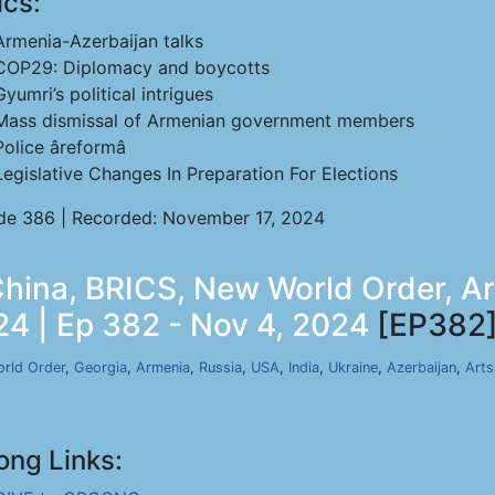
ics:
Armenia-Azerbaijan talks
COP29: Diplomacy and boycotts
Gyumri’s political intrigues
Mass dismissal of Armenian government members
Police âreformâ
Legislative Changes In Preparation For Elections
de 386 | Recorded: November 17, 2024
ina, BRICS, New World Order, Ar
24 | Ep 382 - Nov 4, 2024
[EP382
rld Order
,
Georgia
,
Armenia
,
Russia
,
USA
,
India
,
Ukraine
,
Azerbaijan
,
Arts
ong Links: