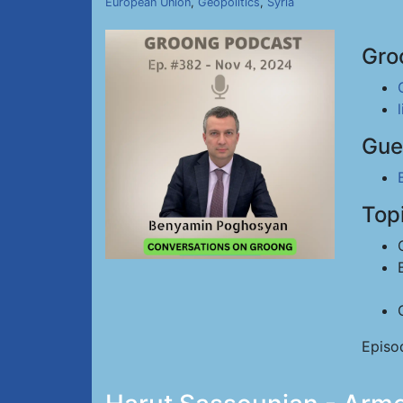
European Union
,
Geopolitics
,
Syria
Gro
Gue
Top
Episo