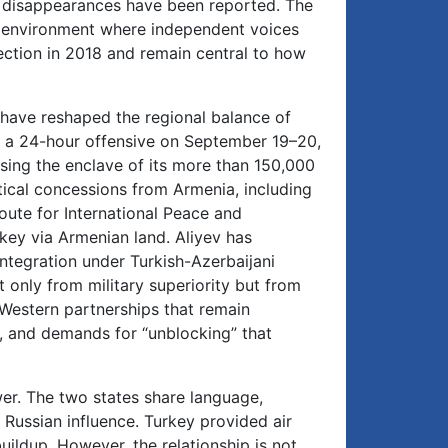
ed disappearances have been reported. The
n environment where independent voices
lection in 2018 and remain central to how
have reshaped the regional balance of
 a 24-hour offensive on September 19–20,
nsing the enclave of its more than 150,000
itical concessions from Armenia, including
ute for International Peace and
key via Armenian land. Aliyev has
ntegration under Turkish-Azerbaijani
t only from military superiority but from
 Western partnerships that remain
, and demands for “unblocking” that
ower. The two states share language,
g Russian influence. Turkey provided air
ildup. However, the relationship is not