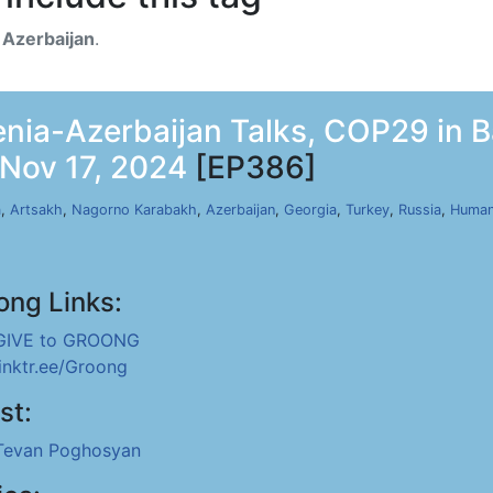
h
Azerbaijan
.
ia-Azerbaijan Talks, COP29 in Ba
 Nov 17, 2024
[EP386]
a
,
Artsakh
,
Nagorno Karabakh
,
Azerbaijan
,
Georgia
,
Turkey
,
Russia
,
Human
ong Links:
GIVE to GROONG
linktr.ee/Groong
st:
Tevan Poghosyan