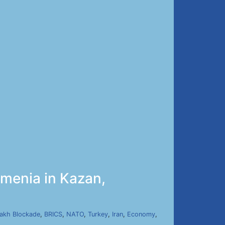
menia in Kazan,
]
akh Blockade
,
BRICS
,
NATO
,
Turkey
,
Iran
,
Economy
,