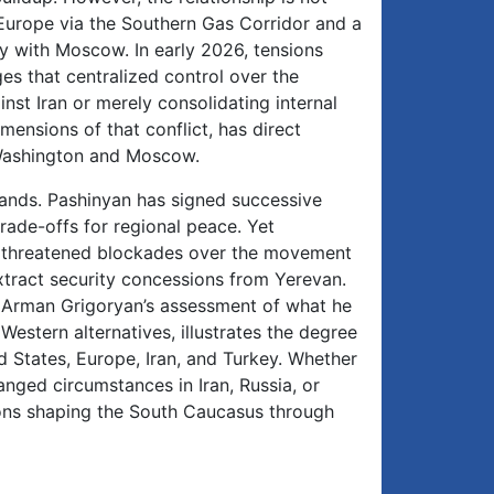
 Europe via the Southern Gas Corridor and a
y with Moscow. In early 2026, tensions
es that centralized control over the
nst Iran or merely consolidating internal
imensions of that conflict, has direct
 Washington and Moscow.
emands. Pashinyan has signed successive
ade-offs for regional peace. Yet
as threatened blockades over the movement
extract security concessions from Yerevan.
de Arman Grigoryan’s assessment of what he
Western alternatives, illustrates the degree
d States, Europe, Iran, and Turkey. Whether
anged circumstances in Iran, Russia, or
ons shaping the South Caucasus through