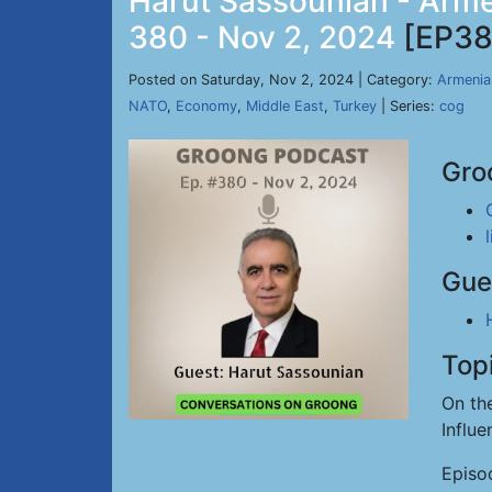
Harut Sassounian - Arme
380 - Nov 2, 2024
[EP38
Posted on Saturday, Nov 2, 2024 | Category:
Armenia
NATO
,
Economy
,
Middle East
,
Turkey
| Series:
cog
Gro
Gue
Top
On th
Influ
Episo