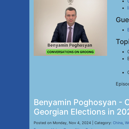
Gue
Top
Episo
Benyamin Poghosyan - Ch
Georgian Elections in 20
Posted on Monday, Nov 4, 2024 | Category:
China
,
Wo