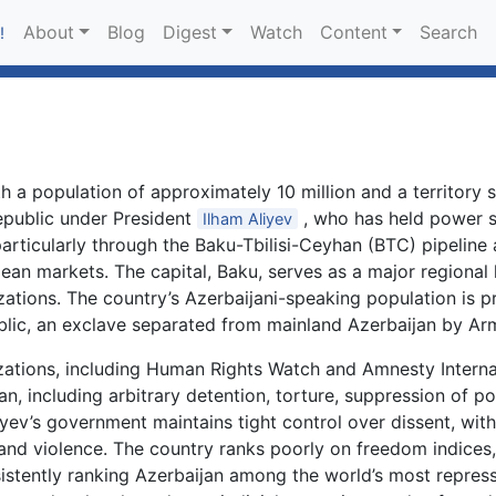
About
Blog
Digest
Watch
Content
Search
!
h a population of approximately 10 million and a territory
republic under President
, who has held power s
Ilham Aliyev
articularly through the Baku-Tbilisi-Ceyhan (BTC) pipeline
an markets. The capital, Baku, serves as a major regional 
zations. The country’s Azerbaijani-speaking population is 
ic, an exclave separated from mainland Azerbaijan by Arme
izations, including Human Rights Watch and Amnesty Intern
n, including arbitrary detention, torture, suppression of pol
iyev’s government maintains tight control over dissent, with 
 and violence. The country ranks poorly on freedom indice
istently ranking Azerbaijan among the world’s most repres