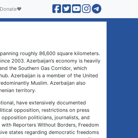
Donate❤️
 spanning roughly 86,600 square kilometers.
ince 2003. Azerbaijan’s economy is heavily
 and the Southern Gas Corridor, which
hub. Azerbaijan is a member of the United
predominantly Muslim. Azerbaijan also
nian territory.
ational, have extensively documented
itical opposition, restrictions on press
opposition politicians, journalists, and
s, with Reporters Without Borders, Freedom
sive states regarding democratic freedoms