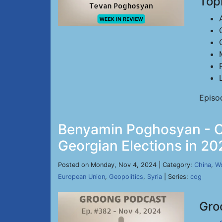
Top
Episo
Benyamin Poghosyan - Ch
Georgian Elections in 20
Posted on Monday, Nov 4, 2024 | Category:
China
,
Wo
European Union
,
Geopolitics
,
Syria
| Series:
cog
Gro