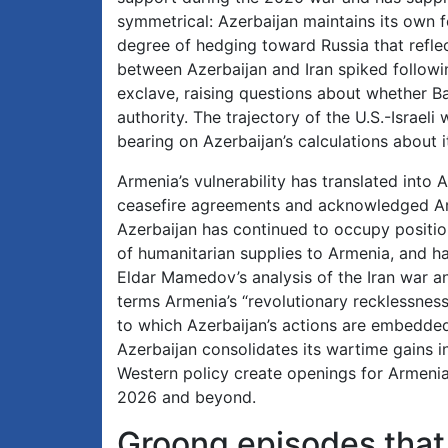
symmetrical: Azerbaijan maintains its own f
degree of hedging toward Russia that refle
between Azerbaijan and Iran spiked followin
exclave, raising questions about whether Bak
authority. The trajectory of the U.S.-Israel
bearing on Azerbaijan’s calculations abou
Armenia’s vulnerability has translated into
ceasefire agreements and acknowledged Arme
Azerbaijan has continued to occupy positio
of humanitarian supplies to Armenia, and ha
Eldar Mamedov’s analysis of the Iran war an
terms Armenia’s “revolutionary recklessness”
to which Azerbaijan’s actions are embedded 
Azerbaijan consolidates its wartime gains i
Western policy create openings for Armeni
2026 and beyond.
Groong episodes that 