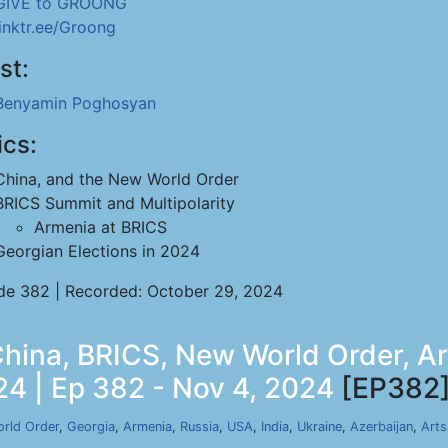
GIVE to GROONG
linktr.ee/Groong
st:
Benyamin Poghosyan
ics:
China, and the New World Order
BRICS Summit and Multipolarity
Armenia at BRICS
Georgian Elections in 2024
de 382 | Recorded: October 29, 2024
ina, BRICS, New World Order, Ar
24 | Ep 382 - Nov 4, 2024
[EP382
rld Order
,
Georgia
,
Armenia
,
Russia
,
USA
,
India
,
Ukraine
,
Azerbaijan
,
Arts