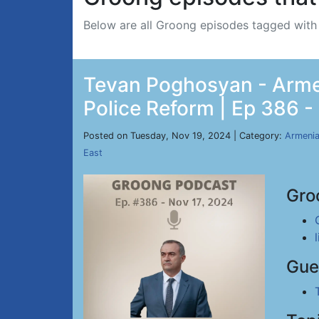
Below are all Groong episodes tagged wit
Tevan Poghosyan - Armen
Police Reform | Ep 386 -
Posted on Tuesday, Nov 19, 2024 | Category:
Armeni
East
Gro
Gue