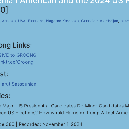
nian American and the 2024 US Pre
0]
,
Artsakh
,
USA
,
Elections
,
Nagorno Karabakh
,
Genocide
,
Azerbaijan
,
Israe
ong Links:
GIVE to GROONG
linktr.ee/Groong
st:
Harut Sassounian
ics:
e Major US Presidential Candidates Do Minor Candidates M
ence US Elections? How would Harris or Trump Affect Arme
de 380 | Recorded: November 1, 2024