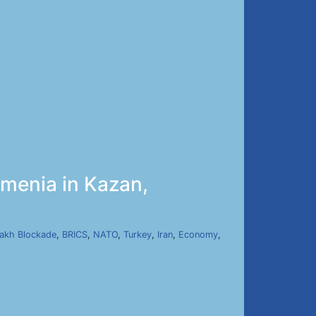
menia in Kazan,
]
akh Blockade
,
BRICS
,
NATO
,
Turkey
,
Iran
,
Economy
,