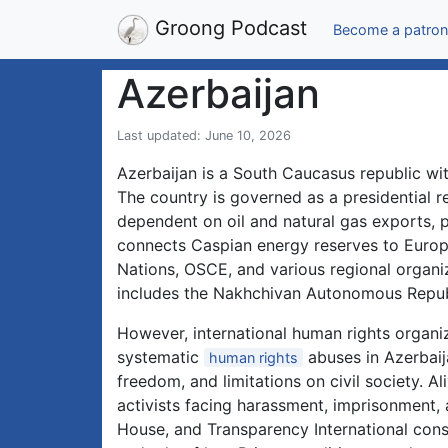
Groong Podcast
Become a patron
Azerbaijan
Last updated: June 10, 2026
Azerbaijan is a South Caucasus republic wit
The country is governed as a presidential 
dependent on oil and natural gas exports, p
connects Caspian energy reserves to Europe
Nations, OSCE, and various regional organi
includes the Nakhchivan Autonomous Republ
However, international human rights organ
systematic
abuses in Azerbaija
human rights
freedom, and limitations on civil society. Al
activists facing harassment, imprisonment,
House, and Transparency International cons