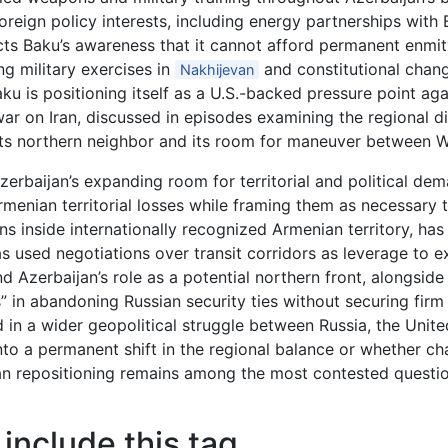
oreign policy interests, including energy partnerships with
cts Baku’s awareness that it cannot afford permanent enmit
g military exercises in
and constitutional chang
Nakhijevan
u is positioning itself as a U.S.-backed pressure point agai
i war on Iran, discussed in episodes examining the regional d
t its northern neighbor and its room for maneuver between
 Azerbaijan’s expanding room for territorial and political d
nian territorial losses while framing them as necessary tr
ns inside internationally recognized Armenian territory, h
s used negotiations over transit corridors as leverage to 
d Azerbaijan’s role as a potential northern front, alongsi
 in abandoning Russian security ties without securing firm 
in a wider geopolitical struggle between Russia, the Unite
nto a permanent shift in the regional balance or whether ch
an repositioning remains among the most contested questi
include this tag