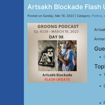
Artsakh Blockade Flash 
Posted on Sunday, Mar 19, 2023 | Category:
Politics
,
Artsa
Armen
Gue
Top