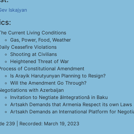
Gev Iskajyan
ics:
The Current Living Conditions
Gas, Power, Food, Weather
Daily Ceasefire Violations
Shooting at Civilians
Heightened Threat of War
Process of Constitutional Amendment
Is Arayik Harutyunyan Planning to Resign?
Will the Amendment Go Through?
Negotiations with Azerbaijan
Invitation to Negtiate âIntegrationâ in Baku
Artsakh Demands that Armenia Respect its own Laws
Artsakh Demands an International Platform for Negoti
de 239 | Recorded: March 19, 2023