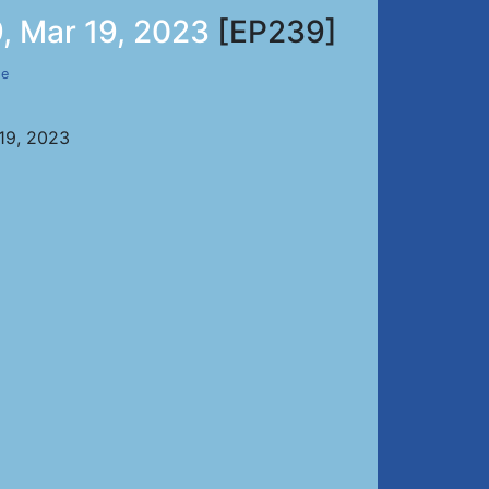
, Mar 19, 2023
[EP239]
de
 19, 2023