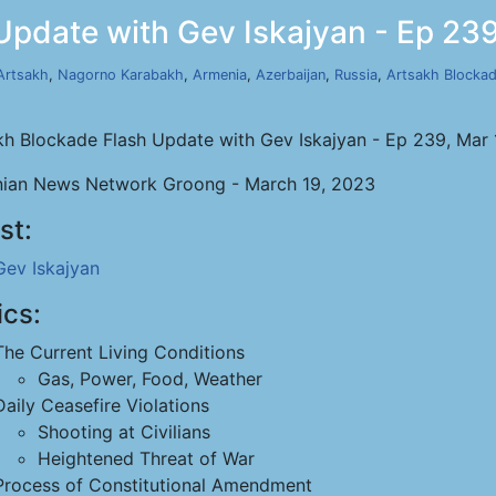
Update with Gev Iskajyan - Ep 239
Artsakh
,
Nagorno Karabakh
,
Armenia
,
Azerbaijan
,
Russia
,
Artsakh Blocka
kh Blockade Flash Update with Gev Iskajyan - Ep 239, Mar
ian News Network Groong - March 19, 2023
st:
Gev Iskajyan
ics:
The Current Living Conditions
Gas, Power, Food, Weather
Daily Ceasefire Violations
Shooting at Civilians
Heightened Threat of War
Process of Constitutional Amendment