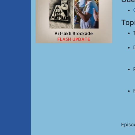
Top
Episo