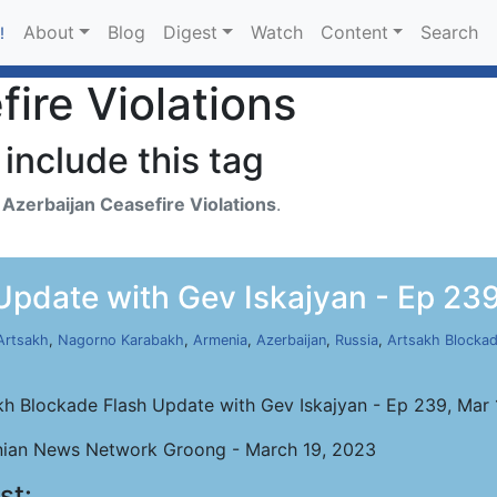
About
Blog
Digest
Watch
Content
Search
!
ire Violations
include this tag
h
Azerbaijan Ceasefire Violations
.
Update with Gev Iskajyan - Ep 239
Artsakh
,
Nagorno Karabakh
,
Armenia
,
Azerbaijan
,
Russia
,
Artsakh Blocka
kh Blockade Flash Update with Gev Iskajyan - Ep 239, Mar
ian News Network Groong - March 19, 2023
st: