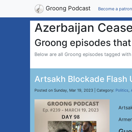
Groong Podcast
Become a patron
Azerbaijan Ceasef
Groong episodes that 
Below are all Groong episodes tagged wit
Artsakh Blockade Flash 
Posted on Sunday, Mar 19, 2023 | Category:
Politics
,
Artsa
Armen
Gue