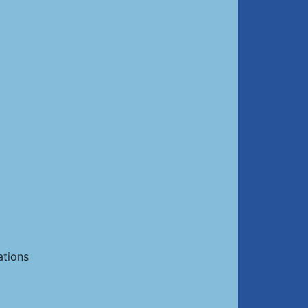
ations