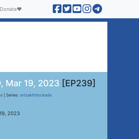
Donate❤️
, Mar 19, 2023
[EP239]
de
| Series:
artsakhblockade
 19, 2023