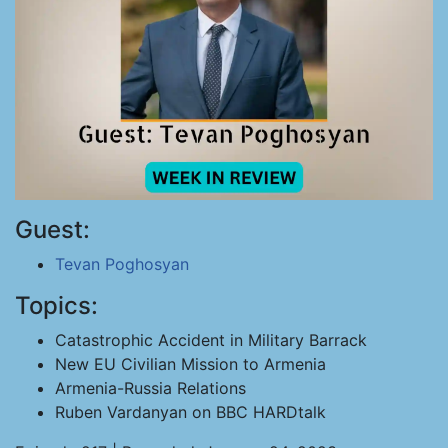
Guest:
Tevan Poghosyan
Topics:
Catastrophic Accident in Military Barrack
New EU Civilian Mission to Armenia
Armenia-Russia Relations
Ruben Vardanyan on BBC HARDtalk