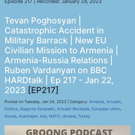
Episode 217 | Recorded: January 24, 2023
Tevan Poghosyan |
Catastrophic Accident in
Military Barrack | New EU
Civilian Mission to Armenia |
Armenia-Russia Relations |
Ruben Vardanyan on BBC
HARDtalk | Ep 217 - Jan 22,
2023
[EP217]
Posted on Tuesday, Jan 24, 2023 | Category:
Armenia
,
Artsakh
,
Politics
,
Nagorno Karabakh
,
Artsakh Blockade
,
European Union
,
Russia
,
Azerbaijan
,
Iran
,
NATO
,
Ukraine
,
Turkey