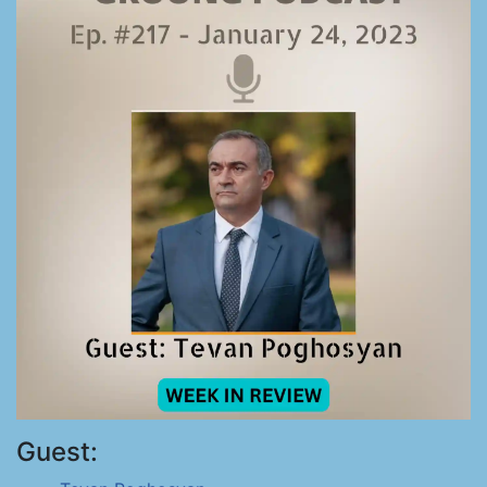
Guest: