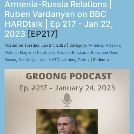
Armenia-Russia Relations |
Ruben Vardanyan on BBC
HARDtalk | Ep 217 - Jan 22,
2023
[EP217]
Posted on Tuesday, Jan 24, 2023 | Category:
Armenia
,
Artsakh
,
Politics
,
Nagorno Karabakh
,
Artsakh Blockade
,
European Union
,
Russia
,
Azerbaijan
,
Iran
,
NATO
,
Ukraine
,
Turkey
| Series:
wir