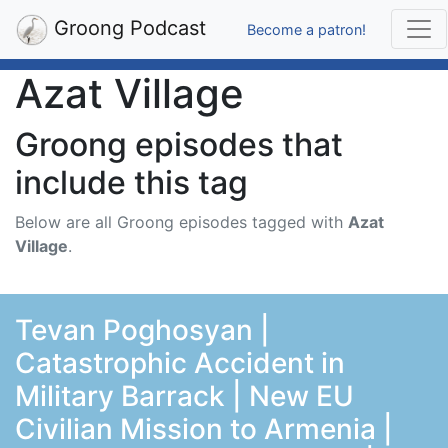
Groong Podcast
Become a patron!
Azat Village
Groong episodes that
include this tag
Below are all Groong episodes tagged with
Azat
Village
.
Tevan Poghosyan |
Catastrophic Accident in
Military Barrack | New EU
Civilian Mission to Armenia |