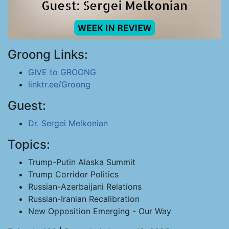
Groong Links:
GIVE to GROONG
linktr.ee/Groong
Guest:
Dr. Sergei Melkonian
Topics:
Trump-Putin Alaska Summit
Trump Corridor Politics
Russian-Azerbaijani Relations
Russian-Iranian Recalibration
New Opposition Emerging - Our Way