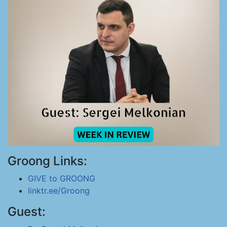
Groong Links:
GIVE to GROONG
linktr.ee/Groong
Guest: