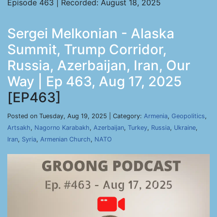
Episode 463 | Recorded: August 18, 2025
Sergei Melkonian - Alaska
Summit, Trump Corridor,
Russia, Azerbaijan, Iran, Our
Way | Ep 463, Aug 17, 2025
[EP463]
Posted on Tuesday, Aug 19, 2025 | Category:
Armenia
,
Geopolitics
,
Artsakh
,
Nagorno Karabakh
,
Azerbaijan
,
Turkey
,
Russia
,
Ukraine
,
Iran
,
Syria
,
Armenian Church
,
NATO