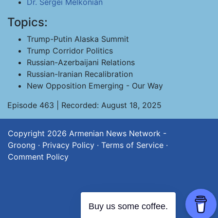
Dr. Sergei Melkonian
Topics:
Trump-Putin Alaska Summit
Trump Corridor Politics
Russian-Azerbaijani Relations
Russian-Iranian Recalibration
New Opposition Emerging - Our Way
Episode 463 | Recorded: August 18, 2025
Copyright 2026
Armenian News Network -
Groong
·
Privacy Policy
·
Terms of Service
·
Comment Policy
Buy us some coffee.