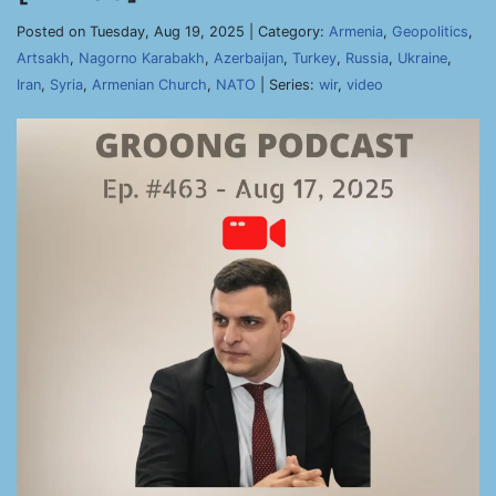
Posted on Tuesday, Aug 19, 2025 | Category:
Armenia
,
Geopolitics
,
Artsakh
,
Nagorno Karabakh
,
Azerbaijan
,
Turkey
,
Russia
,
Ukraine
,
Iran
,
Syria
,
Armenian Church
,
NATO
| Series:
wir
,
video