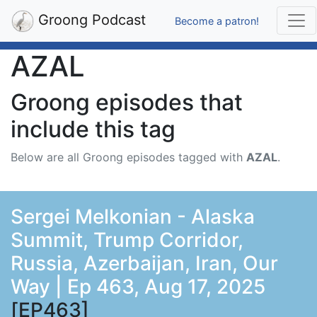
Groong Podcast
Become a patron!
AZAL
Groong episodes that
include this tag
Below are all Groong episodes tagged with
AZAL
.
Sergei Melkonian - Alaska
Summit, Trump Corridor,
Russia, Azerbaijan, Iran, Our
Way | Ep 463, Aug 17, 2025
[EP463]