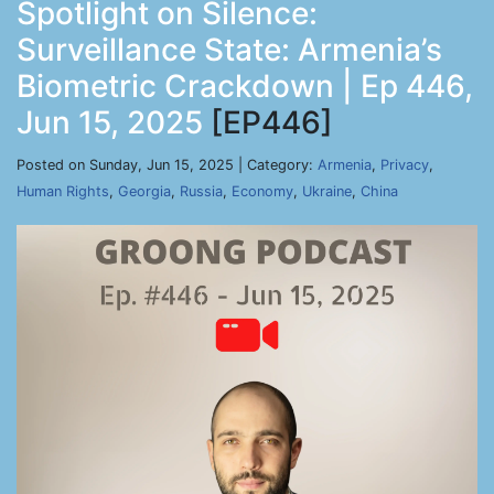
Spotlight on Silence:
Surveillance State: Armenia’s
Biometric Crackdown | Ep 446,
Jun 15, 2025
[EP446]
Posted on Sunday, Jun 15, 2025 | Category:
Armenia
,
Privacy
,
Human Rights
,
Georgia
,
Russia
,
Economy
,
Ukraine
,
China