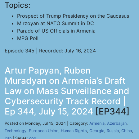
Topics:
Prospect of Trump Presidency on the Caucasus
Mirzoyan at NATO Summit in DC
Parade of US Officials in Armenia
MPG Poll
Episode 345 | Recorded: July 16, 2024
Artur Papyan, Ruben
Muradyan on Armenia’s Draft
Law on Mass Surveillance and
Cybersecurity Track Record |
Ep 344, July 15, 2024
[EP344]
Posted on Monday, Jul 15, 2024 | Category:
Armenia
,
Azerbaijan
,
Technology
,
European Union
,
Human Rights
,
Georgia
,
Russia
,
China
,
Iran
| Series:
cog