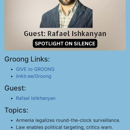
Groong Links:
GIVE to GROONG
linktr.ee/Groong
Guest:
Rafael Ishkhanyan
Topics:
Armenia legalizes round-the-clock surveillance.
Law enables political targeting, critics warn.