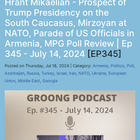
Hrant Mikaelian - Prospect of
Trump Presidency on the
South Caucasus, Mirzoyan at
NATO, Parade of US Officials in
Armenia, MPG Poll Review | Ep
345 - July 14, 2024
[EP345]
Posted on Thursday, Jul 18, 2024 | Category:
Armenia
,
Politics
,
Poll
,
Azerbaijan
,
Russia
,
Turkey
,
Israel
,
Iran
,
NATO
,
Ukraine
,
European
Union
,
Middle East
,
Georgia