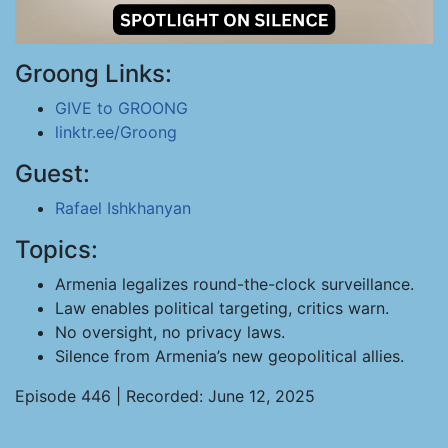
Groong Links:
GIVE to GROONG
linktr.ee/Groong
Guest:
Rafael Ishkhanyan
Topics:
Armenia legalizes round-the-clock surveillance.
Law enables political targeting, critics warn.
No oversight, no privacy laws.
Silence from Armenia’s new geopolitical allies.
Episode 446 | Recorded: June 12, 2025