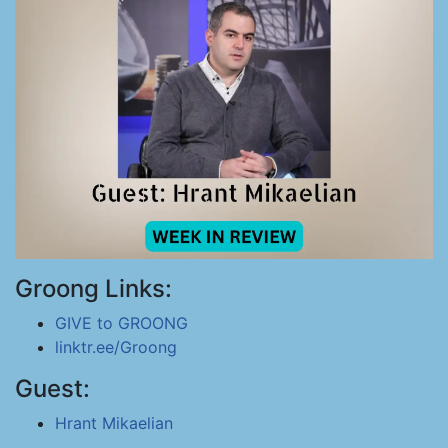
Groong Links:
GIVE to GROONG
linktr.ee/Groong
Guest:
Hrant Mikaelian