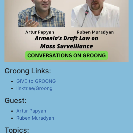
Groong Links:
GIVE to GROONG
linktr.ee/Groong
Guest:
Artur Papyan
Ruben Muradyan
Topics: