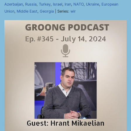
Azerbaijan
,
Russia
,
Turkey
,
Israel
,
Iran
,
NATO
,
Ukraine
,
European
Union
,
Middle East
,
Georgia
| Series:
wir