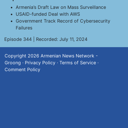
Armenia’s Draft Law on Mass Surveillance
USAID-funded Deal with AWS
Government Track Record of Cybersecurity
Failures
Episode 344 | Recorded: July 11, 2024
Copyright 2026
Armenian News Network -
Groong
·
Privacy Policy
·
Terms of Service
·
Comment Policy