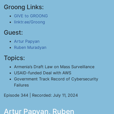
Groong Links:
GIVE to GROONG
linktr.ee/Groong
Guest:
Artur Papyan
Ruben Muradyan
Topics:
Armenia’s Draft Law on Mass Surveillance
USAID-funded Deal with AWS
Government Track Record of Cybersecurity
Failures
Episode 344 | Recorded: July 11, 2024
Artur Papyan, Ruben