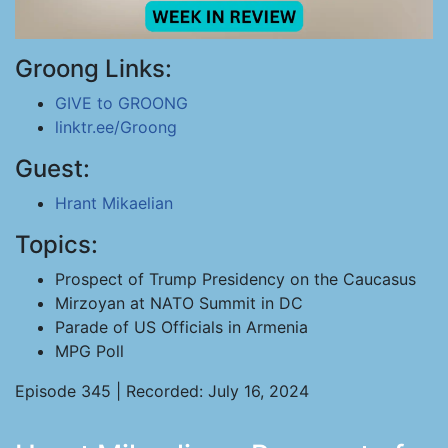
Groong Links:
GIVE to GROONG
linktr.ee/Groong
Guest:
Hrant Mikaelian
Topics:
Prospect of Trump Presidency on the Caucasus
Mirzoyan at NATO Summit in DC
Parade of US Officials in Armenia
MPG Poll
Episode 345 | Recorded: July 16, 2024