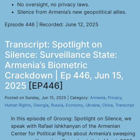
No oversight, no privacy laws.
Silence from Armenia’s new geopolitical allies.
Episode 446 | Recorded: June 12, 2025
Transcript: Spotlight on
Silence: Surveillance State:
Armenia’s Biometric
Crackdown | Ep 446, Jun 15,
2025
[EP446]
Posted on Sunday, Jun 15, 2025 | Category:
Armenia
,
Privacy
,
Human Rights
,
Georgia
,
Russia
,
Economy
,
Ukraine
,
China
,
Transcript
In this episode of Groong: Spotlight on Silence, we
speak with Rafael Ishkhanyan of the Armenian
Center for Political Rights about Armenia’s sweeping