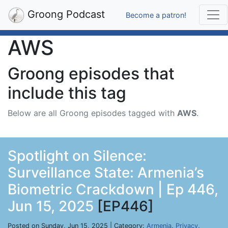
Groong Podcast
Become a patron!
AWS
Groong episodes that
include this tag
Below are all Groong episodes tagged with
AWS
.
Spotlight on Silence:
Surveillance State: Armenia’s
Biometric Crackdown | Ep 446,
Jun 15, 2025
[EP446]
Posted on Sunday, Jun 15, 2025 | Category:
Armenia
,
Privacy
,