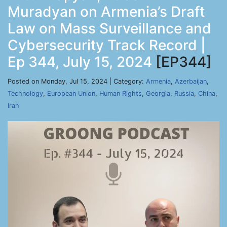
Muradyan on Armenia’s Draft
Law on Mass Surveillance and
Cybersecurity Track Record |
Ep 344, July 15, 2024
[EP344]
Posted on Monday, Jul 15, 2024 | Category:
Armenia
,
Azerbaijan
,
Technology
,
European Union
,
Human Rights
,
Georgia
,
Russia
,
China
,
Iran