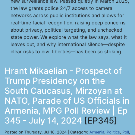
new surveillance law. Passed quietly in March 2025,
the law grants police 24/7 access to camera
networks across public institutions and allows for
real-time facial recognition, raising deep concerns
about privacy, political targeting, and unchecked
state power. We explore what the law says, what it
leaves out, and why international silence—despite
clear risks to civil liberties—has been so striking.
Hrant Mikaelian - Prospect of
Trump Presidency on the
South Caucasus, Mirzoyan at
NATO, Parade of US Officials in
Armenia, MPG Poll Review | Ep
345 - July 14, 2024
[EP345]
Posted on Thursday, Jul 18, 2024 | Category:
Armenia
,
Politics
,
Poll
,