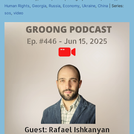
Human Rights
,
Georgia
,
Russia
,
Economy
,
Ukraine
,
China
| Series:
sos
,
video